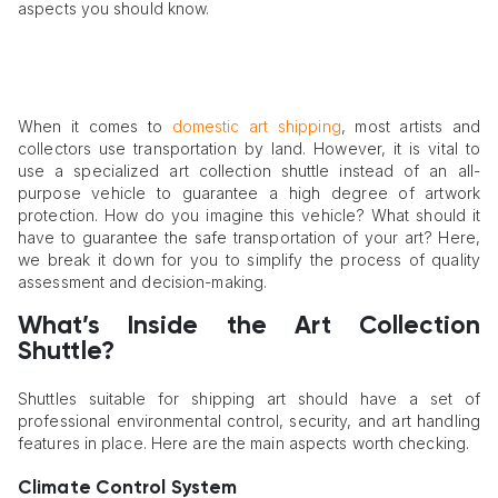
aspects you should know.
When it comes to
domestic art shipping
, most artists and
collectors use transportation by land. However, it is vital to
use a specialized art collection shuttle instead of an all-
purpose vehicle to guarantee a high degree of artwork
protection. How do you imagine this vehicle? What should it
have to guarantee the safe transportation of your art? Here,
we break it down for you to simplify the process of quality
assessment and decision-making.
What’s Inside the Art Collection
Shuttle?
Shuttles suitable for shipping art should have a set of
professional environmental control, security, and art handling
features in place. Here are the main aspects worth checking.
Climate Control System