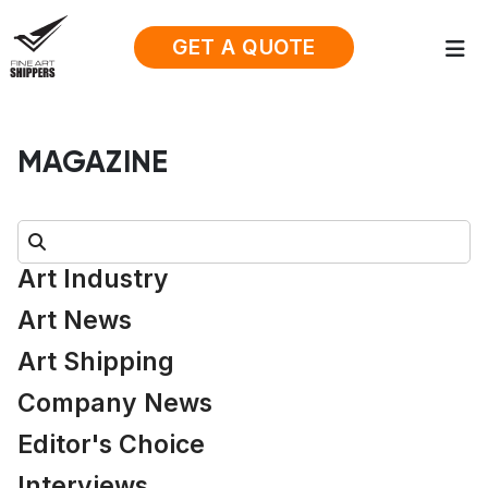
GET A QUOTE
MAGAZINE
Search:
Art Industry
Art News
Art Shipping
Company News
Editor's Choice
Interviews