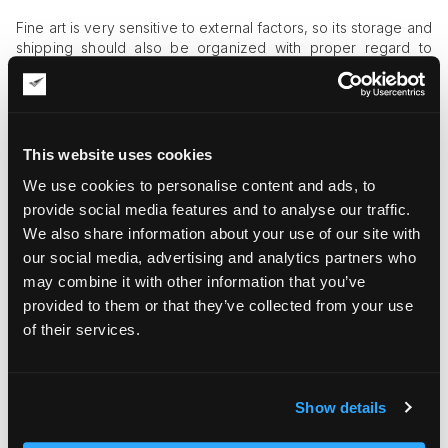
Fine art is very sensitive to external factors, so its storage and
shipping should also be organized with proper regard to
environmental controls. For this reason, a specialized
interstate art shuttle should be equipped with a climate-
control system.
Security Shields
This website uses cookies
Art is expensive, so it’s highly vulnerable to theft. To prevent
We use cookies to personalise content and ads, to
any risk of hijacking, art shuttles need to have GPS trackers
provide social media features and to analyse our traffic.
with internal staff access to geo-positioning data. They
We also share information about your use of our site with
should also have alarm systems and CCTV cameras to enable
our social media, advertising and analytics partners who
continuous monitoring of the shipment’s integrity.
may combine it with other information that you’ve
provided to them or that they’ve collected from your use
Custom Racking and Securing Systems
of their services.
The vehicle should have straps, foam blocks, and padded
rails, which are used to secure various art objects for transit. It
can also be equipped with adjustable crate racking systems
so that art objects of different sizes are optimally positioned
Show details
inside.