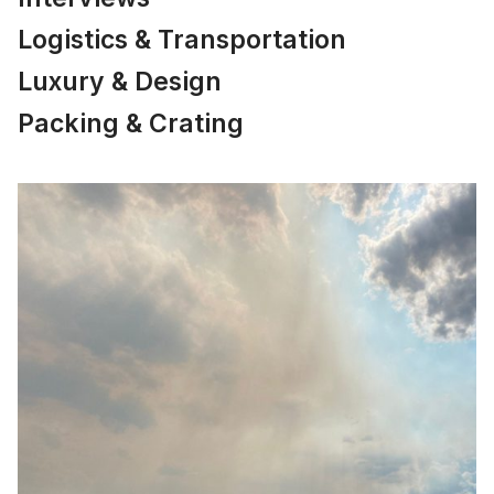
Logistics & Transportation
Luxury & Design
Packing & Crating