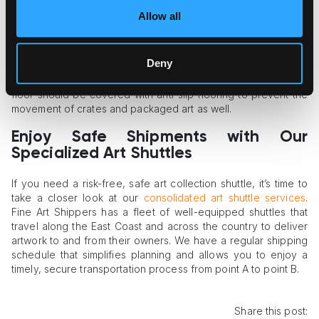
Shock-Absorbing Suspension
Allow all
Air ride suspension is a vital element of the art shuttle’s
equipment. This system guarantees smooth, cushioned
Deny
movement of the shuttle on any type of road and prevents
artwork damage in case of bumps on the roads. The shuttle’s
floor should be covered with anti-slip flooring to prevent the
movement of crates and packaged art as well.
Enjoy Safe Shipments with Our
Specialized Art Shuttles
If you need a risk-free, safe art collection shuttle, it’s time to
take a closer look at our
consolidated art shuttle services
.
Fine Art Shippers has a fleet of well-equipped shuttles that
travel along the East Coast and across the country to deliver
artwork to and from their owners. We have a regular shipping
schedule that simplifies planning and allows you to enjoy a
timely, secure transportation process from point A to point B.
Share this post: