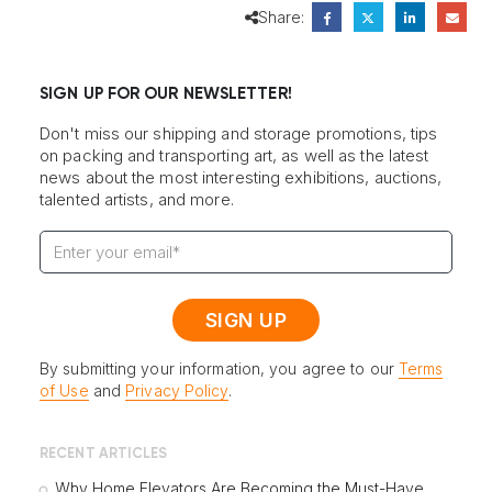
Share:
SIGN UP FOR OUR NEWSLETTER!
Don't miss our shipping and storage promotions, tips
on packing and transporting art, as well as the latest
news about the most interesting exhibitions, auctions,
talented artists, and more.
By submitting your information, you agree to our
Terms
of Use
and
Privacy Policy
.
RECENT ARTICLES
Why Home Elevators Are Becoming the Must-Have