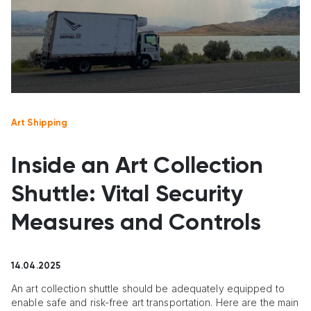
Art Shipping
Inside an Art Collection
Shuttle: Vital Security
Measures and Controls
14.04.2025
An art collection shuttle should be adequately equipped to
enable safe and risk-free art transportation. Here are the main