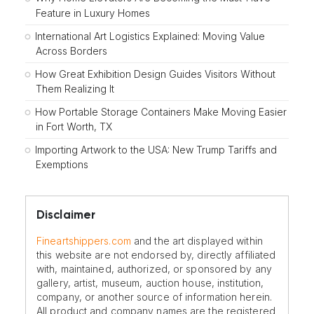
Feature in Luxury Homes
International Art Logistics Explained: Moving Value
Across Borders
How Great Exhibition Design Guides Visitors Without
Them Realizing It
How Portable Storage Containers Make Moving Easier
in Fort Worth, TX
Importing Artwork to the USA: New Trump Tariffs and
Exemptions
Disclaimer
Fineartshippers.com
and the art displayed within
this website are not endorsed by, directly affiliated
with, maintained, authorized, or sponsored by any
gallery, artist, museum, auction house, institution,
company, or another source of information herein.
All product and company names are the registered