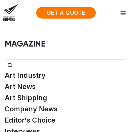
GET A QUOTE
MAGAZINE
Search:
Art Industry
Art News
Art Shipping
Company News
Editor's Choice
Interviews