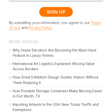
By submitting your information, you agree to our
Terms
of Use
and
Privacy Policy
.
RECENT ARTICLES
Why Home Elevators Are Becoming the Must-Have
Feature in Luxury Homes
International Art Logistics Explained: Moving Value
Across Borders
How Great Exhibition Design Guides Visitors Without
Them Realizing It
How Portable Storage Containers Make Moving Easier
in Fort Worth, TX
Importing Artwork to the USA: New Trump Tariffs and
Exemptions