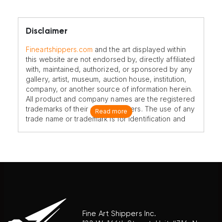
Disclaimer
Fineartshippers.com
and the art displayed within
this website are not endorsed by, directly affiliated
with, maintained, authorized, or sponsored by any
gallery, artist, museum, auction house, institution,
company, or another source of information herein.
All product and company names are the registered
trademarks of their original owners. The use of any
Read more
trade name or trademark is for identification and
reference purposes only and does not imply any
association with the trademark holder of their
product brand.
Fine Art Shippers Inc.