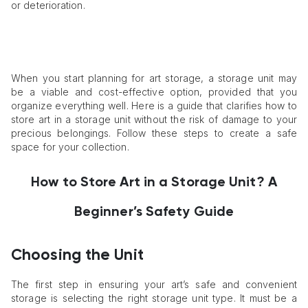
or deterioration.
When you start planning for art storage, a storage unit may
be a viable and cost-effective option, provided that you
organize everything well. Here is a guide that clarifies how to
store art in a storage unit without the risk of damage to your
precious belongings. Follow these steps to create a safe
space for your collection.
How to Store Art in a Storage Unit? A
Beginner’s Safety Guide
Choosing the Unit
The first step in ensuring your art’s safe and convenient
storage is selecting the right storage unit type. It must be a