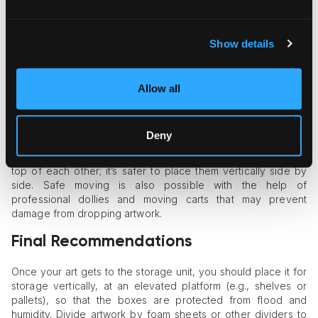
physical damage.
Next, you need to package art in sturdy cardboard boxes so
that they protect the artwork at all stages of handling. Add
Show details
padding to fill the free space in the box and avoid the
artwork’s movement inside it. Use edge and corner protectors
for framed art to prevent the frame’s damage.
Allow all
Art Transportation Tips
Deny
The rule of thumb is to handle artwork gently in the process
of transportation. Don’t stack several boxes with artwork on
top of each other; it’s safer to place them vertically side by
side. Safe moving is also possible with the help of
professional dollies and moving carts that may prevent
damage from dropping artwork.
Final Recommendations
Once your art gets to the storage unit, you should place it for
storage vertically, at an elevated platform (e.g., shelves or
pallets), so that the boxes are protected from flood and
humidity. Divide artwork by foam sheets or other dividers to