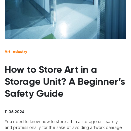
Art Industry
How to Store Art in a
Storage Unit? A Beginner’s
Safety Guide
11.06.2024
You need to know how to store art in a storage unit safely
and professionally for the sake of avoiding artwork damage