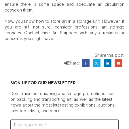
ensure there is some space and adequate air circulation
between them.
Now, you know how to store art in a storage unit. However, if
you are still not sure, consider professional art storage
services. Contact Fine Art Shippers with any questions or
concerns you might have.
Share this post:
Share:
SIGN UP FOR OUR NEWSLETTER!
Don't miss our shipping and storage promotions, tips
on packing and transporting art, as well as the latest
news about the most interesting exhibitions, auctions,
talented artists, and more.