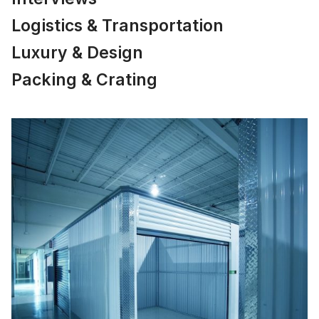
Logistics & Transportation
Luxury & Design
Packing & Crating