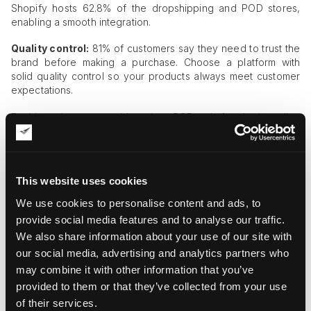
Shopify hosts 62.8% of the dropshipping and POD stores,
enabling a smooth integration.
Quality control:
81% of customers say they need to trust the
brand before making a purchase. Choose a platform with
solid quality control so your products always meet customer
expectations.
Besides these, consider the POD platform’s branding
opportunities, pricing, shipping, and
fulfillment
speed to
choose the right one.
Creating & Preparing Your Digital Art
This website uses cookies
for POD
We use cookies to personalise content and ads, to
Follow these steps to make your digital art ready for print-on-
provide social media features and to analyse our traffic.
demand.
We also share information about your use of our site with
our social media, advertising and analytics partners who
Step 1:
Make sure your files are at least 300 DPI high
may combine it with other information that you’ve
resolution. This ensures that your artwork remains clear and
attractive when printed on a T-shirt, cup, or canvas.
provided to them or that they’ve collected from your use
of their services.