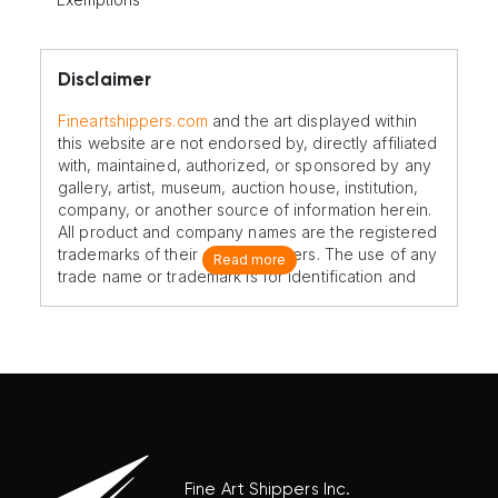
Disclaimer
Fineartshippers.com
and the art displayed within
this website are not endorsed by, directly affiliated
with, maintained, authorized, or sponsored by any
gallery, artist, museum, auction house, institution,
company, or another source of information herein.
All product and company names are the registered
trademarks of their original owners. The use of any
Read more
trade name or trademark is for identification and
reference purposes only and does not imply any
association with the trademark holder of their
product brand.
Fine Art Shippers Inc.