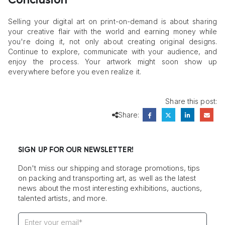
Conclusion
Selling your digital art on print-on-demand is about sharing
your creative flair with the world and earning money while
you're doing it, not only about creating original designs.
Continue to explore, communicate with your audience, and
enjoy the process. Your artwork might soon show up
everywhere before you even realize it.
Share this post:
Share:
SIGN UP FOR OUR NEWSLETTER!
Don't miss our shipping and storage promotions, tips
on packing and transporting art, as well as the latest
news about the most interesting exhibitions, auctions,
talented artists, and more.