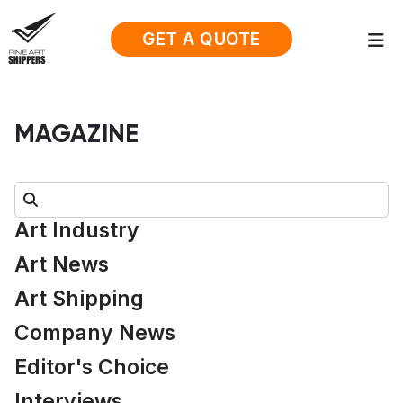
GET A QUOTE
MAGAZINE
Search:
Art Industry
Art News
Art Shipping
Company News
Editor's Choice
Interviews