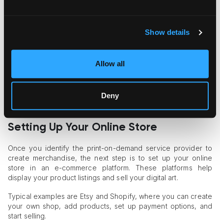
Step 2:
Consider your design's size and ratio. Making sure
your artwork fits precisely is necessary, as different products
come in a variety of forms and sizes. You don’t want it to be
stretched or cut off in the final product.
Show details
Step 3:
Pay attention to the file formats. JPEGs, PNGs, or
TIFFs are usually safe bets for most POD platforms.
Allow all
Step 4:
Choose a reliable print-on-demand professional or
printing company that meets your quality standards. In the
Deny
process of figuring out
how to sell digital art
, the right partner
will help you deliver top-notch products to your customers.
Setting Up Your Online Store
Once you identify the print-on-demand service provider to
create merchandise, the next step is to set up your online
store in an e-commerce platform. These platforms help
display your product listings and sell your digital art.
Typical examples are Etsy and Shopify, where you can create
your own shop, add products, set up payment options, and
start selling.