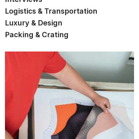
Logistics & Transportation
Luxury & Design
Packing & Crating