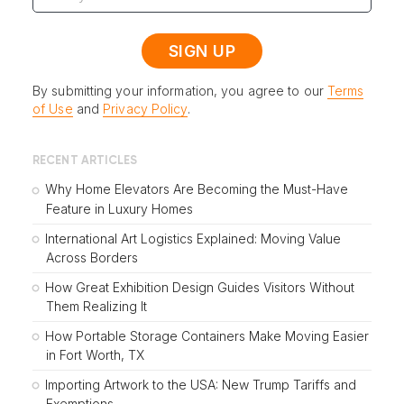
By submitting your information, you agree to our
Terms
of Use
and
Privacy Policy
.
RECENT ARTICLES
Why Home Elevators Are Becoming the Must-Have
Feature in Luxury Homes
International Art Logistics Explained: Moving Value
Across Borders
How Great Exhibition Design Guides Visitors Without
Them Realizing It
How Portable Storage Containers Make Moving Easier
in Fort Worth, TX
Importing Artwork to the USA: New Trump Tariffs and
Exemptions