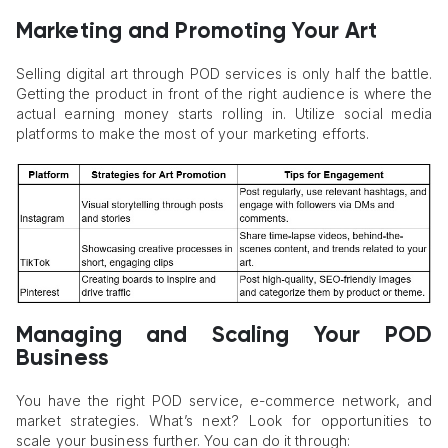
Marketing and Promoting Your Art
Selling digital art through POD services is only half the battle.
Getting the product in front of the right audience is where the
actual earning money starts rolling in. Utilize social media
platforms to make the most of your marketing efforts.
Managing and Scaling Your POD
Business
You have the right POD service, e-commerce network, and
market strategies. What’s next? Look for opportunities to
scale your business further. You can do it through: