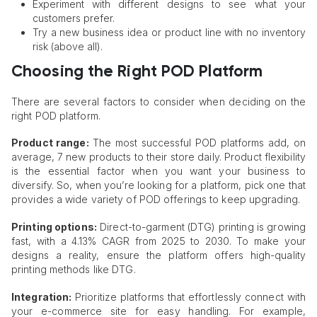
Experiment with different designs to see what your
customers prefer.
Try a new business idea or product line with no inventory
risk (above all).
Choosing the Right POD Platform
There are several factors to consider when deciding on the
right POD platform.
Product range:
The most successful POD platforms add, on
average, 7 new products to their store daily. Product flexibility
is the essential factor when you want your business to
diversify. So, when you’re looking for a platform, pick one that
provides a wide variety of POD offerings to keep upgrading.
Printing options:
Direct-to-garment (DTG) printing is growing
fast, with a 4.13% CAGR from 2025 to 2030. To make your
designs a reality, ensure the platform offers high-quality
printing methods like DTG.
Integration:
Prioritize platforms that effortlessly connect with
your e-commerce site for easy handling. For example,