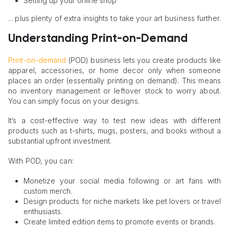
Setting up your online shop
... plus plenty of extra insights to take your art business further.
Understanding Print-on-Demand
Print-on-demand
(POD) business lets you create products like
apparel, accessories, or home decor only when someone
places an order (essentially printing on demand). This means
no inventory management or leftover stock to worry about.
You can simply focus on your designs.
It’s a cost-effective way to test new ideas with different
products such as t-shirts, mugs, posters, and books without a
substantial upfront investment.
With POD, you can:
Monetize your social media following or art fans with
custom merch.
Design products for niche markets like pet lovers or travel
enthusiasts.
Create limited edition items to promote events or brands.