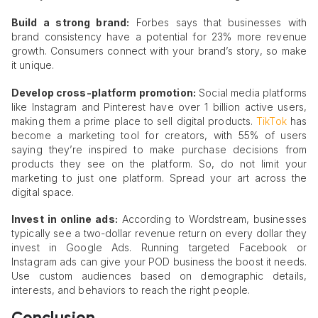
Build a strong brand:
Forbes says that businesses with
brand consistency have a potential for 23% more revenue
growth. Consumers connect with your brand’s story, so make
it unique.
Develop cross-platform promotion:
Social media platforms
like Instagram and Pinterest have over 1 billion active users,
making them a prime place to sell digital products.
TikTok
has
become a marketing tool for creators, with 55% of users
saying they’re inspired to make purchase decisions from
products they see on the platform. So, do not limit your
marketing to just one platform. Spread your art across the
digital space.
Invest in online ads:
According to Wordstream, businesses
typically see a two-dollar revenue return on every dollar they
invest in Google Ads. Running targeted Facebook or
Instagram ads can give your POD business the boost it needs.
Use custom audiences based on demographic details,
interests, and behaviors to reach the right people.