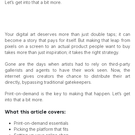
Let’s get into that a bit more.
Your digital art deserves more than just double taps; it can
become a story that pays for itself. But making that leap from
pixels on a screen to an actual product people want to buy
takes more than just inspiration; it takes the right strategy.
Gone are the days when artists had to rely on third-party
gallerists and agents to have their work seen. Now, the
internet gives creators the chance to distribute their art
directly, bypassing traditional gatekeepers.
Print-on-demand is the key to making that happen. Let’s get
into that a bit more.
What this article covers:
Print-on-demand essentials
Picking the platform that fits