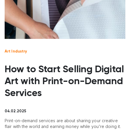
Art Industry
How to Start Selling Digital
Art with Print-on-Demand
Services
04.02.2025
Print-on-demand services are about sharing your creative
flair with the world and earning money while you're doing it.