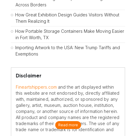
Across Borders
How Great Exhibition Design Guides Visitors Without
Them Realizing It
How Portable Storage Containers Make Moving Easier
in Fort Worth, TX
Importing Artwork to the USA: New Trump Tariffs and
Exemptions
Disclaimer
Fineartshippers.com
and the art displayed within
this website are not endorsed by, directly affiliated
with, maintained, authorized, or sponsored by any
gallery, artist, museum, auction house, institution,
company, or another source of information herein.
All product and company names are the registered
trademarks of their original owners. The use of any
Read more
trade name or trademark is for identification and
reference purposes only and does not imply any