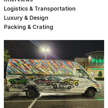
Logistics & Transportation
Luxury & Design
Packing & Crating