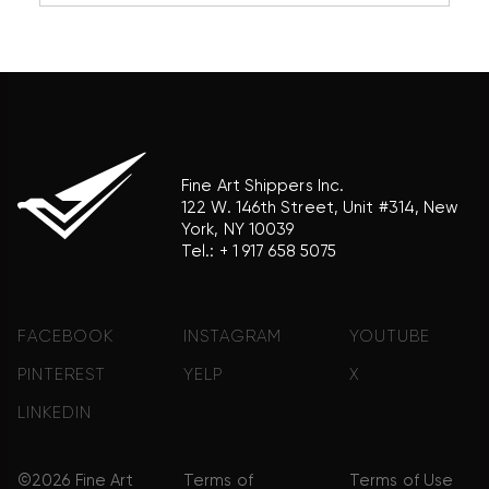
association with the trademark holder of their
product brand.
Fine Art Shippers Inc.
122 W. 146th Street, Unit #314, New
York, NY 10039
Tel.:
+ 1 917 658 5075
FACEBOOK
INSTAGRAM
YOUTUBE
PINTEREST
YELP
X
LINKEDIN
©2026 Fine Art
Terms of
Terms of Use