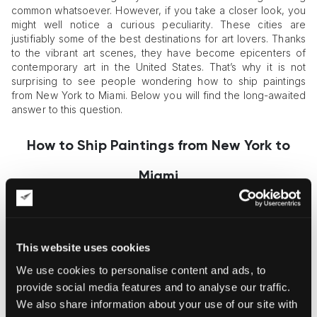
common whatsoever. However, if you take a closer look, you
might well notice a curious peculiarity. These cities are
justifiably some of the best destinations for art lovers. Thanks
to the vibrant art scenes, they have become epicenters of
contemporary art in the United States. That’s why it is not
surprising to see people wondering how to ship paintings
from New York to Miami. Below you will find the long-awaited
answer to this question.
How to Ship Paintings from New York to
Miami
The shortest route between New York and Miami is almost
1,300 miles or about 2,000 kilometers. Such a great distance
This website uses cookies
makes art transportation more complicated. If you ask
yourself, “How to ship paintings from New York to Miami?” the
We use cookies to personalise content and ads, to
only right answer would be a professional
art shipping
provide social media features and to analyse our traffic.
company
. Whether big or small, framed or unframed, new or
We also share information about your use of our site with
old, art logistics experts can help you prepare your artworks