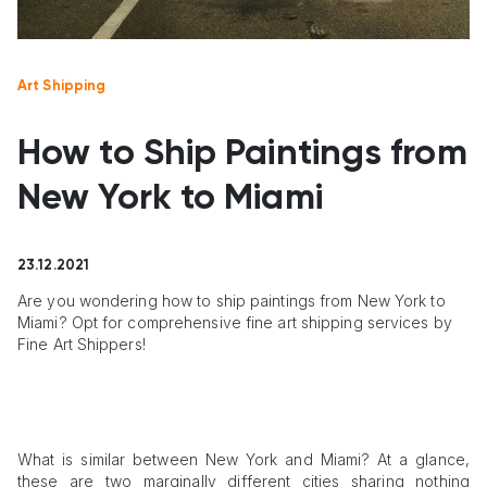
Art Shipping
How to Ship Paintings from
New York to Miami
23.12.2021
Are you wondering how to ship paintings from New York to
Miami? Opt for comprehensive fine art shipping services by
Fine Art Shippers!
What is similar between New York and Miami? At a glance,
these are two marginally different cities sharing nothing