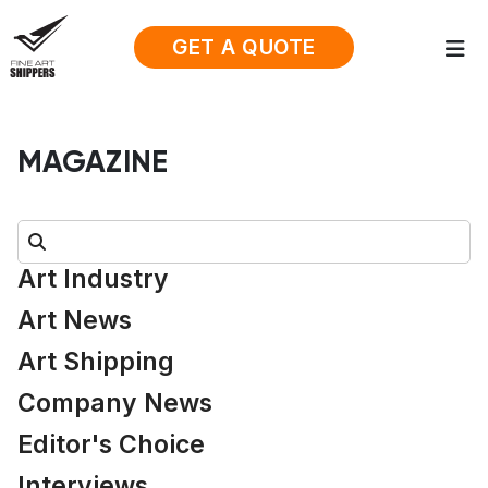
GET A QUOTE
MAGAZINE
Search:
Art Industry
Art News
Art Shipping
Company News
Editor's Choice
Interviews