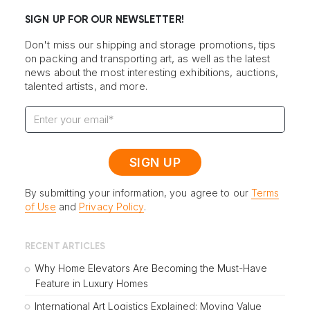
SIGN UP FOR OUR NEWSLETTER!
Don't miss our shipping and storage promotions, tips
on packing and transporting art, as well as the latest
news about the most interesting exhibitions, auctions,
talented artists, and more.
By submitting your information, you agree to our
Terms
of Use
and
Privacy Policy
.
RECENT ARTICLES
Why Home Elevators Are Becoming the Must-Have
Feature in Luxury Homes
International Art Logistics Explained: Moving Value