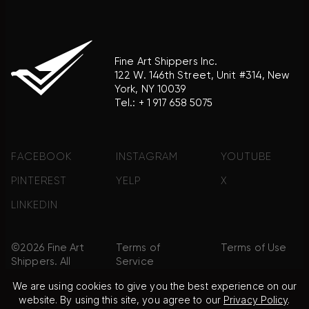
Fine Art Shippers Inc.
122 W. 146th Street, Unit #314, New
York, NY 10039
Tel.:
+ 1 917 658 5075
FACEBOOK
INSTAGRAM
YOUTUBE
PINTEREST
YELP
X
LINKEDIN
©2026 Fine Art
Terms of
Terms of Use
Shippers. All
Service
Rights
We are using cookies to give you the best experience on our
Reserved.
website. By using this site, you agree to our
Privacy Policy
.