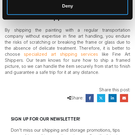
Deny
Secure Your Paintings by Hiring
Reliable Art Shippers
By shipping the painting with a regular transportation
company without expertise in fine art handling, you endure
the risks of scratching or breaking the frame or glass due to
the absence of delicate treatment. Therefore, it is better to
choose
specialized art shipping services
like Fine Art
Shippers. Our team knows for sure how to ship a framed
picture, so we can handle the item securely from start to finish
and guarantee a safe trip for it at any distance.
Share this post:
Share:
SIGN UP FOR OUR NEWSLETTER!
Don't miss our shipping and storage promotions, tips