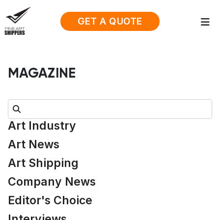
GET A QUOTE
MAGAZINE
Search:
Art Industry
Art News
Art Shipping
Company News
Editor's Choice
Interviews