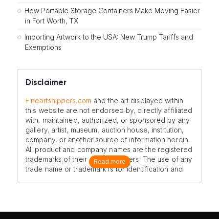
How Portable Storage Containers Make Moving Easier
in Fort Worth, TX
Importing Artwork to the USA: New Trump Tariffs and
Exemptions
Disclaimer
Fineartshippers.com
and the art displayed within
this website are not endorsed by, directly affiliated
with, maintained, authorized, or sponsored by any
gallery, artist, museum, auction house, institution,
company, or another source of information herein.
All product and company names are the registered
trademarks of their original owners. The use of any
Read more
trade name or trademark is for identification and
reference purposes only and does not imply any
association with the trademark holder of their
product brand.