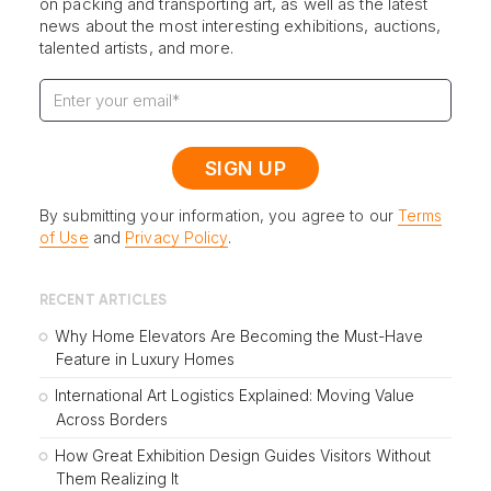
on packing and transporting art, as well as the latest
news about the most interesting exhibitions, auctions,
talented artists, and more.
By submitting your information, you agree to our
Terms
of Use
and
Privacy Policy
.
RECENT ARTICLES
Why Home Elevators Are Becoming the Must-Have
Feature in Luxury Homes
International Art Logistics Explained: Moving Value
Across Borders
How Great Exhibition Design Guides Visitors Without
Them Realizing It