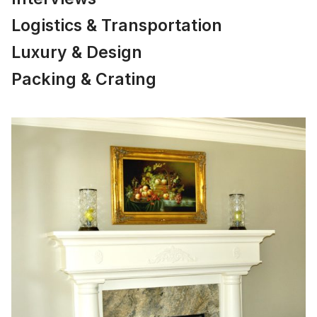
Logistics & Transportation
Luxury & Design
Packing & Crating