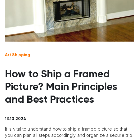
Art Shipping
How to Ship a Framed
Picture? Main Principles
and Best Practices
13.10.2024
It is vital to understand how to ship a framed picture so that
you can plan all steps accordingly and organize a secure trip