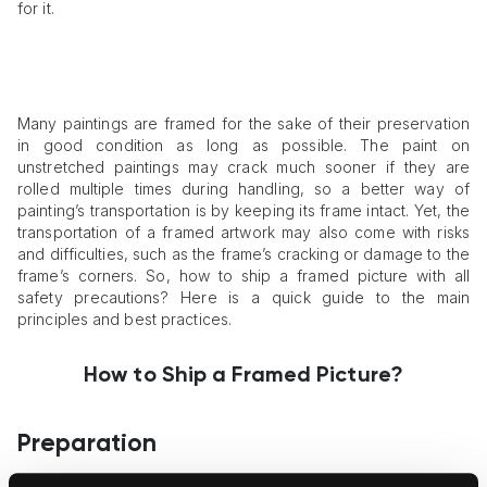
for it.
Many paintings are framed for the sake of their preservation
in good condition as long as possible. The paint on
unstretched paintings may crack much sooner if they are
rolled multiple times during handling, so a better way of
painting’s transportation is by keeping its frame intact. Yet, the
transportation of a framed artwork may also come with risks
and difficulties, such as the frame’s cracking or damage to the
frame’s corners. So, how to ship a framed picture with all
safety precautions? Here is a quick guide to the main
principles and best practices.
How to Ship a Framed Picture?
Preparation