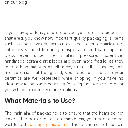
on our blog.
If you have, at least, once received your ceramic pieces all
shattered, you know how important quality packaging is. Items
such as pots, vases, sculptures, and other ceramics are
extremely vulnerable during transportation and can chip and
crack even under the smallest pressure. Expensive,
handmade ceramic art pieces are even more fragile, as they
tend to have many eggshell areas, such as thin handles, lips,
and sprouts. That being said, you need to make sure your
ceramics are well-protected while shipping. If you have no
idea how to package ceramics for shipping, we are here for
you with our expert recommendations.
What Materials to Use?
The main aim of packaging is to ensure that the items do not
move in the box or crate. To achieve this, you need to select
well-tested
packaging materials
. These should not contain