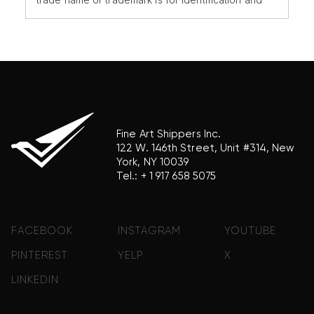
reference purposes only and does not imply any
association with the trademark holder of their
product brand.
Fine Art Shippers Inc.
122 W. 146th Street, Unit #314, New
York, NY 10039
Tel.:
+ 1 917 658 5075
FACEBOOK
INSTAGRAM
YOUTUBE
PINTEREST
YELP
X
LINKEDIN