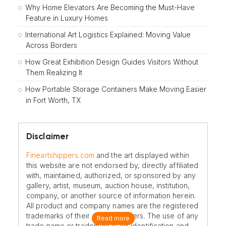
Why Home Elevators Are Becoming the Must-Have
Feature in Luxury Homes
International Art Logistics Explained: Moving Value
Across Borders
How Great Exhibition Design Guides Visitors Without
Them Realizing It
How Portable Storage Containers Make Moving Easier
in Fort Worth, TX
Disclaimer
Fineartshippers.com
and the art displayed within
this website are not endorsed by, directly affiliated
with, maintained, authorized, or sponsored by any
gallery, artist, museum, auction house, institution,
company, or another source of information herein.
All product and company names are the registered
trademarks of their original owners. The use of any
Read more
trade name or trademark is for identification and