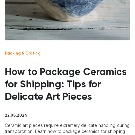
Packing & Crating
How to Package Ceramics
for Shipping: Tips for
Delicate Art Pieces
22.08.2024
Ceramic art pieces require extremely delicate handling during
transportation. Learn how to package ceramics for shipping