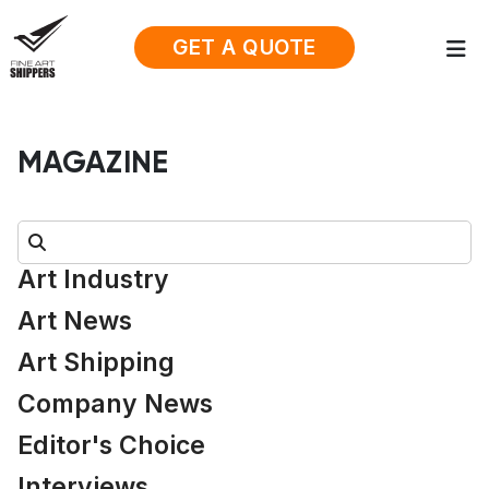
GET A QUOTE
MAGAZINE
Search:
Art Industry
Art News
Art Shipping
Company News
Editor's Choice
Interviews