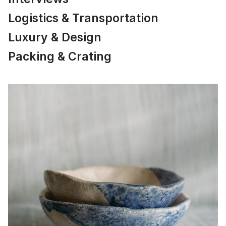
Logistics & Transportation
Luxury & Design
Packing & Crating