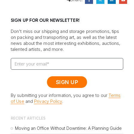
SIGN UP FOR OUR NEWSLETTER!
Don't miss our shipping and storage promotions, tips
on packing and transporting art, as well as the latest
news about the most interesting exhibitions, auctions,
talented artists, and more.
By submitting your information, you agree to our
Terms
of Use
and
Privacy Policy
.
RECENT ARTICLES
Moving an Office Without Downtime: A Planning Guide