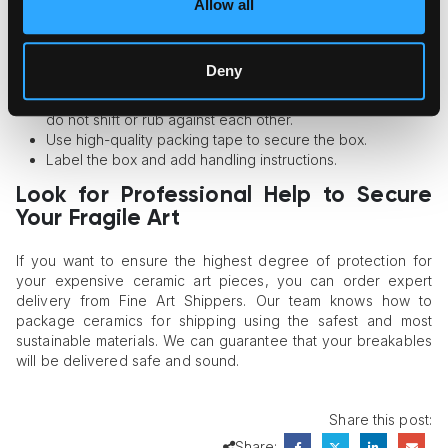
safe.
Allow all
Pick a box that is not too wide and not too tight. It should
have enough space for the items and packaging material.
Deny
Wrap the art pieces into bubble wrap or soft foam.
Put cushioning filling into the box to ensure that the items
do not shift or rub against each other.
Use high-quality packing tape to secure the box.
Label the box and add handling instructions.
Look for Professional Help to Secure
Your Fragile Art
If you want to ensure the highest degree of protection for
your expensive ceramic art pieces, you can order expert
delivery from Fine Art Shippers. Our team knows how to
package ceramics for shipping using the safest and most
sustainable materials. We can guarantee that your breakables
will be delivered safe and sound.
Share this post:
Share: