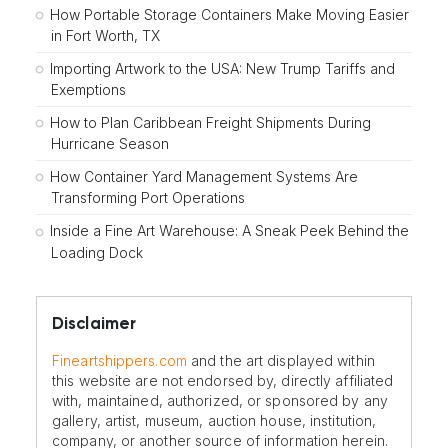
How Portable Storage Containers Make Moving Easier
in Fort Worth, TX
Importing Artwork to the USA: New Trump Tariffs and
Exemptions
How to Plan Caribbean Freight Shipments During
Hurricane Season
How Container Yard Management Systems Are
Transforming Port Operations
Inside a Fine Art Warehouse: A Sneak Peek Behind the
Loading Dock
Disclaimer
Fineartshippers.com
and the art displayed within
this website are not endorsed by, directly affiliated
with, maintained, authorized, or sponsored by any
gallery, artist, museum, auction house, institution,
company, or another source of information herein.