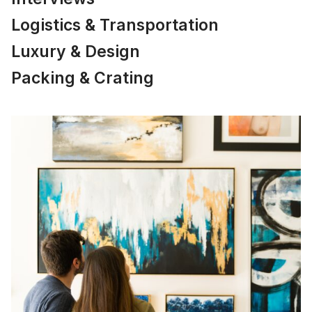
Logistics & Transportation
Luxury & Design
Packing & Crating