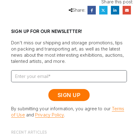
Share this post:
Share:
SIGN UP FOR OUR NEWSLETTER!
Don't miss our shipping and storage promotions, tips
on packing and transporting art, as well as the latest
news about the most interesting exhibitions, auctions,
talented artists, and more.
By submitting your information, you agree to our
Terms
of Use
and
Privacy Policy
.
RECENT ARTICLES