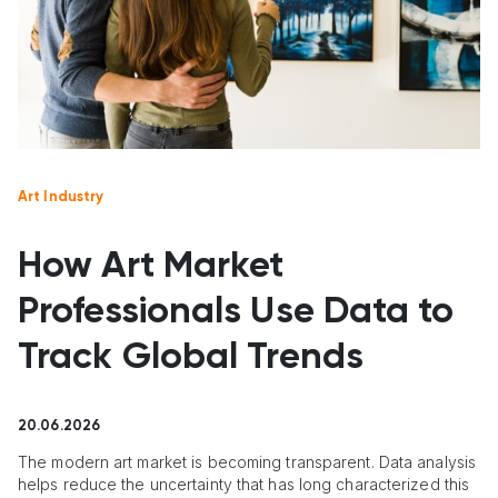
Art Industry
How Art Market
Professionals Use Data to
Track Global Trends
20.06.2026
The modern art market is becoming transparent. Data analysis
helps reduce the uncertainty that has long characterized this