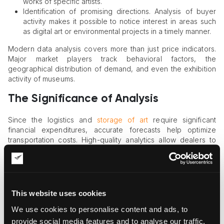
works of specific artists.
Identification of promising directions. Analysis of buyer
activity makes it possible to notice interest in areas such
as digital art or environmental projects in a timely manner.
Modern data analysis covers more than just price indicators.
Major market players track behavioral factors, the
geographical distribution of demand, and even the exhibition
activity of museums.
The Significance of Analysis
Since the logistics and
storage of art
require significant
financial expenditures, accurate forecasts help optimize
transportation costs. High-quality analytics allow dealers to
plan logistical routes in advance, reducing risks when moving
valuable exhibits.
Information gathering tools cover both traditional art auctions
and modern digital platforms. Many galleries regularly publish
This website uses cookies
reports reflecting sales and exhibition attendance. An art
market analysis plays an important role in this process,
We use cookies to personalise content and ads, to
allowing professionals to track the popularity of artists in real
provide social media features and to analyse our traffic.