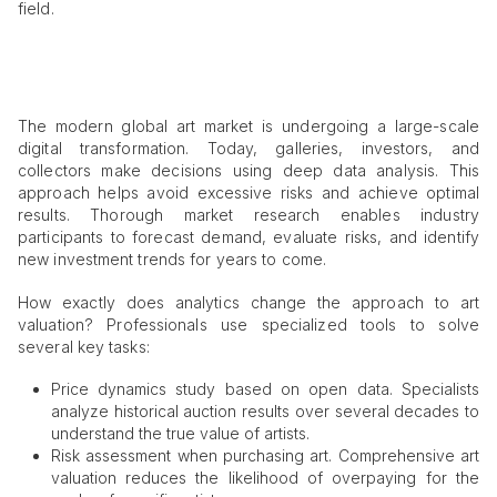
field.
The modern global art market is undergoing a large-scale
digital transformation. Today, galleries, investors, and
collectors make decisions using deep data analysis. This
approach helps avoid excessive risks and achieve optimal
results. Thorough market research enables industry
participants to forecast demand, evaluate risks, and identify
new investment trends for years to come.
How exactly does analytics change the approach to art
valuation? Professionals use specialized tools to solve
several key tasks:
Price dynamics study based on open data. Specialists
analyze historical auction results over several decades to
understand the true value of artists.
Risk assessment when purchasing art. Comprehensive art
valuation reduces the likelihood of overpaying for the