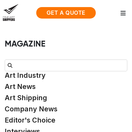
GET A QUOTE
MAGAZINE
Search:
Art Industry
Art News
Art Shipping
Company News
Editor's Choice
Interviews