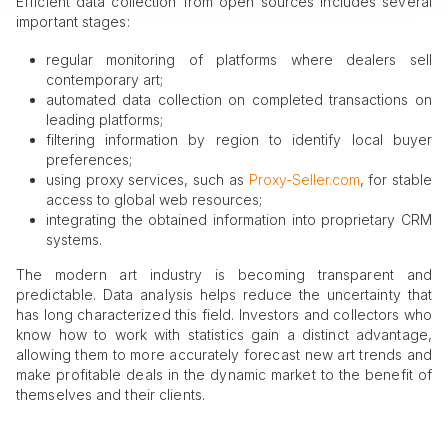
Efficient data collection from open sources includes several
important stages:
regular monitoring of platforms where dealers sell
contemporary art;
automated data collection on completed transactions on
leading platforms;
filtering information by region to identify local buyer
preferences;
using proxy services, such as
Proxy-Seller.com
, for stable
access to global web resources;
integrating the obtained information into proprietary CRM
systems.
The modern art industry is becoming transparent and
predictable. Data analysis helps reduce the uncertainty that
has long characterized this field. Investors and collectors who
know how to work with statistics gain a distinct advantage,
allowing them to more accurately forecast new art trends and
make profitable deals in the dynamic market to the benefit of
themselves and their clients.