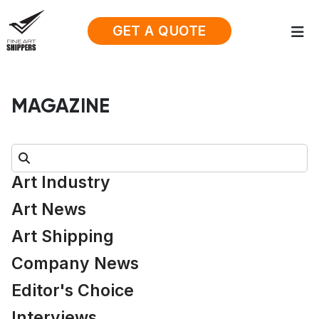
GET A QUOTE
MAGAZINE
Search:
Art Industry
Art News
Art Shipping
Company News
Editor's Choice
Interviews