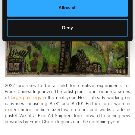
doubt, you can find a lot of interesting facts and information
Allow all
on the pages of this reputable publication.
Deny
2022 promises to be a field for creative experiments for
Frank Chinea Inguanzo. The artist plans to introduce a series
of
large paintings
in the next year. He is already working on
canvases measuring 8’x8’ and 8’x10’. Furthermore, we can
expect more medium-sized watercolors and works made in
pastel. We all at Fine Art Shippers look forward to seeing new
artworks by Frank Chinea Inguanzo in the upcoming year!