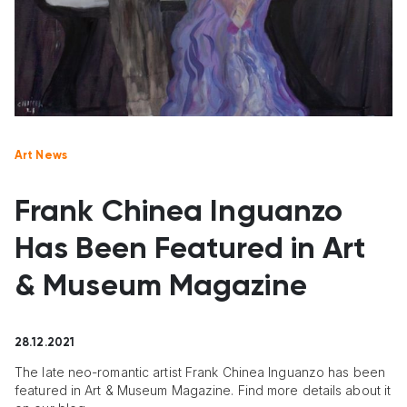
Art News
Frank Chinea Inguanzo
Has Been Featured in Art
& Museum Magazine
28.12.2021
The late neo-romantic artist Frank Chinea Inguanzo has been
featured in Art & Museum Magazine. Find more details about it