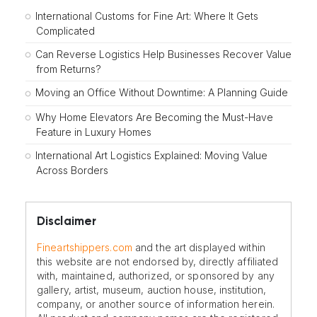
International Customs for Fine Art: Where It Gets
Complicated
Can Reverse Logistics Help Businesses Recover Value
from Returns?
Moving an Office Without Downtime: A Planning Guide
Why Home Elevators Are Becoming the Must-Have
Feature in Luxury Homes
International Art Logistics Explained: Moving Value
Across Borders
Disclaimer
Fineartshippers.com
and the art displayed within
this website are not endorsed by, directly affiliated
with, maintained, authorized, or sponsored by any
gallery, artist, museum, auction house, institution,
company, or another source of information herein.