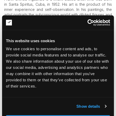
in Santa Spiritus, Cuba, in 1952. His art is the product of his
inner experience and self-observation. In his paintings, the
artist portraits the subconscious world with diluted figures and
dislocated entities. The dark and mysterious atmosphere of
Frank Chinea Inguanzo’s art can easily grip your attention and
capture your imagination. By all means, it is indeed a
marvelous piece of news that the artist and his artworks
became the focus of Art & Museum Magazine.
This website uses cookies
We use cookies to personalise content and ads, to
provide social media features and to analyse our traffic.
We also share information about your use of our site with
our social media, advertising and analytics partners who
may combine it with other information that you’ve
provided to them or that they’ve collected from your use
of their services.
Art & Museum Magazine is the supplement magazine for the
Family Office Magazine. It has contributions and editorials
Show details
from many recognized and dedicated industry experts in
wealth management and the Family Office Sector. Without a