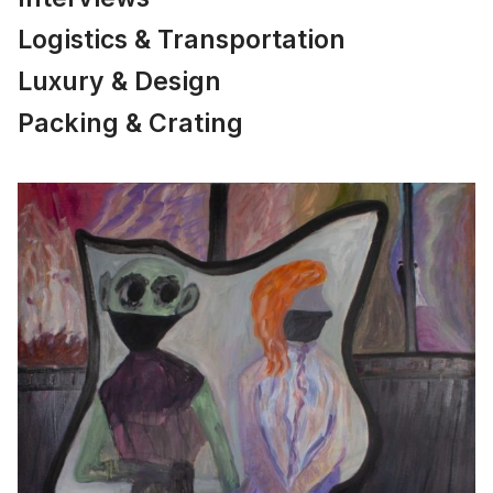
Logistics & Transportation
Luxury & Design
Packing & Crating