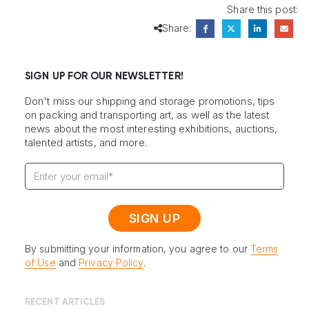
Share this post:
Share:
SIGN UP FOR OUR NEWSLETTER!
Don't miss our shipping and storage promotions, tips
on packing and transporting art, as well as the latest
news about the most interesting exhibitions, auctions,
talented artists, and more.
By submitting your information, you agree to our
Terms
of Use
and
Privacy Policy
.
RECENT ARTICLES