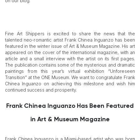
on our blog.
Fine Art Shippers is excited to share the news that the
talented neo-romantic artist Frank Chinea Inguanzo has been
featured in the winter issue of Art & Museum Magazine. His art
appeared on the cover of the international magazine, with an
article and a small interview with the artist on its first pages.
The publication contains some of the mysterious and dramatic
paintings from this year’s virtual exhibition “Unforeseen
Transition” at the ONE Museum. We want to congratulate Frank
Chinea Inguanzo on achieving this milestone and wish him
continued success and prosperity.
Frank Chinea Inguanzo Has Been Featured
in Art & Museum Magazine
Frank Chinea Inguanzo is a Miami-based artist who was born