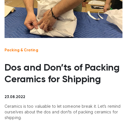
Packing & Crating
Dos and Don’ts of Packing
Ceramics for Shipping
23.08.2022
Ceramics is too valuable to let someone break it. Let’s remind
ourselves about the dos and don’ts of packing ceramics for
shipping.