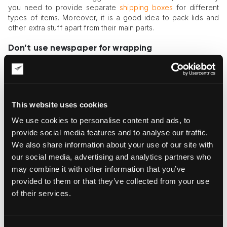
you need to provide separate
shipping boxes
for different
types of items. Moreover, it is a good idea to pack lids and
other extra stuff apart from their main parts.
Don’t use newspaper for wrapping
Newspapers are for reading, not packing. If you use them,
you increase the chance of rubbing harmful elements onto
the surface of the objects. You should also avoid using any
acidic materials, as they are dangerous.
This website uses cookies
Do choose a container that is firm in structure
We use cookies to personalise content and ads, to
provide social media features and to analyse our traffic.
Packing ceramics for shipping is impossible without a sturdy
We also share information about your use of our site with
container that will withstand the weight of objects and won’t
let them move inside. Don’t choose boxes made of soft
our social media, advertising and analytics partners who
materials that can be deformed if you try to pack things tight.
may combine it with other information that you’ve
provided to them or that they’ve collected from your use
Don’t make the package too tight
of their services.
At the same time, extra pressure will only harm the content of
a container, so you need to find the fine balance between
“packed like sardines” and “a leaf in the wind.”