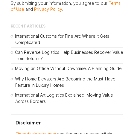
By submitting your information, you agree to our
Terms
of Use
and
Privacy Policy
.
RECENT ARTICLES
International Customs for Fine Art: Where It Gets
Complicated
Can Reverse Logistics Help Businesses Recover Value
from Returns?
Moving an Office Without Downtime: A Planning Guide
Why Home Elevators Are Becoming the Must-Have
Feature in Luxury Homes
International Art Logistics Explained: Moving Value
Across Borders
Disclaimer
Fineartshippers.com
and the art displayed within