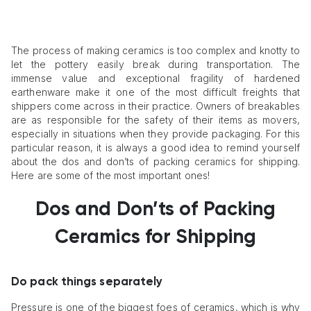
The process of making ceramics is too complex and knotty to
let the pottery easily break during transportation. The
immense value and exceptional fragility of hardened
earthenware make it one of the most difficult freights that
shippers come across in their practice. Owners of breakables
are as responsible for the safety of their items as movers,
especially in situations when they provide packaging. For this
particular reason, it is always a good idea to remind yourself
about the dos and don’ts of packing ceramics for shipping.
Here are some of the most important ones!
Dos and Don’ts of Packing
Ceramics for Shipping
Do pack things separately
Pressure is one of the biggest foes of ceramics, which is why