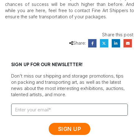
chances of success will be much higher than before. And
while you are here, feel free to contact Fine Art Shippers to
ensure the safe transportation of your packages.
Share this post:
Share:
SIGN UP FOR OUR NEWSLETTER!
Don't miss our shipping and storage promotions, tips
on packing and transporting art, as well as the latest
news about the most interesting exhibitions, auctions,
talented artists, and more.