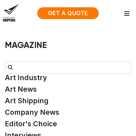
GET A QUOTE
MAGAZINE
Search:
Art Industry
Art News
Art Shipping
Company News
Editor's Choice
Interviews