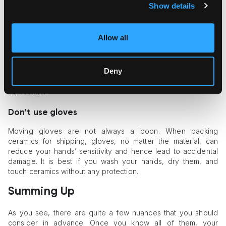
Show details
Do pay special attention to objects with
decoration
Allow all
Some ceramics have decorations over the glaze, which
makes the area especially susceptible to scratches. This
Deny
problem can be solved when you fill the box with padding
material and make the movement of that particular area
impossible.
Don’t use gloves
Moving gloves are not always a boon. When packing
ceramics for shipping, gloves, no matter the material, can
reduce your hands’ sensitivity and hence lead to accidental
damage. It is best if you wash your hands, dry them, and
touch ceramics without any protection.
Summing Up
As you see, there are quite a few nuances that you should
consider in advance. Once you know all of them, your