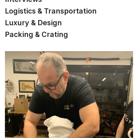
Logistics & Transportation
Luxury & Design
Packing & Crating