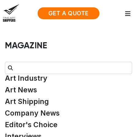
GET A QUOTE
MAGAZINE
Search:
Art Industry
Art News
Art Shipping
Company News
Editor's Choice
Interviews