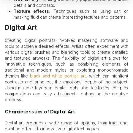
details and contrasts.
Texture effects
. Techniques such as using salt or
masking fluid can create interesting textures and patterns.
Digital Art
Creating digital portraits involves mastering software and
tools to achieve desired effects. Artists often experiment with
various digital brushes and blending tools to create detailed
and textured artworks. The flexibility of digital art allows for
innovative techniques, such as combining elements of
traditional and modern styles or exploring monochromatic
themes like
black and white portrait art
, which can highlight
contrasts and bring out the emotional depth of the subject.
Using multiple layers in digital tools also facilitates complex
compositions and easy adjustments, enhancing the creative
process.
Characteristics of Digital Art
Digital art provides a wide range of options, from traditional
painting effects to innovative digital techniques.