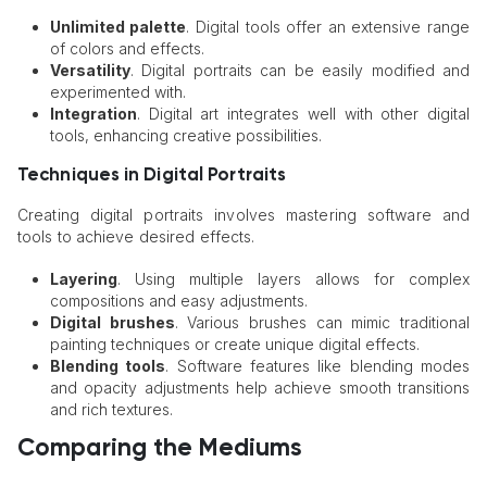
Unlimited palette
. Digital tools offer an extensive range
of colors and effects.
Versatility
. Digital portraits can be easily modified and
experimented with.
Integration
. Digital art integrates well with other digital
tools, enhancing creative possibilities.
Techniques in Digital Portraits
Creating digital portraits involves mastering software and
tools to achieve desired effects.
Layering
. Using multiple layers allows for complex
compositions and easy adjustments.
Digital brushes
. Various brushes can mimic traditional
painting techniques or create unique digital effects.
Blending tools
. Software features like blending modes
and opacity adjustments help achieve smooth transitions
and rich textures.
Comparing the Mediums