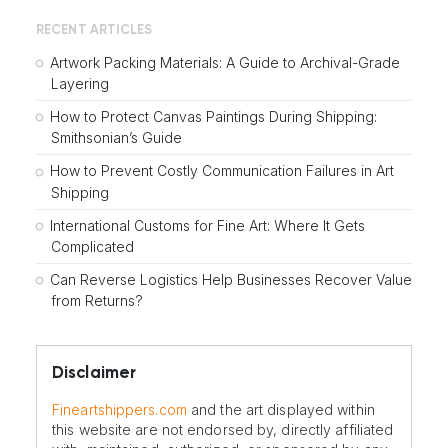
RECENT ARTICLES
Artwork Packing Materials: A Guide to Archival-Grade
Layering
How to Protect Canvas Paintings During Shipping:
Smithsonian’s Guide
How to Prevent Costly Communication Failures in Art
Shipping
International Customs for Fine Art: Where It Gets
Complicated
Can Reverse Logistics Help Businesses Recover Value
from Returns?
Disclaimer
Fineartshippers.com
and the art displayed within
this website are not endorsed by, directly affiliated