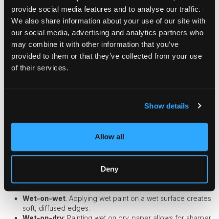
ability to capture light and movement with transparency and
provide social media features and to analyse our traffic.
subtlety.
We also share information about your use of our site with
our social media, advertising and analytics partners who
Characteristics of Watercolor Paints
may combine it with other information that you’ve
Watercolors
are celebrated for their fluidity and the ethereal
provided to them or that they’ve collected from your use
effects they can achieve.
of their services.
Transparency
. Watercolors allow light to pass through,
creating a glowing effect.
Fluidity
. The paint's fluid nature makes it ideal for
Show details
capturing spontaneous expressions.
Portability
. Watercolor sets are easy to carry, making
them perfect for on-the-go painting.
Allow all
Techniques in Watercolor Portraits
Deny
Mastering watercolors involves embracing their unique
characteristics and learning specific techniques.
Wet-on-wet
. Applying wet paint on a wet surface creates
soft, diffused edges.
Wet-on-dry
: Painting wet on dry paper allows for sharper