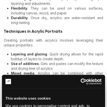
layering and adjustments.
Flexibility
. They can be used on various surfaces,
including canvas, wood, and paper.
Durability
. Once dry, acrylics are water-resistant and
long-lasting.
Techniques in Acrylic Portraits
Creating portraits with acrylics involves leveraging their
unique properties.
Layering and glazing
. Quick drying allows for the rapid
buildup of layers to create depth.
Use of additives
. Gels and pastes can modify the texture
and drying time of acrylics.
Mixed media
. Acrylics can be combined with other
materials, such as pastels or ink, for diverse effects.
Watercolor Paints
Watercolor paints are renowned for their delicate, luminous
This website uses cookies
quality, offering a distinctive approach to portrait art. They
We use cookies to personalise content and ads, to
have a long history and continue to be favored for their