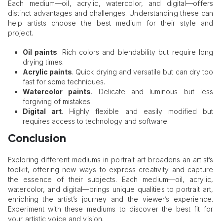
Each medium—oil, acrylic, watercolor, and digital—offers
distinct advantages and challenges. Understanding these can
help artists choose the best medium for their style and
project.
Oil paints
. Rich colors and blendability but require long
drying times.
Acrylic paints
. Quick drying and versatile but can dry too
fast for some techniques.
Watercolor paints
. Delicate and luminous but less
forgiving of mistakes.
Digital art
. Highly flexible and easily modified but
requires access to technology and software.
Conclusion
Exploring different mediums in portrait art broadens an artist’s
toolkit, offering new ways to express creativity and capture
the essence of their subjects. Each medium—oil, acrylic,
watercolor, and digital—brings unique qualities to portrait art,
enriching the artist’s journey and the viewer’s experience.
Experiment with these mediums to discover the best fit for
your artistic voice and vision.