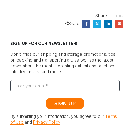
Share this post:
Share:
SIGN UP FOR OUR NEWSLETTER!
Don't miss our shipping and storage promotions, tips
on packing and transporting art, as well as the latest
news about the most interesting exhibitions, auctions,
talented artists, and more.
By submitting your information, you agree to our
Terms
of Use
and
Privacy Policy
.