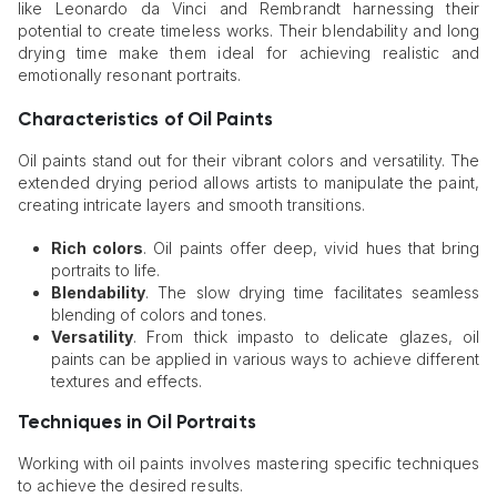
like Leonardo da Vinci and Rembrandt harnessing their
potential to create timeless works. Their blendability and long
drying time make them ideal for achieving realistic and
emotionally resonant portraits.
Characteristics of Oil Paints
Oil paints stand out for their vibrant colors and versatility. The
extended drying period allows artists to manipulate the paint,
creating intricate layers and smooth transitions.
Rich colors
. Oil paints offer deep, vivid hues that bring
portraits to life.
Blendability
. The slow drying time facilitates seamless
blending of colors and tones.
Versatility
. From thick impasto to delicate glazes, oil
paints can be applied in various ways to achieve different
textures and effects.
Techniques in Oil Portraits
Working with oil paints involves mastering specific techniques
to achieve the desired results.