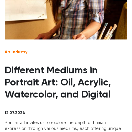
Art Industry
Different Mediums in
Portrait Art: Oil, Acrylic,
Watercolor, and Digital
12.07.2024
Portrait art invites us to explore the depth of human
expression through various mediums, each offering unique