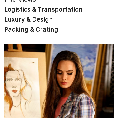
Logistics & Transportation
Luxury & Design
Packing & Crating