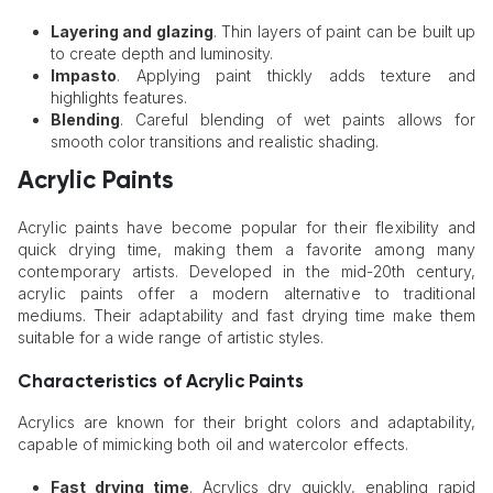
Layering and glazing
. Thin layers of paint can be built up
to create depth and luminosity.
Impasto
. Applying paint thickly adds texture and
highlights features.
Blending
. Careful blending of wet paints allows for
smooth color transitions and realistic shading.
Acrylic Paints
Acrylic paints have become popular for their flexibility and
quick drying time, making them a favorite among many
contemporary artists. Developed in the mid-20th century,
acrylic paints offer a modern alternative to traditional
mediums. Their adaptability and fast drying time make them
suitable for a wide range of artistic styles.
Characteristics of Acrylic Paints
Acrylics are known for their bright colors and adaptability,
capable of mimicking both oil and watercolor effects.
Fast drying time
. Acrylics dry quickly, enabling rapid