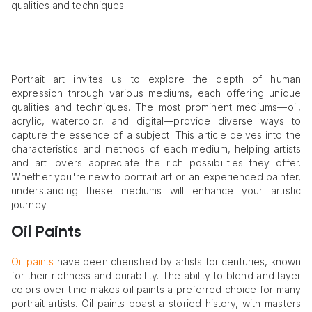
qualities and techniques.
Portrait art invites us to explore the depth of human
expression through various mediums, each offering unique
qualities and techniques. The most prominent mediums—oil,
acrylic, watercolor, and digital—provide diverse ways to
capture the essence of a subject. This article delves into the
characteristics and methods of each medium, helping artists
and art lovers appreciate the rich possibilities they offer.
Whether you're new to portrait art or an experienced painter,
understanding these mediums will enhance your artistic
journey.
Oil Paints
Oil paints
have been cherished by artists for centuries, known
for their richness and durability. The ability to blend and layer
colors over time makes oil paints a preferred choice for many
portrait artists. Oil paints boast a storied history, with masters