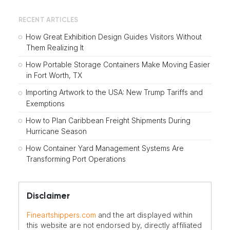
RECENT ARTICLES
How Great Exhibition Design Guides Visitors Without
Them Realizing It
How Portable Storage Containers Make Moving Easier
in Fort Worth, TX
Importing Artwork to the USA: New Trump Tariffs and
Exemptions
How to Plan Caribbean Freight Shipments During
Hurricane Season
How Container Yard Management Systems Are
Transforming Port Operations
Disclaimer
Fineartshippers.com
and the art displayed within
this website are not endorsed by, directly affiliated