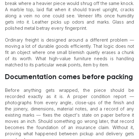
break where a heavier piece would shrug off the same knock.
A marble top, laid flat when it should travel upright, cracks
along a vein no one could see. Veneer lifts once humidity
gets into it. Leather picks up odors and marks. Glass and
polished metal betray every fingerprint.
Ordinary freight is designed around a different problem —
moving a lot of durable goods efficiently. That logic does not
fit an object where one small blemish quietly erases a chunk
of its worth. What high-value furniture needs is handling
matched to its particular weak points, item by item.
Documentation comes before packing
Before anything gets wrapped, the piece should be
recorded exactly as it is. A proper condition report —
photographs from every angle, close-ups of the finish and
the joinery, dimensions, material notes, and a record of any
existing marks — fixes the object's state on paper before it
moves an inch. Should something go wrong later, that record
becomes the foundation of an insurance claim. Without it,
proving what happened between pickup and delivery gets