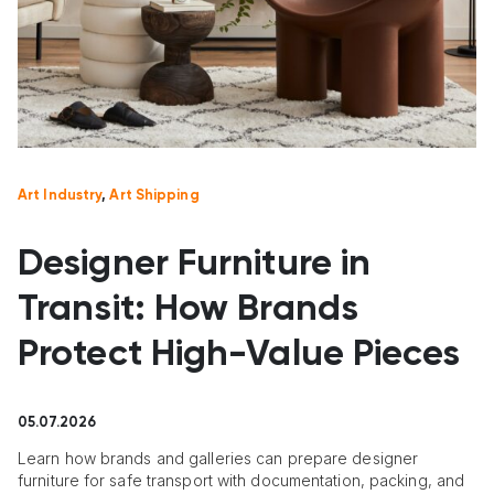
Art Industry
,
Art Shipping
Designer Furniture in
Transit: How Brands
Protect High-Value Pieces
05.07.2026
Learn how brands and galleries can prepare designer
furniture for safe transport with documentation, packing, and