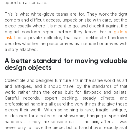
tipped on a staircase.
This is what white-glove teams are for. They work the tight
corners and difficult access, unpack on site with care, set the
piece exactly where it is meant to go, and check it against the
original condition report before they leave. For a
gallery
install
or a private collector, that calm, deliberate handover
decides whether the piece arrives as intended or arrives with
a story attached.
A better standard for moving valuable
design objects
Collectible and designer furniture sits in the same world as art
and antiques, and it should travel by the standards of that
world rather than the ones built for flat-pack and pallets.
Careful records, expert packing, steady climate, and
professional handling all guard the very things that give these
pieces their worth. When something is rare, fragile, antique,
or destined for a collector or showroom, bringing in specialist
handlers is simply the sensible call — the aim, after all, was
never only to move the piece, but to hand it over exactly as it