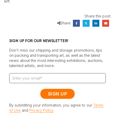
left.
Share this post:
Share:
SIGN UP FOR OUR NEWSLETTER!
Don't miss our shipping and storage promotions, tips
on packing and transporting art, as well as the latest
news about the most interesting exhibitions, auctions,
talented artists, and more.
By submitting your information, you agree to our
Terms
of Use
and
Privacy Policy
.