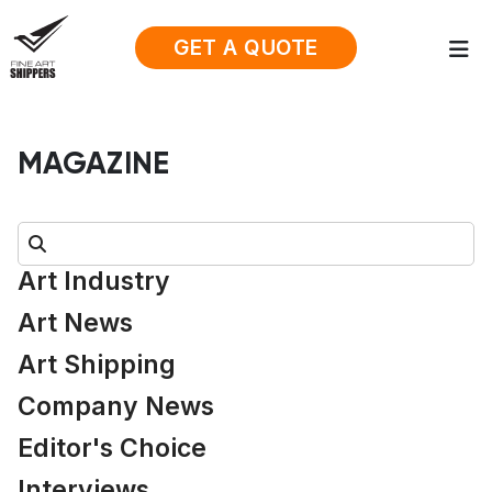
GET A QUOTE
MAGAZINE
Search:
Art Industry
Art News
Art Shipping
Company News
Editor's Choice
Interviews