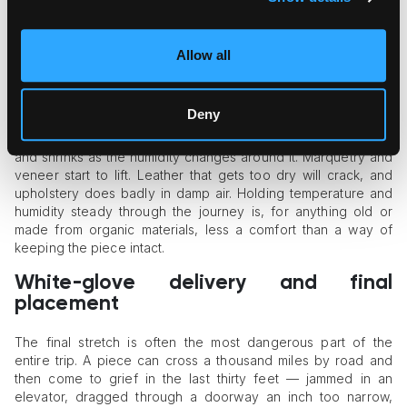
For a rare or delicate piece, a crate built to its exact
measurements earns its cost. A well-made crate takes the
crushing force, dampens the vibration of a long road journey,
Allow all
and keeps the object from sliding around inside — and that
internal movement is behind a surprising share of transit
damage.
Deny
Then there is climate, which catches people out. Wood swells
and shrinks as the humidity changes around it. Marquetry and
veneer start to lift. Leather that gets too dry will crack, and
upholstery does badly in damp air. Holding temperature and
humidity steady through the journey is, for anything old or
made from organic materials, less a comfort than a way of
keeping the piece intact.
White-glove delivery and final
placement
The final stretch is often the most dangerous part of the
entire trip. A piece can cross a thousand miles by road and
then come to grief in the last thirty feet — jammed in an
elevator, dragged through a doorway an inch too narrow,