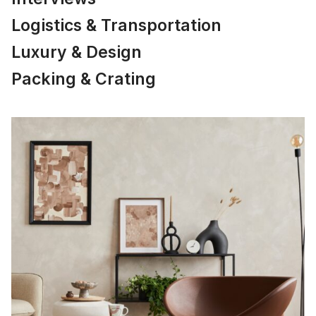
Logistics & Transportation
Luxury & Design
Packing & Crating