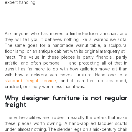
expert handling.
Ask anyone who has moved a limited-edition armchair, and
they will tell you it behaves nothing like a warehouse sofa.
The same goes for a handmade walnut table, a sculptural
floor lamp, or an antique cabinet with its original marquetry still
intact. The value in these pieces is partly financial, partly
artistic, and often personal — and protecting all of that in
transit has far more to do with how galleries move art than
with how a delivery van moves furniture. Hand one to a
standard freight service
, and it can turn up scratched,
cracked, or simply worth less than it was.
Why designer furniture is not regular
freight
The vulnerabilities are hidden in exactly the details that make
these pieces worth owning. A hand-applied lacquer scuffs
under almost nothing. The slender legs on a mid-century chair