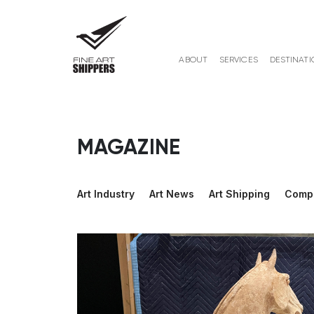
ABOUT
SERVICES
DESTINATI
MAGAZINE
Art Industry
Art News
Art Shipping
Comp