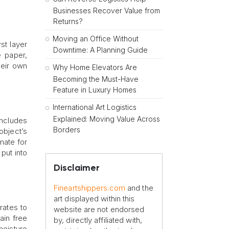
Businesses Recover Value from
Returns?
Moving an Office Without
st layer
Downtime: A Planning Guide
e paper,
heir own
Why Home Elevators Are
Becoming the Must-Have
Feature in Luxury Homes
International Art Logistics
Explained: Moving Value Across
includes
Borders
object’s
mate for
put into
Disclaimer
Fineartshippers.com
and the
art displayed within this
rates to
website are not endorsed
ain free
by, directly affiliated with,
moisture