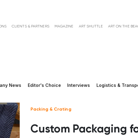
ONS
CLIENTS & PARTNERS
MAGAZINE
ART SHUTTLE
ART ON THE BE
any News
Editor's Choice
Interviews
Logistics & Transp
Packing & Crating
Custom Packaging fo