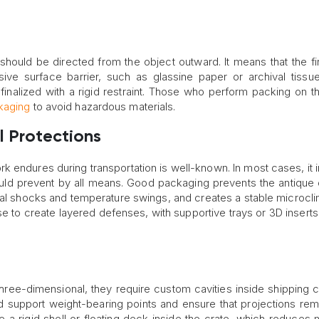
hould be directed from the object outward. It means that the fir
ive surface barrier, such as glassine paper or archival tissu
finalized with a rigid restraint. Those who perform packing on t
kaging
to avoid hazardous materials.
l Protections
rk endures during transportation is well-known. In most cases, it 
hould prevent by all means. Good packaging prevents the antique 
ternal shocks and temperature swings, and creates a stable microcli
e to create layered defenses, with supportive trays or 3D inserts 
hree-dimensional, they require custom cavities inside shipping c
uld support weight-bearing points and ensure that projections rem
 a rigid shell or floating deck inside the crate, which reduces 