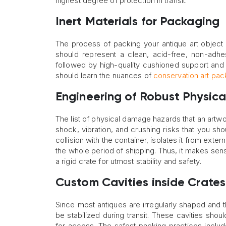
highest degree of protection in transit.
Inert Materials for Packaging
The process of packing your antique art object s
should represent a clean, acid-free, non-adhes
followed by high-quality cushioned support and 
should learn the nuances of
conservation art pac
Engineering of Robust Physica
The list of physical damage hazards that an artwo
shock, vibration, and crushing risks that you s
collision with the container, isolates it from ex
the whole period of shipping. Thus, it makes sens
a rigid crate for utmost stability and safety.
Custom Cavities inside Crates
Since most antiques are irregularly shaped and t
be stabilized during transit. These cavities sho
for access. The safest packing practices include