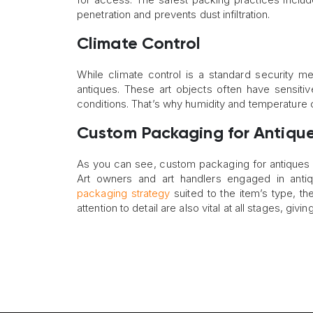
penetration and prevents dust infiltration.
Climate Control
While climate control is a standard security m
antiques. These art objects often have sensitiv
conditions. That’s why humidity and temperature c
Custom Packaging for Antiques
As you can see, custom packaging for antiques i
Art owners and art handlers engaged in antiq
packaging strategy
suited to the item’s type, the
attention to detail are also vital at all stages, gi