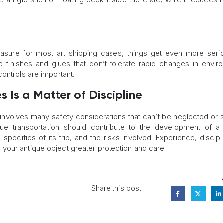
easure for most art shipping cases, things get even more seri
e finishes and glues that don’t tolerate rapid changes in envir
ontrols are important.
 Is a Matter of Discipline
nvolves many safety considerations that can’t be neglected or 
ue transportation should contribute to the development of 
 specifics of its trip, and the risks involved. Experience, discipl
ving your antique object greater protection and care.
Share this post: