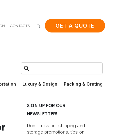
GET A QUOTE
ACH
CONTACTS
Search:
ortation
Luxury & Design
Packing & Crating
SIGN UP FOR OUR
NEWSLETTER!
r
Don't miss our shipping and
storage promotions, tips on