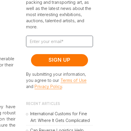
packing and transporting art, as
well as the latest news about the
most interesting exhibitions,
auctions, talented artists, and
more.
lnerable
r their
By submitting your information,
you agree to our
Terms of Use
and
Privacy Policy
.
RECENT ARTICLES
hey have
g robust
International Customs for Fine
on their
Art: Where It Gets Complicated
sure the
Can Reverse Logistics Help