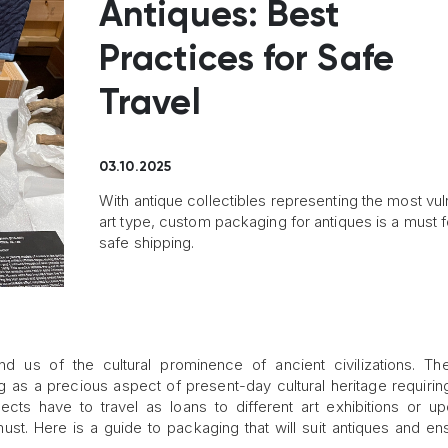
Antiques: Best
Practices for Safe
Travel
03.10.2025
With antique collectibles representing the most vu
art type, custom packaging for antiques is a must fo
safe shipping.
ind us of the cultural prominence of ancient civilizations. T
g as a precious aspect of present-day cultural heritage requirin
ects have to travel as loans to different art exhibitions or up
st. Here is a guide to packaging that will suit antiques and en