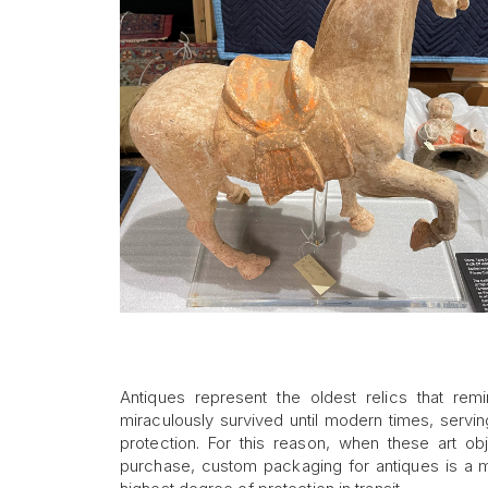
Antiques represent the oldest relics that rem
miraculously survived until modern times, servin
protection. For this reason, when these art obj
purchase, custom packaging for antiques is a mu