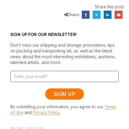
Share this post:
Share:
SIGN UP FOR OUR NEWSLETTER!
Don't miss our shipping and storage promotions, tips
on packing and transporting art, as well as the latest
news about the most interesting exhibitions, auctions,
talented artists, and more.
By submitting your information, you agree to our
Terms
of Use
and
Privacy Policy
.