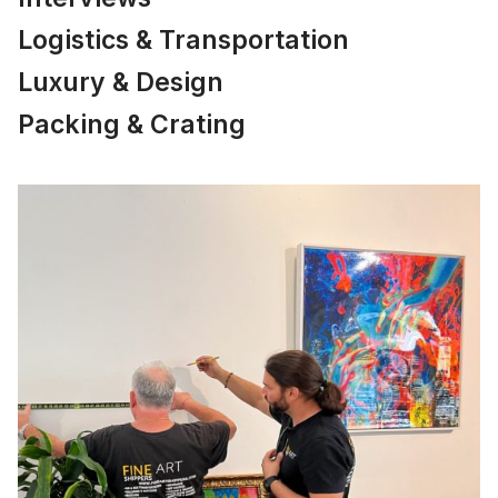
Logistics & Transportation
Luxury & Design
Packing & Crating