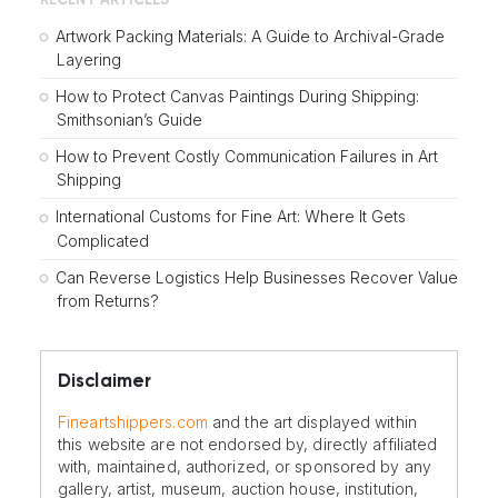
RECENT ARTICLES
Artwork Packing Materials: A Guide to Archival-Grade
Layering
How to Protect Canvas Paintings During Shipping:
Smithsonian’s Guide
How to Prevent Costly Communication Failures in Art
Shipping
International Customs for Fine Art: Where It Gets
Complicated
Can Reverse Logistics Help Businesses Recover Value
from Returns?
Disclaimer
Fineartshippers.com
and the art displayed within
this website are not endorsed by, directly affiliated
with, maintained, authorized, or sponsored by any
gallery, artist, museum, auction house, institution,