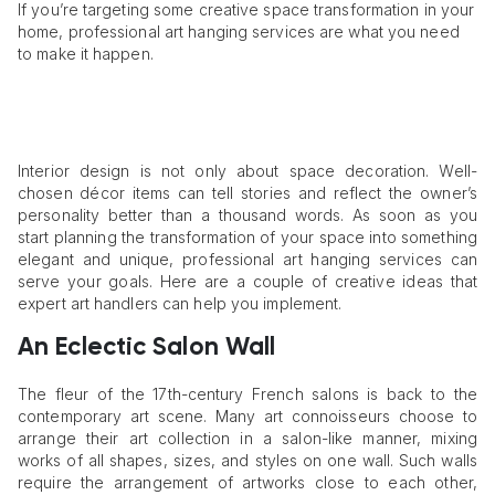
If you’re targeting some creative space transformation in your
home, professional art hanging services are what you need
to make it happen.
Interior design is not only about space decoration. Well-
chosen décor items can tell stories and reflect the owner’s
personality better than a thousand words. As soon as you
start planning the transformation of your space into something
elegant and unique, professional art hanging services can
serve your goals. Here are a couple of creative ideas that
expert art handlers can help you implement.
An Eclectic Salon Wall
The fleur of the 17th-century French salons is back to the
contemporary art scene. Many art connoisseurs choose to
arrange their art collection in a salon-like manner, mixing
works of all shapes, sizes, and styles on one wall. Such walls
require the arrangement of artworks close to each other,