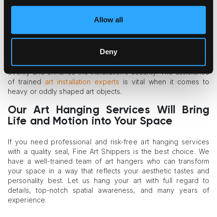
Mixed-Media Art Installations
Allow all
Some art owners want to go beyond two-dimensional art
objects and diversify their space with three-dimensional
pieces. There are plenty of options to consider, ranging from
Deny
mirrors and textiles to framed art with sculptural elements.
Professional art handlers will help you distribute the weight
evenly and enhance the installation’s security. The assistance
of trained
art installation experts
is vital when it comes to
heavy or oddly shaped art objects.
Our Art Hanging Services Will Bring
Life and Motion into Your Space
If you need professional and risk-free art hanging services
with a quality seal, Fine Art Shippers is the best choice. We
have a well-trained team of art hangers who can transform
your space in a way that reflects your aesthetic tastes and
personality best. Let us hang your art with full regard to
details, top-notch spatial awareness, and many years of
experience.