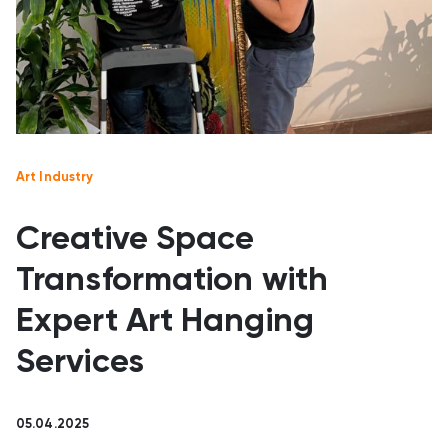
Art Industry
Creative Space
Transformation with
Expert Art Hanging
Services
05.04.2025