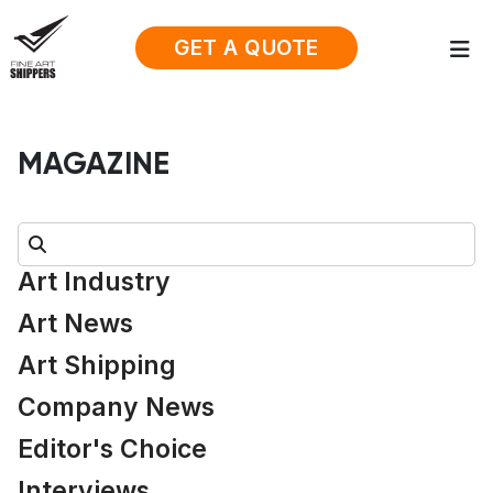
GET A QUOTE
MAGAZINE
Search:
Art Industry
Art News
Art Shipping
Company News
Editor's Choice
Interviews