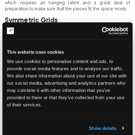
which requires art hanging talent and a great deal of
preparation to make sure that the pieces fit the space nicely.
Symmetric Grids
Those who want to add order and symmetry to their space
may consider the grid layout for their art collection. This art
hanging approach creates an effect of calmness, balance,
and structure. To create such grids,
art hangers
need to use
This website uses cookies
precise spacing calculations and measurement tools to
We use cookies to personalise content and ads, to
ensure exact artwork alignment and an orderly visual effect.
provide social media features and to analyse our traffic.
The Striking Effect of Focal Point
We also share information about your use of our site with
Hanging
our social media, advertising and analytics partners who
may combine it with other information that you’ve
If you’re a fan of the “less is more” approach, the focal point
provided to them or that they’ve collected from your use
hanging method may be your best choice. A strategically
of their services.
placed art object can make a bold statement and become an
attention-drawing accent for your space. You may also use
favorable lighting arrangements to add impact and enhance
the effect of the chosen artwork.
Show details