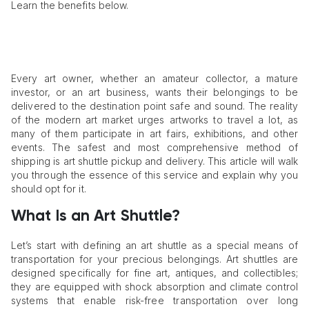
Learn the benefits below.
Every art owner, whether an amateur collector, a mature
investor, or an art business, wants their belongings to be
delivered to the destination point safe and sound. The reality
of the modern art market urges artworks to travel a lot, as
many of them participate in art fairs, exhibitions, and other
events. The safest and most comprehensive method of
shipping is art shuttle pickup and delivery. This article will walk
you through the essence of this service and explain why you
should opt for it.
What Is an Art Shuttle?
Let’s start with defining an art shuttle as a special means of
transportation for your precious belongings. Art shuttles are
designed specifically for fine art, antiques, and collectibles;
they are equipped with shock absorption and climate control
systems that enable risk-free transportation over long