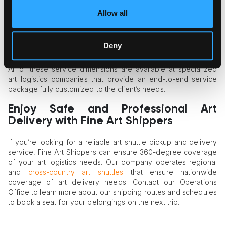
safety of art in mind, giving your art objects full protection
against external factors.
Allow all
Custom crating of art on demand
. Some art objects are
more demanding and fragile and need custom crates for
transportation. Art shippers can build a wooden crate for
Deny
any artwork to guarantee its maximum protection in transit.
All of these service dimensions are available at specialized
art logistics companies that provide an end-to-end service
package fully customized to the client’s needs.
Enjoy Safe and Professional Art
Delivery with Fine Art Shippers
If you’re looking for a reliable art shuttle pickup and delivery
service, Fine Art Shippers can ensure 360-degree coverage
of your art logistics needs. Our company operates regional
and
cross-country art shuttles
that ensure nationwide
coverage of art delivery needs. Contact our Operations
Office to learn more about our shipping routes and schedules
to book a seat for your belongings on the next trip.