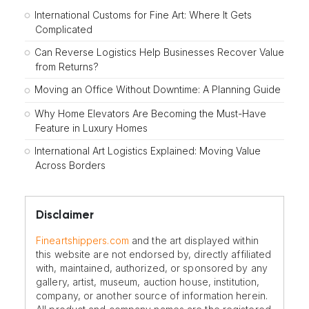
International Customs for Fine Art: Where It Gets
Complicated
Can Reverse Logistics Help Businesses Recover Value
from Returns?
Moving an Office Without Downtime: A Planning Guide
Why Home Elevators Are Becoming the Must-Have
Feature in Luxury Homes
International Art Logistics Explained: Moving Value
Across Borders
Disclaimer
Fineartshippers.com
and the art displayed within
this website are not endorsed by, directly affiliated
with, maintained, authorized, or sponsored by any
gallery, artist, museum, auction house, institution,
company, or another source of information herein.