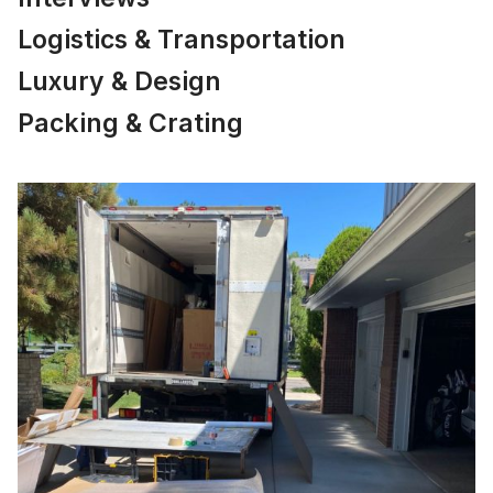
Logistics & Transportation
Luxury & Design
Packing & Crating