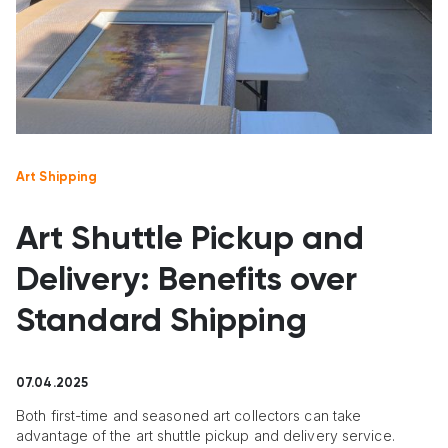
Art Shipping
Art Shuttle Pickup and
Delivery: Benefits over
Standard Shipping
07.04.2025
Both first-time and seasoned art collectors can take
advantage of the art shuttle pickup and delivery service.