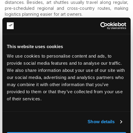
distances. Besides, art shuttles usually travel along regular,
pre-scheduled regional and cross-country routes, making
logistics planning easier for art owners.
When Should You Consider Using Art
Shuttle Pickup and Delivery?
When it comes to valuable art, you shouldn’t opt for regular
This website uses cookies
shipping solutions for the sake of securing your delicate
We use cookies to personalise content and ads, to
property. By choosing specialized
art shuttle services
, you
automatically access a long list of benefits:
provide social media features and to analyse our traffic.
We also share information about your use of our site with
Professional handling of art objects
. Art is delicate and
our social media, advertising and analytics partners who
fragile, and it should be handled by professionals with
may combine it with other information that you’ve
extensive expertise in the area.
provided to them or that they’ve collected from your use
Insurance coverage by the logistics provider
.
Specialized art shippers provide art insurance services in
of their services.
partnership with reputable insurance companies to give
you full guarantees of the art object’s intactness
throughout the full process of transportation.
Show details
Climate control and advanced shock absorption
systems
. Interstate art shuttles are equipped with the