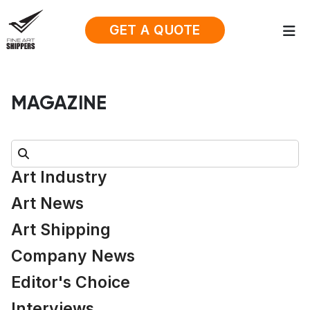
GET A QUOTE
MAGAZINE
Search:
Art Industry
Art News
Art Shipping
Company News
Editor's Choice
Interviews