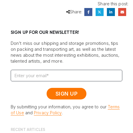
Share this post:
Share:
SIGN UP FOR OUR NEWSLETTER!
Don't miss our shipping and storage promotions, tips
on packing and transporting art, as well as the latest
news about the most interesting exhibitions, auctions,
talented artists, and more.
By submitting your information, you agree to our
Terms
of Use
and
Privacy Policy
.
RECENT ARTICLES