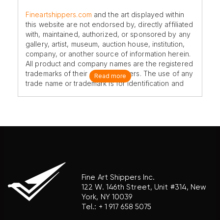
Fineartshippers.com
and the art displayed within
this website are not endorsed by, directly affiliated
with, maintained, authorized, or sponsored by any
gallery, artist, museum, auction house, institution,
company, or another source of information herein.
All product and company names are the registered
trademarks of their original owners. The use of any
Read more
trade name or trademark is for identification and
reference purposes only and does not imply any
association with the trademark holder of their
product brand.
Fine Art Shippers Inc.
122 W. 146th Street, Unit #314, New
York, NY 10039
Tel.:
+ 1 917 658 5075