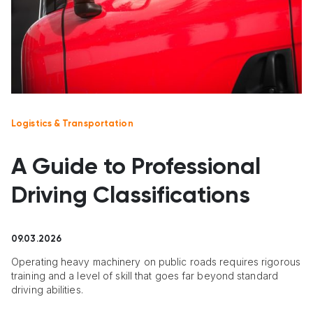
Logistics & Transportation
A Guide to Professional
Driving Classifications
09.03.2026
Operating heavy machinery on public roads requires rigorous
training and a level of skill that goes far beyond standard
driving abilities.