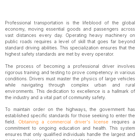
Professional transportation is the lifeblood of the global
economy, moving essential goods and passengers across
vast distances every day. Operating heavy machinery on
public roads requires a level of skill that goes far beyond
standard driving abilities. This specialization ensures that the
highest safety standards are met by every operator.
The process of becoming a professional driver involves
rigorous training and testing to prove competency in various
conditions. Drivers must master the physics of large vehicles
while navigating through complex urban and rural
environments. This dedication to excellence is a hallmark of
the industry and a vital part of community safety.
To maintain order on the highways, the government has
established specific standards for those seeking to enter the
field.
Obtaining a commercial driver's license
requires a
commitment to ongoing education and health. This system
ensures that only qualified individuals handle the largest and