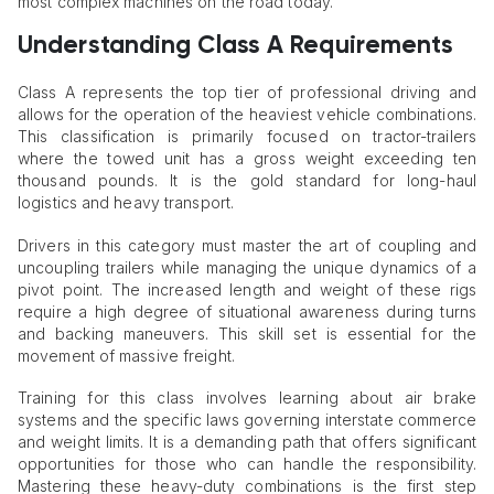
most complex machines on the road today.
Understanding Class A Requirements
Class A represents the top tier of professional driving and
allows for the operation of the heaviest vehicle combinations.
This classification is primarily focused on tractor-trailers
where the towed unit has a gross weight exceeding ten
thousand pounds. It is the gold standard for long-haul
logistics and heavy transport.
Drivers in this category must master the art of coupling and
uncoupling trailers while managing the unique dynamics of a
pivot point. The increased length and weight of these rigs
require a high degree of situational awareness during turns
and backing maneuvers. This skill set is essential for the
movement of massive freight.
Training for this class involves learning about air brake
systems and the specific laws governing interstate commerce
and weight limits. It is a demanding path that offers significant
opportunities for those who can handle the responsibility.
Mastering these heavy-duty combinations is the first step