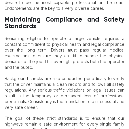
desire to be the most capable professional on the road.
Endorsements are the key to a very diverse career.
Maintaining Compliance and Safety
Standards
Remaining eligible to operate a large vehicle requires a
constant commitment to physical health and legal compliance
over the long term. Drivers must pass regular medical
examinations to ensure they are fit to handle the physical
demands of the job. This oversight protects both the operator
and the public.
Background checks are also conducted periodically to verify
that the driver maintains a clean record and follows all safety
regulations. Any serious traffic violations or legal issues can
result in the temporary or permanent loss of professional
credentials. Consistency is the foundation of a successful and
very safe career.
The goal of these strict standards is to ensure that our
highways remain a safe environment for every single family