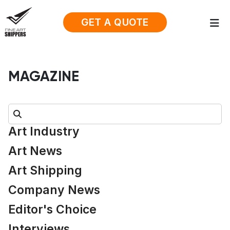
GET A QUOTE
MAGAZINE
Search:
Art Industry
Art News
Art Shipping
Company News
Editor's Choice
Interviews