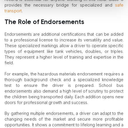
provides the necessary bridge for specialized and
safe
transport
.
The Role
o
f Endorsements
Endorsements are additional certifications that can be added
to a professional license to increase its versatility and value.
These specialized markings allow a driver to operate specific
types of equipment like tank vehicles, doubles, or triples.
They represent a higher level of training and expertise in the
field.
For example, the hazardous materials endorsement requires a
thorough background check and a specialized knowledge
test to ensure the driver is prepared. School bus
endorsements also demand a high level of scrutiny to protect
the children being transported daily. Each addition opens new
doors for professional growth and success.
By gathering multiple endorsements, a driver can adapt to the
changing needs of the market and secure more profitable
opportunities. It shows a commitment to lifelong learning and a