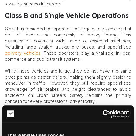
toward a successful career.
Class B and Single Vehicle Operations
Class B is designed for operators of large single vehicles that
do not involve the complexity of heavy towing. This
classification covers a wide range of essential machines,
including large straight trucks, city buses, and specialized
delivery vehicles
. These operators play a vital role in local
commerce and public transit systems.
While these vehicles are large, they do not have the same
pivot points as tractor-trailers, making them slightly easier to
maneuver in traffic. However, they still require specialized
knowledge of air brakes and height clearances to avoid
accidents on urban streets. Safety remains the primary
concern for every professional driver today.
This category is often the choice for those who prefer to stay
within a local region rather than traveling across several
states. It provides a stable and rewarding career path with a
focus on community service and local logistics. Class B
This website uses cookies