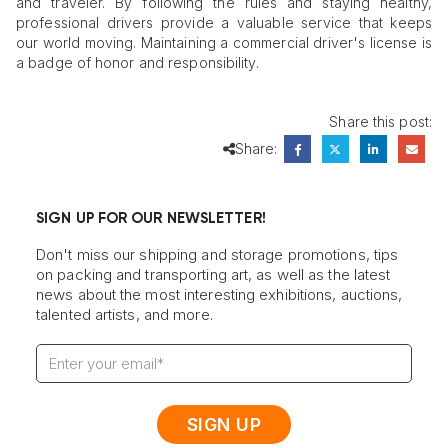
and traveler. By following the rules and staying healthy,
professional drivers provide a valuable service that keeps
our world moving. Maintaining a commercial driver's license is
a badge of honor and responsibility.
Share this post:
Share:
SIGN UP FOR OUR NEWSLETTER!
Don't miss our shipping and storage promotions, tips
on packing and transporting art, as well as the latest
news about the most interesting exhibitions, auctions,
talented artists, and more.