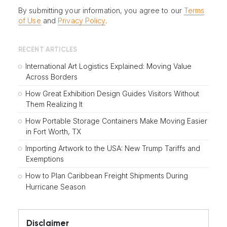
By submitting your information, you agree to our
Terms
of Use
and
Privacy Policy
.
RECENT ARTICLES
International Art Logistics Explained: Moving Value
Across Borders
How Great Exhibition Design Guides Visitors Without
Them Realizing It
How Portable Storage Containers Make Moving Easier
in Fort Worth, TX
Importing Artwork to the USA: New Trump Tariffs and
Exemptions
How to Plan Caribbean Freight Shipments During
Hurricane Season
Disclaimer