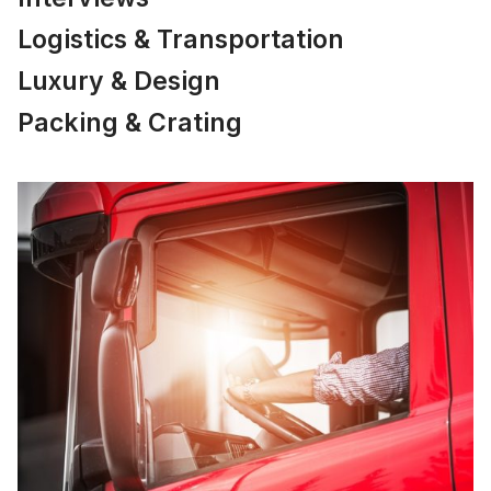
Logistics & Transportation
Luxury & Design
Packing & Crating