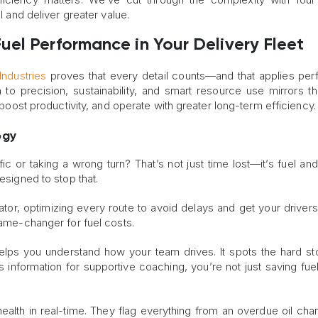
el and deliver greater value.
el Performance in Your Delivery Fleet
Industries
proves that every detail counts—and that applies perf
 to precision, sustainability, and smart resource use mirrors 
, boost productivity, and operate with greater long-term efficiency.
ogy
ffic or taking a wrong turn? That’s not just time lost—it’s fuel a
esigned to stop that.
tor, optimizing every route to avoid delays and get your drivers 
game-changer for fuel costs.
elps you understand how your team drives. It spots the hard s
is information for supportive coaching, you’re not just saving fuel
ealth in real-time. They flag everything from an overdue oil cha