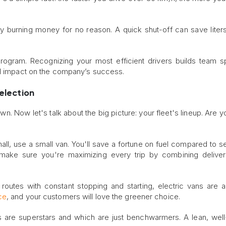
rally burning money for no reason. A quick shut-off can save liters
program. Recognizing your most efficient drivers builds team sp
al impact on the company’s success.
Selection
n. Now let's talk about the big picture: your fleet's lineup. Are y
mall, use a small van. You'll save a fortune on fuel compared to s
 make sure you're maximizing every trip by combining delive
 routes with constant stopping and starting, electric vans are a b
ce
, and your customers will love the greener choice.
les are superstars and which are just benchwarmers. A lean, well-