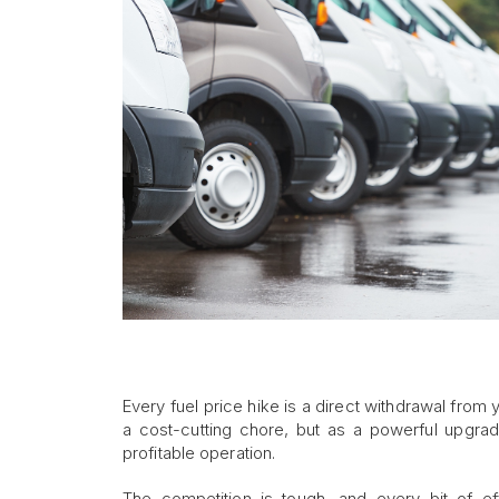
Every fuel price hike is a direct withdrawal from y
a cost-cutting chore, but as a powerful upgrad
profitable operation.
The competition is tough, and every bit of ef