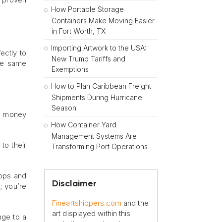
How Portable Storage
Containers Make Moving Easier
in Fort Worth, TX
Importing Artwork to the USA:
ectly to
New Trump Tariffs and
the same
Exemptions
How to Plan Caribbean Freight
Shipments During Hurricane
Season
nd money
How Container Yard
Management Systems Are
to their
Transforming Port Operations
tops and
Disclaimer
; you’re
Fineartshippers.com
and the
art displayed within this
nge to a