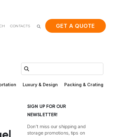
GET A QUOTE
ACH
CONTACTS
Search:
ortation
Luxury & Design
Packing & Crating
SIGN UP FOR OUR
NEWSLETTER!
Don't miss our shipping and
uel
storage promotions, tips on