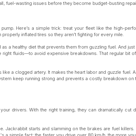
small, fuel-wasting issues before they become budget-busting repai
ump. Here’s a simple trick: treat your fleet like the high-per
properly inflated tires so they aren’t fighting for every mile.
l as a healthy diet that prevents them from guzzling fuel. And just
 right fluids—to avoid expensive breakdowns. That regular bit of
r is like a clogged artery. It makes the heart labor and guzzle fuel. 
 system keep running strong and prevents a costly breakdown on 
 your drivers. With the right training, they can dramatically cut
e. Jackrabbit starts and slamming on the brakes are fuel killers. 
s a simple fact: the faster you drive over 80 km/h, the more you