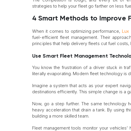
strategies to help your fleet go farther on less fu
4 Smart Methods to Improve Fu
When it comes to optimizing performance,
Lux 
fuel-efficient fleet management. Their approach
principles that help delivery fleets cut fuel costs
Use Smart Fleet Management Technol
You know the frustration of a driver stuck in tra
literally evaporating. Modern fleet technology is d
Imagine a system that acts as your expert naviga
destinations efficiently. This simple change is a 
Now, go a step further. The same technology h
heavy acceleration that drain a tank. By using th
building a more skilled team.
Fleet management tools monitor your vehicles’ h