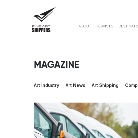
ABOUT
SERVICES
DESTINATI
MAGAZINE
Art Industry
Art News
Art Shipping
Comp