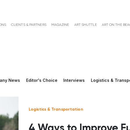
ONS
CLIENTS & PARTNERS
MAGAZINE
ART SHUTTLE
ART ON THE BE
any News
Editor's Choice
Interviews
Logistics & Transp
Logistics & Transportation
4 Ways to Improve F