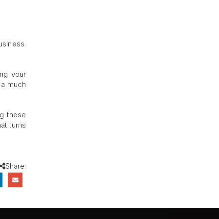
usiness.
ing your
d a much
ng these
at turns
Share: