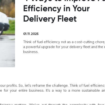
Efficiency in Your
Delivery Fleet
01.11.2025
Think of fuel efficiency not as a cost-cutting chore
a powerful upgrade for your delivery fleet and the 
business.
our profits. So, let’s reframe the challenge. Think of fuel efficien
e for your entire business. It’s a way to a more sustainable 
ficiency matters. We’ve cut through the complexity with fou