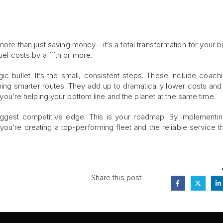
more than just saving money—it’s a total transformation for your b
uel costs by a fifth or more.
c bullet. It’s the small, consistent steps. These include coach
nning smarter routes. They add up to dramatically lower costs an
n: you’re helping your bottom line and the planet at the same time.
 biggest competitive edge. This is your roadmap. By implementi
 you’re creating a top-performing fleet and the reliable service th
Share this post: