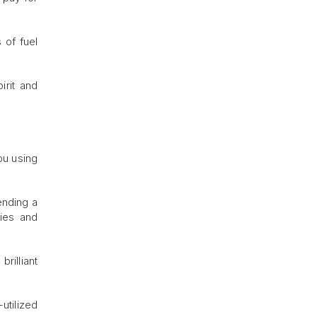
 of fuel
irit and
ou using
ending a
ries and
rilliant
utilized