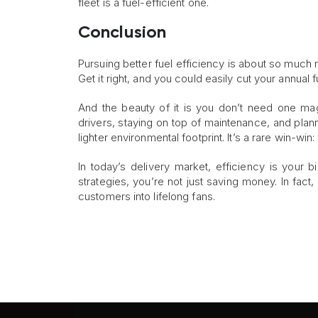
fleet is a fuel-efficient one.
Conclusion
Pursuing better fuel efficiency is about so much 
Get it right, and you could easily cut your annual f
And the beauty of it is you don’t need one magi
drivers, staying on top of maintenance, and pla
lighter environmental footprint. It’s a rare win-wi
In today’s delivery market, efficiency is your
strategies, you’re not just saving money. In fact,
customers into lifelong fans.