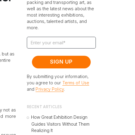
packing and transporting art, as
well as the latest news about the
most interesting exhibitions,
auctions, talented artists, and
more.
, but as
entire
By submitting your information,
you agree to our
Terms of Use
and
Privacy Policy
.
RECENT ARTICLES
cy not as
and more
How Great Exhibition Design
Guides Visitors Without Them
Realizing It
r proven