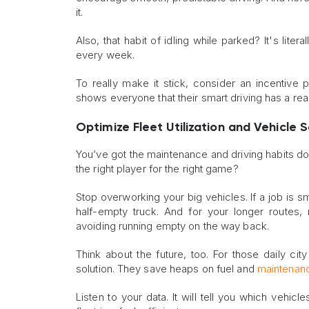
it.
Also, that habit of idling while parked? It's lite
every week.
To really make it stick, consider an incentive 
shows everyone that their smart driving has a re
Optimize Fleet Utilization and Vehicle 
You’ve got the maintenance and driving habits dow
the right player for the right game?
Stop overworking your big vehicles. If a job is s
half-empty truck. And for your longer routes,
avoiding running empty on the way back.
Think about the future, too. For those daily city
solution. They save heaps on fuel and
maintenan
Listen to your data. It will tell you which vehic