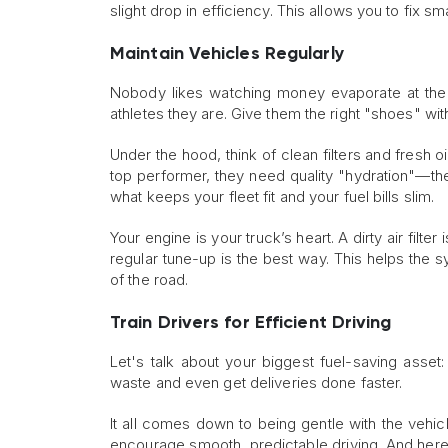
slight drop in efficiency. This allows you to fix 
Maintain Vehicles Regularly
Nobody likes watching money evaporate at the p
athletes they are. Give them the right "shoes" with 
Under the hood, think of clean filters and fresh oi
top performer, they need quality "hydration"—the
what keeps your fleet fit and your fuel bills slim.
Your engine is your truck’s heart. A dirty air filte
regular tune-up is the best way. This helps the
of the road.
Train Drivers for Efficient Driving
Let's talk about your biggest fuel-saving asset:
waste and even get deliveries done faster.
It all comes down to being gentle with the vehicl
encourage smooth, predictable driving. And here'