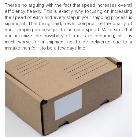
There’s no arguing with the fact that speed increases overall
efficiency heavily. This is exactly why focusing on increasing
the speed of each and every step in your shipping process is
significant. That being said, never compromise the quality of
your shipping process just to increase speed. Make sure that
you minimize the possibility of a mistake occurring, as it is
much worse for a shipment not to be delivered due to a
mistake than for it to be a few days late.