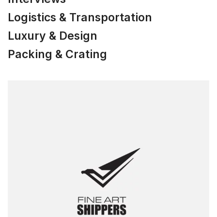
Logistics & Transportation
Luxury & Design
Packing & Crating