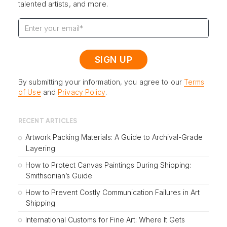
talented artists, and more.
By submitting your information, you agree to our
Terms
of Use
and
Privacy Policy
.
RECENT ARTICLES
Artwork Packing Materials: A Guide to Archival-Grade
Layering
How to Protect Canvas Paintings During Shipping:
Smithsonian’s Guide
How to Prevent Costly Communication Failures in Art
Shipping
International Customs for Fine Art: Where It Gets