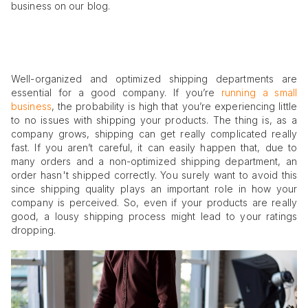
business on our blog.
Well-organized and optimized shipping departments are
essential for a good company. If you’re
running a small
business
, the probability is high that you’re experiencing little
to no issues with shipping your products. The thing is, as a
company grows, shipping can get really complicated really
fast. If you aren’t careful, it can easily happen that, due to
many orders and a non-optimized shipping department, an
order hasn't shipped correctly. You surely want to avoid this
since shipping quality plays an important role in how your
company is perceived. So, even if your products are really
good, a lousy shipping process might lead to your ratings
dropping.