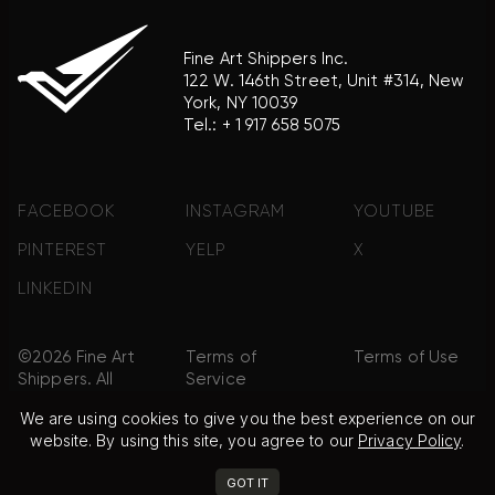
Fine Art Shippers Inc.
122 W. 146th Street, Unit #314, New
York, NY 10039
Tel.:
+ 1 917 658 5075
FACEBOOK
INSTAGRAM
YOUTUBE
PINTEREST
YELP
X
LINKEDIN
©2026 Fine Art
Terms of
Terms of Use
Shippers. All
Service
Rights
We are using cookies to give you the best experience on our
Reserved.
website. By using this site, you agree to our
Privacy Policy
.
Privacy Policy
FAQ
Sitemap
GOT IT