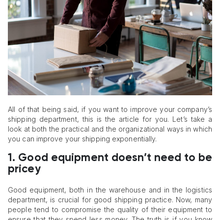
All of that being said, if you want to improve your company’s
shipping department, this is the article for you. Let’s take a
look at both the practical and the organizational ways in which
you can improve your shipping exponentially.
1.
Good equipment doesn’t need to be
pricey
Good equipment, both in the warehouse and in the logistics
department, is crucial for good shipping practice. Now, many
people tend to compromise the quality of their equipment to
ensure that they spend less money. The truth is if you know