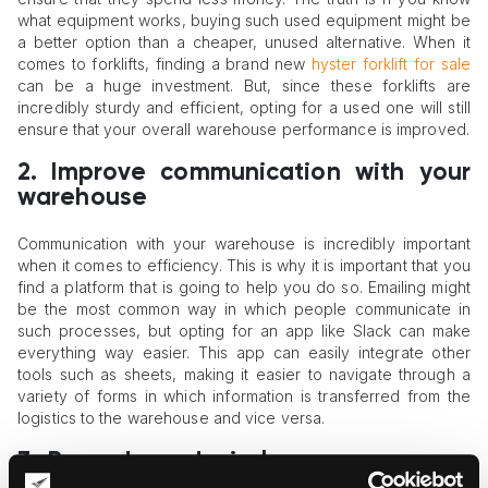
what equipment works, buying such used equipment might be
a better option than a cheaper, unused alternative. When it
comes to forklifts, finding a brand new
hyster forklift for sale
can be a huge investment. But, since these forklifts are
incredibly sturdy and efficient, opting for a used one will still
ensure that your overall warehouse performance is improved.
2.
Improve communication with your
warehouse
Communication with your warehouse is incredibly important
when it comes to efficiency. This is why it is important that you
find a platform that is going to help you do so. Emailing might
be the most common way in which people communicate in
such processes, but opting for an app like Slack can make
everything way easier. This app can easily integrate other
tools such as sheets, making it easier to navigate through a
variety of forms in which information is transferred from the
logistics to the warehouse and vice versa.
3.
Barcode and wireless scanners are
a must