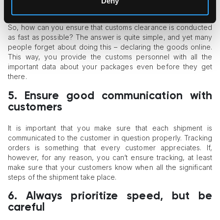
Deny
advance.
So, how can you ensure that customs clearance is conducted
as fast as possible? The answer is quite simple, and yet many
people forget about doing this – declaring the goods online.
This way, you provide the customs personnel with all the
important data about your packages even before they get
there.
5.
Ensure good communication with
customers
It is important that you make sure that each shipment is
communicated to the customer in question properly. Tracking
orders is something that every customer appreciates. If,
however, for any reason, you can’t ensure tracking, at least
make sure that your customers know when all the significant
steps of the shipment take place.
6.
Always prioritize speed, but be
careful