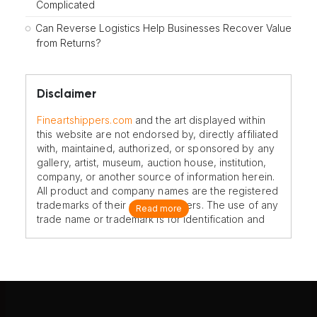
Complicated
Can Reverse Logistics Help Businesses Recover Value
from Returns?
Disclaimer
Fineartshippers.com
and the art displayed within
this website are not endorsed by, directly affiliated
with, maintained, authorized, or sponsored by any
gallery, artist, museum, auction house, institution,
company, or another source of information herein.
All product and company names are the registered
trademarks of their original owners. The use of any
Read more
trade name or trademark is for identification and
reference purposes only and does not imply any
association with the trademark holder of their
product brand.