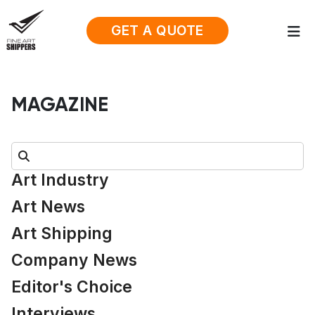
GET A QUOTE
MAGAZINE
Search:
Art Industry
Art News
Art Shipping
Company News
Editor's Choice
Interviews