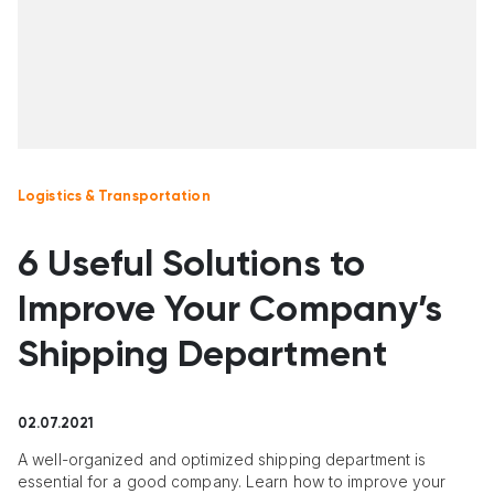
Logistics & Transportation
6 Useful Solutions to
Improve Your Company’s
Shipping Department
02.07.2021
A well-organized and optimized shipping department is
essential for a good company. Learn how to improve your