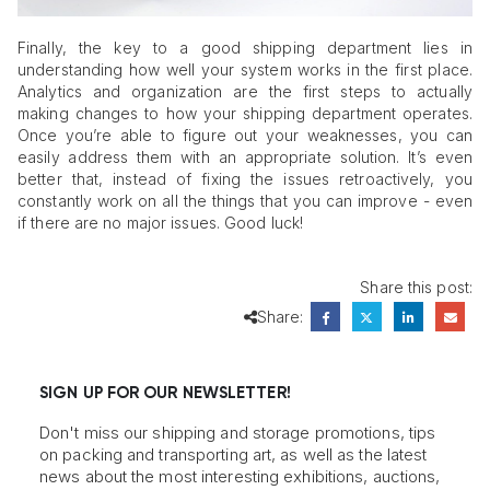
Finally, the key to a good shipping department lies in
understanding how well your system works in the first place.
Analytics and organization are the first steps to actually
making changes to how your shipping department operates.
Once you’re able to figure out your weaknesses, you can
easily address them with an appropriate solution. It’s even
better that, instead of fixing the issues retroactively, you
constantly work on all the things that you can improve - even
if there are no major issues. Good luck!
Share this post:
Share:
SIGN UP FOR OUR NEWSLETTER!
Don't miss our shipping and storage promotions, tips
on packing and transporting art, as well as the latest
news about the most interesting exhibitions, auctions,