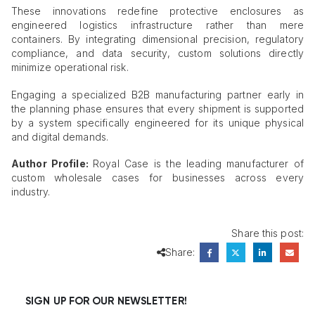
These innovations redefine protective enclosures as
engineered logistics infrastructure rather than mere
containers. By integrating dimensional precision, regulatory
compliance, and data security, custom solutions directly
minimize operational risk.
Engaging a specialized B2B manufacturing partner early in
the planning phase ensures that every shipment is supported
by a system specifically engineered for its unique physical
and digital demands.
Author Profile:
Royal Case is the leading manufacturer of
custom wholesale cases for businesses across every
industry.
Share this post:
Share:
SIGN UP FOR OUR NEWSLETTER!