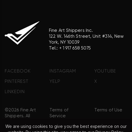
Fine Art Shippers Inc.
122 W. 146th Street, Unit #314, New
York, NY 10039
Tel.:
+ 1 917 658 5075
FACEBOOK
INSTAGRAM
YOUTUBE
PINTEREST
YELP
X
LINKEDIN
©2026 Fine Art
Terms of
Terms of Use
Shippers. All
Service
Rights
We are using cookies to give you the best experience on our
Reserved.