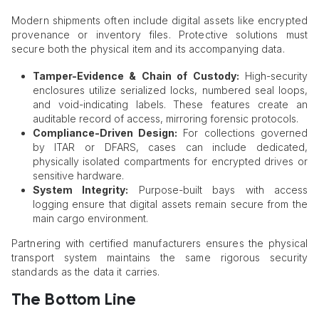
Modern shipments often include digital assets like encrypted
provenance or inventory files. Protective solutions must
secure both the physical item and its accompanying data.
Tamper-Evidence & Chain of Custody:
High-security
enclosures utilize serialized locks, numbered seal loops,
and void-indicating labels. These features create an
auditable record of access, mirroring forensic protocols.
Compliance-Driven Design:
For collections governed
by ITAR or DFARS, cases can include dedicated,
physically isolated compartments for encrypted drives or
sensitive hardware.
System Integrity:
Purpose-built bays with access
logging ensure that digital assets remain secure from the
main cargo environment.
Partnering with certified manufacturers ensures the physical
transport system maintains the same rigorous security
standards as the data it carries.
The Bottom Line