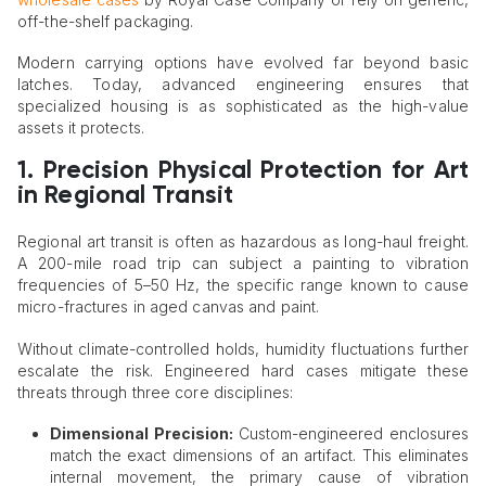
off-the-shelf packaging.
Modern carrying options have evolved far beyond basic
latches. Today, advanced engineering ensures that
specialized housing is as sophisticated as the high-value
assets it protects.
1. Precision Physical Protection for Art
in Regional Transit
Regional art transit is often as hazardous as long-haul freight.
A 200-mile road trip can subject a painting to vibration
frequencies of 5–50 Hz, the specific range known to cause
micro-fractures in aged canvas and paint.
Without climate-controlled holds, humidity fluctuations further
escalate the risk. Engineered hard cases mitigate these
threats through three core disciplines:
Dimensional Precision:
Custom-engineered enclosures
match the exact dimensions of an artifact. This eliminates
internal movement, the primary cause of vibration