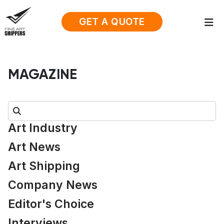
GET A QUOTE
MAGAZINE
Search:
Art Industry
Art News
Art Shipping
Company News
Editor's Choice
Interviews