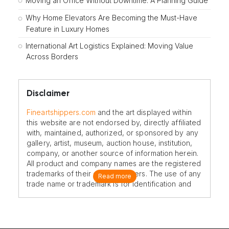
Moving an Office Without Downtime: A Planning Guide
Why Home Elevators Are Becoming the Must-Have
Feature in Luxury Homes
International Art Logistics Explained: Moving Value
Across Borders
Disclaimer
Fineartshippers.com
and the art displayed within
this website are not endorsed by, directly affiliated
with, maintained, authorized, or sponsored by any
gallery, artist, museum, auction house, institution,
company, or another source of information herein.
All product and company names are the registered
trademarks of their original owners. The use of any
Read more
trade name or trademark is for identification and
reference purposes only and does not imply any
association with the trademark holder of their
product brand.