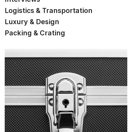
Logistics & Transportation
Luxury & Design
Packing & Crating