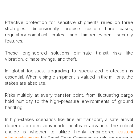
Effective protection for sensitive shipments relies on three
strategies: dimensionally precise custom hard cases,
regulatory-compliant crates, and tamper-evident security
features.
These engineered solutions eliminate transit risks like
vibration, climate swings, and theft.
In global logistics, upgrading to specialized protection is
essential. When a single shipment is valued in the millions, the
stakes are absolute.
Risks multiply at every transfer point, from fluctuating cargo
hold humidity to the high-pressure environments of ground
handling.
In high-stakes scenarios like fine art transport, a safe arrival
depends on decisions made months in advance. The critical
choice is whether to utilize highly engineered
custom
wholesale cases
by Royal Case Company or rely on generic,