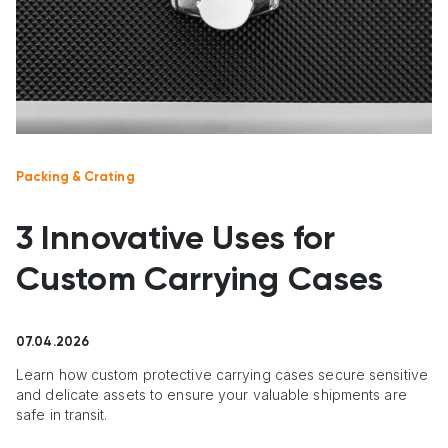
Packing & Crating
3 Innovative Uses for
Custom Carrying Cases
07.04.2026
Learn how custom protective carrying cases secure sensitive
and delicate assets to ensure your valuable shipments are
safe in transit.