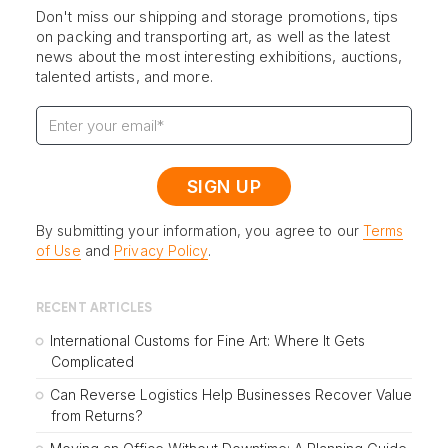
Don't miss our shipping and storage promotions, tips
on packing and transporting art, as well as the latest
news about the most interesting exhibitions, auctions,
talented artists, and more.
By submitting your information, you agree to our
Terms
of Use
and
Privacy Policy
.
RECENT ARTICLES
International Customs for Fine Art: Where It Gets
Complicated
Can Reverse Logistics Help Businesses Recover Value
from Returns?