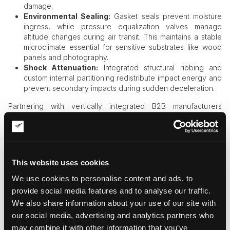
damage.
Environmental Sealing:
Gasket seals prevent moisture
ingress, while pressure equalization valves manage
altitude changes during air transit. This maintains a stable
microclimate essential for sensitive substrates like wood
panels and photography.
Shock Attenuation:
Integrated structural ribbing and
custom internal partitioning redistribute impact energy and
prevent secondary impacts during sudden deceleration.
Partnering with vertically integrated B2B manufacturers
ensures that delicate conservation requirements are
translated into rigorous, manufacturable protection.
2. Engineering Compliance in Global
Exhibition Logistics
This website uses cookies
We use cookies to personalise content and ads, to
International art transit
is a balance of physical protection and
regulatory rigor. For loaned collections, customs delays can
provide social media features and to analyse our traffic.
result in contract breaches. To ensure seamless border
We also share information about your use of our site with
crossings, two primary frameworks must be addressed:
our social media, advertising and analytics partners who
may combine it with other information that you’ve