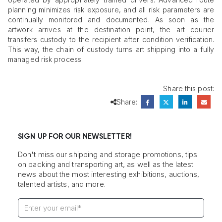
planning minimizes risk exposure, and all risk parameters are
continually monitored and documented. As soon as the
artwork arrives at the destination point, the art courier
transfers custody to the recipient after condition verification.
This way, the chain of custody turns art shipping into a fully
managed risk process.
Share this post:
Share:
SIGN UP FOR OUR NEWSLETTER!
Don't miss our shipping and storage promotions, tips
on packing and transporting art, as well as the latest
news about the most interesting exhibitions, auctions,
talented artists, and more.