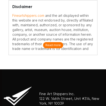
Disclaimer
Fineartshippers.com
and the art displayed within
this website are not endorsed by, directly affiliated
with, maintained, authorized, or sponsored by any
gallery, artist, museum, auction house, institution,
company, or another source of information herein.
All product and company names are the registered
trademarks of their original owners. The use of any
Read more
trade name or trademark is for identification and
reference purposes only and does not imply any
association with the trademark holder of their
product brand.
Fine Art Shippers Inc.
122 W. 146th Street, Unit #314, New
York, NY 10039