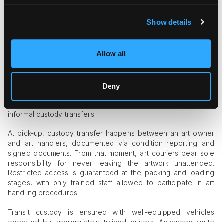
losses.
How Do Professional Art Courier
Show details
Services Embody Chain of Custody
Principles?
Allow all
Custodial continuity is at the heart of top-tier art logistics.
Art
courier companies
design their operations in a way that
excludes conflicting roles or responsibilities, ensuring that an
Deny
art object is under rigorous professional control from start to
finish. All roles are defined in advance, thus excluding
informal custody transfers.
At pick-up, custody transfer happens between an art owner
and art handlers, documented via condition reporting and
signed documents. From that moment, art couriers bear sole
responsibility for never leaving the artwork unattended.
Restricted access is guaranteed at the packing and loading
stages, with only trained staff allowed to participate in art
handling procedures.
Transit custody is ensured with well-equipped vehicles
operated by appropriately trained drivers. Advanced route