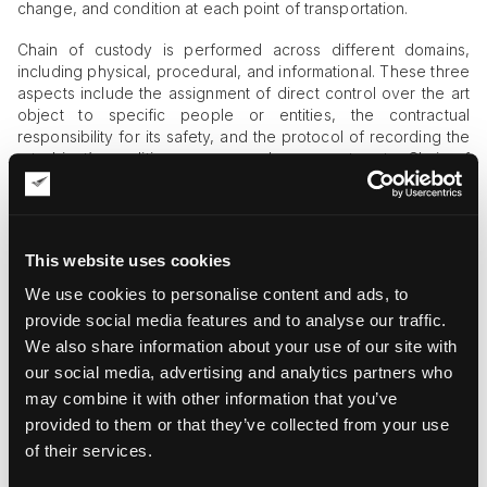
change, and condition at each point of transportation.
Chain of custody is performed across different domains,
including physical, procedural, and informational. These three
aspects include the assignment of direct control over the art
object to specific people or entities, the contractual
responsibility for its safety, and the protocol of recording the
art object’s condition, access, and movement route. Chain of
custody controls prioritize condition reporting at each point
of handover.
Importance of Chain of Custody in Art
This website uses cookies
Moving
We use cookies to personalise content and ads, to
Robust chain of custody protocols distinguish high-quality art
provide social media features and to analyse our traffic.
courier services from mediocre ones. Art is valuable,
We also share information about your use of our site with
vulnerable, and irreplaceable, which makes risk aversion non-
our social media, advertising and analytics partners who
negotiable. Undocumented access and unclear handling
may combine it with other information that you’ve
responsibilities are unacceptable in professional art logistics.
By using clear chain of custody controls, art shippers avoid
provided to them or that they’ve collected from your use
role confusion, redundant or missing staff for the
of their services.
performance of specific art handling activities, and financial