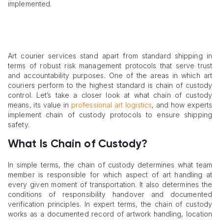
implemented.
Art courier services stand apart from standard shipping in
terms of robust risk management protocols that serve trust
and accountability purposes. One of the areas in which art
couriers perform to the highest standard is chain of custody
control. Let’s take a closer look at what chain of custody
means, its value in
professional art logistics
, and how experts
implement chain of custody protocols to ensure shipping
safety.
What Is Chain of Custody?
In simple terms, the chain of custody determines what team
member is responsible for which aspect of art handling at
every given moment of transportation. It also determines the
conditions of responsibility handover and documented
verification principles. In expert terms, the chain of custody
works as a documented record of artwork handling, location