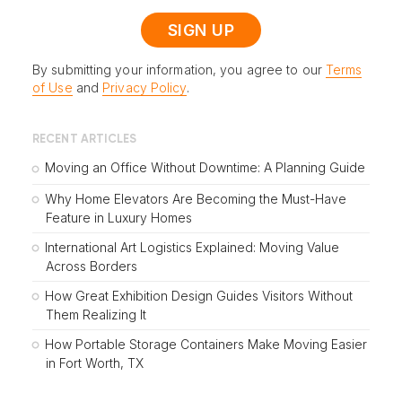
By submitting your information, you agree to our
Terms
of Use
and
Privacy Policy
.
RECENT ARTICLES
Moving an Office Without Downtime: A Planning Guide
Why Home Elevators Are Becoming the Must-Have
Feature in Luxury Homes
International Art Logistics Explained: Moving Value
Across Borders
How Great Exhibition Design Guides Visitors Without
Them Realizing It
How Portable Storage Containers Make Moving Easier
in Fort Worth, TX