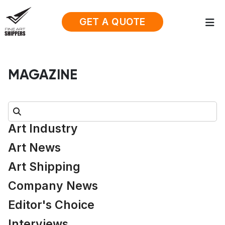
GET A QUOTE
MAGAZINE
Search:
Art Industry
Art News
Art Shipping
Company News
Editor's Choice
Interviews