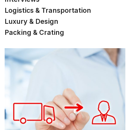
Logistics & Transportation
Luxury & Design
Packing & Crating