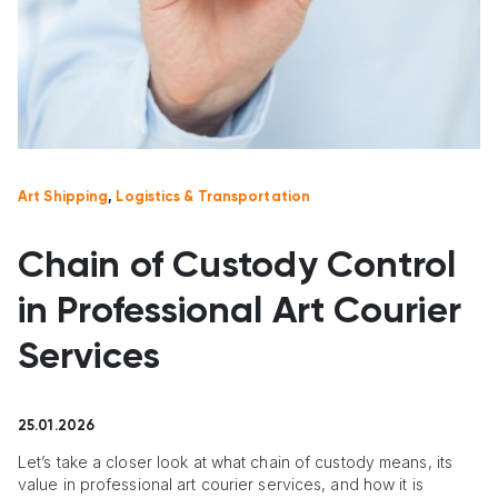
Art Shipping
,
Logistics & Transportation
Chain of Custody Control
in Professional Art Courier
Services
25.01.2026
Let’s take a closer look at what chain of custody means, its
value in professional art courier services, and how it is