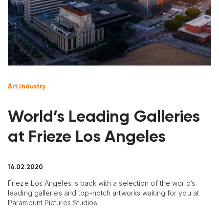
Art Industry
World’s Leading Galleries
at Frieze Los Angeles
14.02.2020
Frieze Los Angeles is back with a selection of the world’s
leading galleries and top-notch artworks waiting for you at
Paramount Pictures Studios!