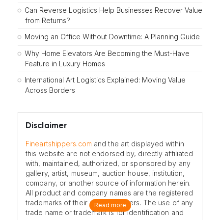
Can Reverse Logistics Help Businesses Recover Value
from Returns?
Moving an Office Without Downtime: A Planning Guide
Why Home Elevators Are Becoming the Must-Have
Feature in Luxury Homes
International Art Logistics Explained: Moving Value
Across Borders
Disclaimer
Fineartshippers.com
and the art displayed within
this website are not endorsed by, directly affiliated
with, maintained, authorized, or sponsored by any
gallery, artist, museum, auction house, institution,
company, or another source of information herein.
All product and company names are the registered
trademarks of their original owners. The use of any
Read more
trade name or trademark is for identification and