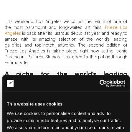
This weekend, Los Angeles welcomes the return of one of
the most paramount and long-waited art fairs.
Frieze Los
Angeles
is back after its lustrous début last year and ready to
amaze with its amazing selection of the world’s leading
galleries and top-notch artworks. The second edition of
Frieze Los Angeles is taking place right now at the iconic
Paramount Pictures Studios. It is open to the public through
February 16.
A niche for the world’s leading
galleries
This year, Frieze Los Angeles enters the world of art fairs with
renewed vigor. A 62,000-square-foot tent comprises a rich
This website uses cookies
spectrum of contemporary art pinnacles. Frieze organizers
have managed to create the distinct realm of activities for art
We use cookies to personalise content and ads, to
lovers of all kinds. Here you will find art installations, panel
provide social media features and to analyse our traffic.
discussions, film screenings, and other art performances
We also share information about your use of our site with
devoted to contemporary art. To tread the paths of such a