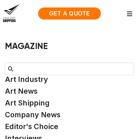
GET A QUOTE
MAGAZINE
Search:
Art Industry
Art News
Art Shipping
Company News
Editor's Choice
Interviews