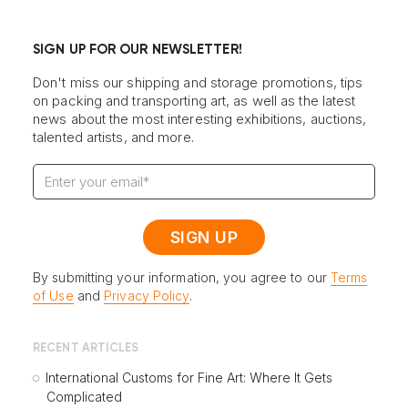
SIGN UP FOR OUR NEWSLETTER!
Don't miss our shipping and storage promotions, tips
on packing and transporting art, as well as the latest
news about the most interesting exhibitions, auctions,
talented artists, and more.
By submitting your information, you agree to our
Terms
of Use
and
Privacy Policy
.
RECENT ARTICLES
International Customs for Fine Art: Where It Gets
Complicated