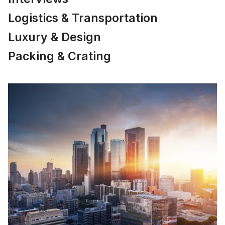
Logistics & Transportation
Luxury & Design
Packing & Crating