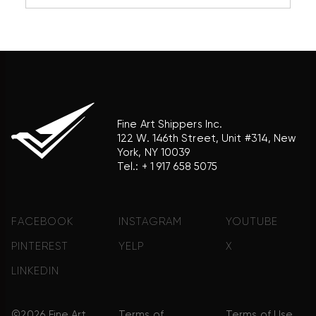
reference purposes only and does not imply any
association with the trademark holder of their
product brand.
Fine Art Shippers Inc.
122 W. 146th Street, Unit #314, New
York, NY 10039
Tel.:
+ 1 917 658 5075
FACEBOOK
INSTAGRAM
YOUTUBE
PINTEREST
YELP
X
LINKEDIN
©2026 Fine Art
Terms of
Terms of Use