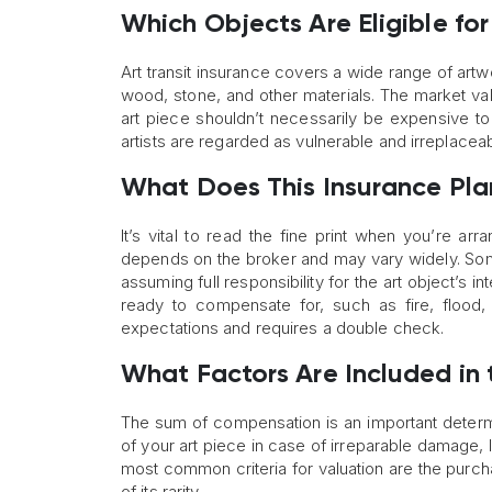
Which Objects Are Eligible for
Art transit insurance covers a wide range of artw
wood, stone, and other materials. The market valu
art piece shouldn’t necessarily be expensive to
artists are regarded as vulnerable and irreplaceab
What Does This Insurance Pl
It’s vital to read the fine print when you’re arr
depends on the broker and may vary widely. Som
assuming full responsibility for the art object’s i
ready to compensate for, such as fire, flood, 
expectations and requires a double check.
What Factors Are Included in
The sum of compensation is an important determin
of your art piece in case of irreparable damage, l
most common criteria for valuation are the purch
of its rarity.