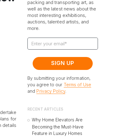
packing and transporting art, as
well as the latest news about the
most interesting exhibitions,
auctions, talented artists, and
e
more.
By submitting your information,
you agree to our
Terms of Use
and
Privacy Policy
.
RECENT ARTICLES
ndertake
lans for
Why Home Elevators Are
 details
Becoming the Must-Have
Feature in Luxury Homes