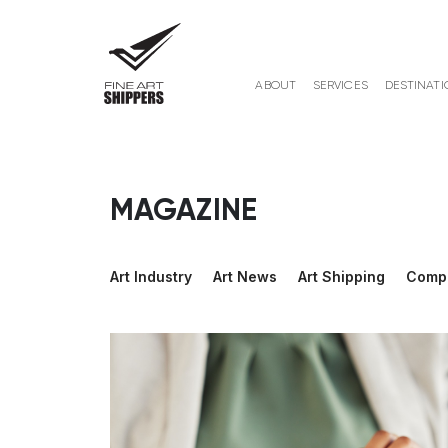
ABOUT
SERVICES
DESTINATI
MAGAZINE
Art Industry
Art News
Art Shipping
Comp