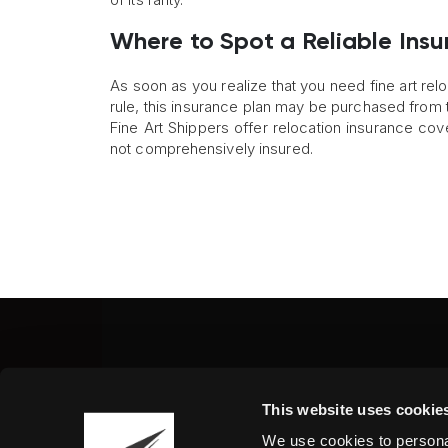
Where to Spot a Reliable Insu
As soon as you realize that you need fine art relo
rule, this insurance plan may be purchased from 
Fine Art Shippers offer relocation insurance co
not comprehensively insured.
Fine Art Shippers Inc.
This website uses cookie
122 W. 146th Street, Unit
We use cookies to personal
Tel.:
+ 1 917 658 5075