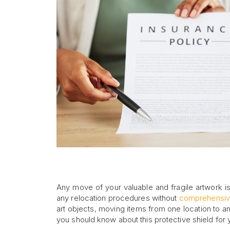
Any move of your valuable and fragile artwork is
any relocation procedures without
comprehensiv
art objects, moving items from one location to ano
you should know about this protective shield for 