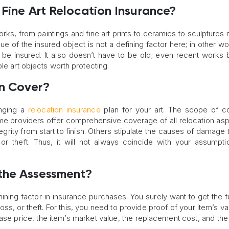
 Fine Art Relocation Insurance?
orks, from paintings and fine art prints to ceramics to sculptures
e of the insured object is not a defining factor here; in other wo
 be insured. It also doesn’t have to be old; even recent works b
le art objects worth protecting.
an Cover?
anging a
relocation insurance
plan for your art. The scope of c
e providers offer comprehensive coverage of all relocation as
ntegrity from start to finish. Others stipulate the causes of damage
or theft. Thus, it will not always coincide with your assumpt
 the Assessment?
ing factor in insurance purchases. You surely want to get the fu
oss, or theft. For this, you need to provide proof of your item’s va
ase price, the item’s market value, the replacement cost, and th