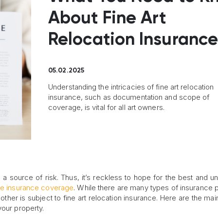
About Fine Art
Relocation Insuranc
05.02.2025
Understanding the intricacies of fine art relocation
insurance, such as documentation and scope of
coverage, is vital for all art owners.
 a source of risk. Thus, it’s reckless to hope for the best and u
e insurance coverage
. While there are many types of insurance p
ther is subject to fine art relocation insurance. Here are the main
your property.