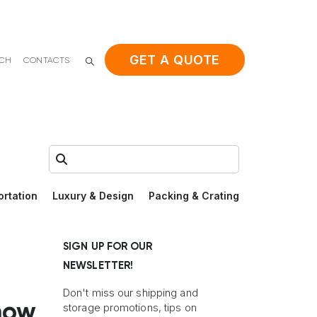
GET A QUOTE
ACH
CONTACTS
Search:
ortation
Luxury & Design
Packing & Crating
SIGN UP FOR OUR
NEWSLETTER!
Don't miss our shipping and
now
storage promotions, tips on