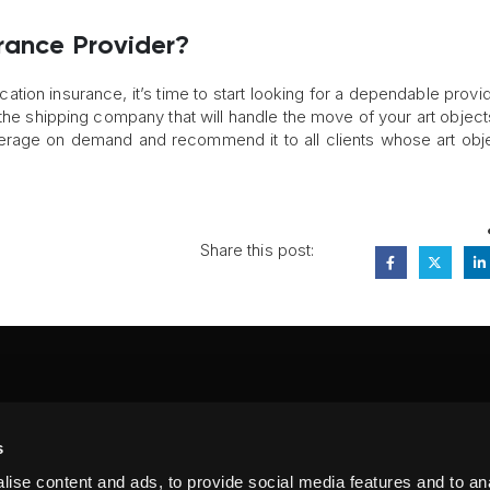
rance Provider?
cation insurance, it’s time to start looking for a dependable provid
the shipping company that will handle the move of your art object
verage on demand and recommend it to all clients whose art obj
Share this post:
FA
s
PI
 #314, New York, NY 10039
ise content and ads, to provide social media features and to anal