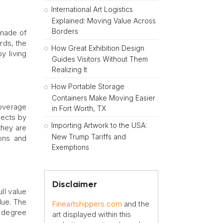
International Art Logistics
Explained: Moving Value Across
Borders
 made of
rds, the
How Great Exhibition Design
y living
Guides Visitors Without Them
Realizing It
How Portable Storage
Containers Make Moving Easier
overage
in Fort Worth, TX
pects by
Importing Artwork to the USA:
 they are
New Trump Tariffs and
ions and
Exemptions
Disclaimer
ll value
lue. The
Fineartshippers.com
and the
e degree
art displayed within this