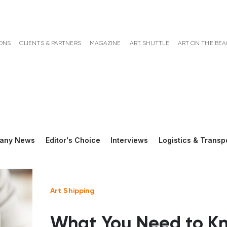
ONS
CLIENTS & PARTNERS
MAGAZINE
ART SHUTTLE
ART ON THE BE
any News
Editor's Choice
Interviews
Logistics & Transp
Art Shipping
What You Need to K