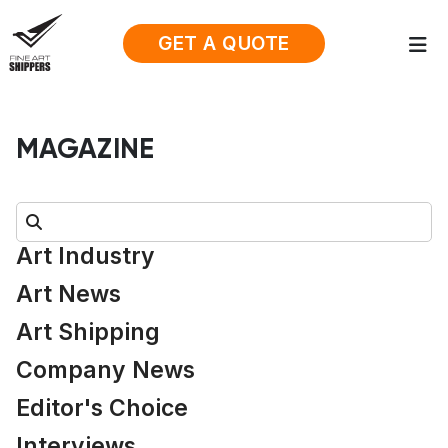
GET A QUOTE
MAGAZINE
Search:
Art Industry
Art News
Art Shipping
Company News
Editor's Choice
Interviews