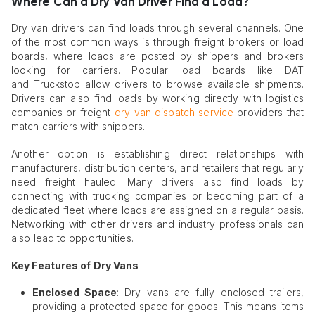
Where Can a Dry Van Driver Find a Load?
Dry van drivers can find loads through several channels. One
of the most common ways is through freight brokers or load
boards, where loads are posted by shippers and brokers
looking for carriers. Popular load boards like DAT
and Truckstop allow drivers to browse available shipments.
Drivers can also find loads by working directly with logistics
companies or freight
dry van dispatch service
providers that
match carriers with shippers.
Another option is establishing direct relationships with
manufacturers, distribution centers, and retailers that regularly
need freight hauled. Many drivers also find loads by
connecting with trucking companies or becoming part of a
dedicated fleet where loads are assigned on a regular basis.
Networking with other drivers and industry professionals can
also lead to opportunities.
Key Features of Dry Vans
Enclosed Space
: Dry vans are fully enclosed trailers,
providing a protected space for goods. This means items