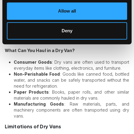
operational costs, dry vans are the most common type of
trailer used in the trucking industry. You’ll find dry vans as
Allow all
part of many large fleets across the country.
Protection
: With an enclosed structure, dry vans provide
excellent protection against theft and external damage,
Deny
giving peace of mind to shippers who need to ensure
their goods arrive intact.
What Can You Haul in a Dry Van?
Consumer Goods
: Dry vans are often used to transport
everyday items like clothing, electronics, and furniture.
Non-Perishable Food
: Goods like canned food, bottled
water, and snacks can be safely transported without the
need for refrigeration.
Paper Products
: Books, paper rolls, and other similar
materials are commonly hauled in dry vans.
Manufacturing Goods
: Raw materials, parts, and
machinery components are often transported using dry
vans.
Limitations of Dry Vans