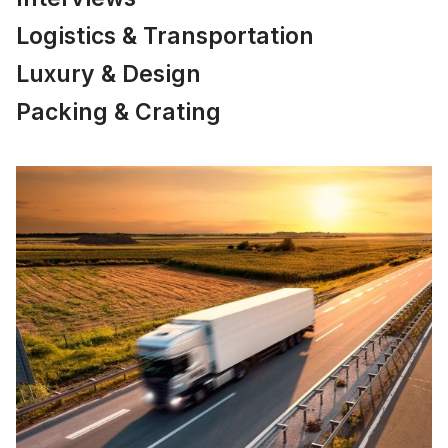
Logistics & Transportation
Luxury & Design
Packing & Crating