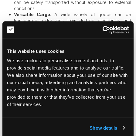
can be safely transported without exposure to external
conditions.
Versatile Cargo
: A wide variety of goods can be
transported in dry vans, from clothing, electronics, and
furniture to non-perishable food products and household
goods.
Size Variations
: Typically, dry vans come in different
sizes, with the most common being 53-foot trailers, which
can hold a large amount of cargo. Smaller sizes like 28-
This website uses cookies
foot pup trailers are also available for more specialized
We use cookies to personalise content and ads, to
needs.
provide social media features and to analyse our traffic.
Durability
: Built with strong materials like aluminum or
We also share information about your use of our site with
steel, dry vans are durable and able to withstand long
hauls across different types of terrain.
our social media, advertising and analytics partners who
may combine it with other information that you’ve
Why Are Dry Vans Popular?
provided to them or that they’ve collected from your use
Cost-Effective
: Dry vans are some of the most
of their services.
economical options for
freight transport
because they
don’t require temperature control. This makes them ideal
for businesses looking to move non-perishable goods
Show details
affordably.
Wide Availability
: Due to their versatility and low