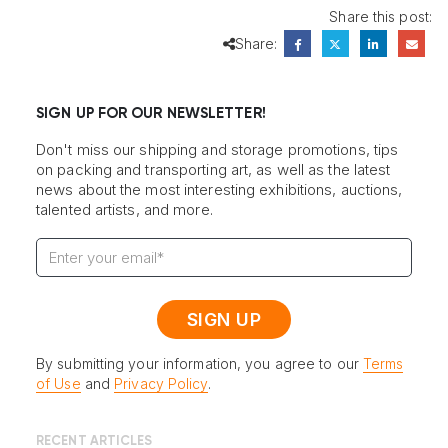
Share this post:
Share:
SIGN UP FOR OUR NEWSLETTER!
Don't miss our shipping and storage promotions, tips
on packing and transporting art, as well as the latest
news about the most interesting exhibitions, auctions,
talented artists, and more.
By submitting your information, you agree to our
Terms
of Use
and
Privacy Policy
.
RECENT ARTICLES