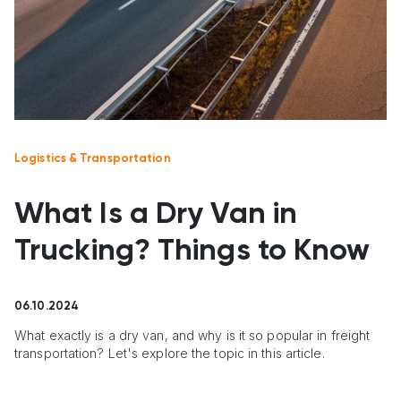
Logistics & Transportation
What Is a Dry Van in
Trucking? Things to Know
06.10.2024
What exactly is a dry van, and why is it so popular in freight
transportation? Let's explore the topic in this article.