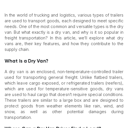
In the world of trucking and logistics, various types of trailers
are used to transport goods, each designed to meet specific
needs. One of the most common and versatile types is the dry
van. But what exactly is a dry van, and why is it so popular in
freight transportation? In this article, we’ll explore what dry
vans are, their key features, and how they contribute to the
supply chain.
What Is a Dry Van?
A dry van is an enclosed, non-temperature-controlled trailer
used for transporting general freight. Unlike flatbed trailers,
which leave cargo exposed, or refrigerated trailers (reefers),
which are used for temperature-sensitive goods, dry vans
are used to haul cargo that doesn’t require special conditions.
These trailers are similar to a large box and are designed to
protect goods from weather elements like rain, wind, and
snow, as well as other potential damages during
transportation.