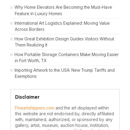
Why Home Elevators Are Becoming the Must-Have
Feature in Luxury Homes
International Art Logistics Explained: Moving Value
Across Borders
How Great Exhibition Design Guides Visitors Without
Them Realizing It
How Portable Storage Containers Make Moving Easier
in Fort Worth, TX
Importing Artwork to the USA: New Trump Tariffs and
Exemptions
Disclaimer
Fineartshippers.com
and the art displayed within
this website are not endorsed by, directly affiliated
with, maintained, authorized, or sponsored by any
gallery, artist, museum, auction house, institution,