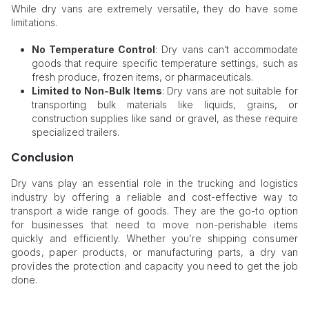
While dry vans are extremely versatile, they do have some
limitations.
No Temperature Control
: Dry vans can’t accommodate
goods that require specific temperature settings, such as
fresh produce, frozen items, or pharmaceuticals.
Limited to Non-Bulk Items
: Dry vans are not suitable for
transporting bulk materials like liquids, grains, or
construction supplies like sand or gravel, as these require
specialized trailers.
Conclusion
Dry vans play an essential role in the trucking and logistics
industry by offering a reliable and cost-effective way to
transport a wide range of goods. They are the go-to option
for businesses that need to move non-perishable items
quickly and efficiently. Whether you’re shipping consumer
goods, paper products, or manufacturing parts, a dry van
provides the protection and capacity you need to get the job
done.