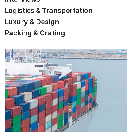
Logistics & Transportation
Luxury & Design
Packing & Crating