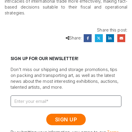
intricacies of international trade more effectively, making fact-
based decisions suitable to their fiscal and operational
strategies.
Share this post:
Share:
SIGN UP FOR OUR NEWSLETTER!
Don't miss our shipping and storage promotions, tips
on packing and transporting art, as well as the latest
news about the most interesting exhibitions, auctions,
talented artists, and more.