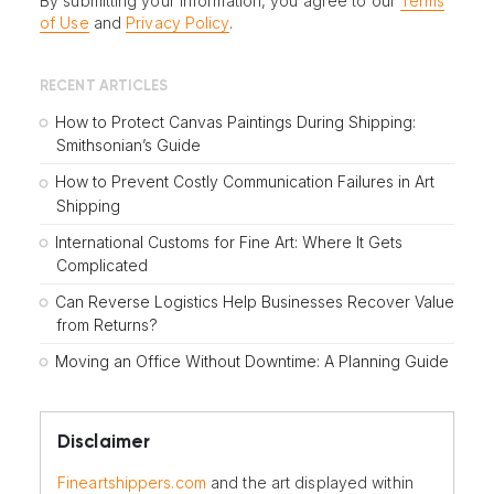
By submitting your information, you agree to our
Terms
of Use
and
Privacy Policy
.
RECENT ARTICLES
How to Protect Canvas Paintings During Shipping:
Smithsonian’s Guide
How to Prevent Costly Communication Failures in Art
Shipping
International Customs for Fine Art: Where It Gets
Complicated
Can Reverse Logistics Help Businesses Recover Value
from Returns?
Moving an Office Without Downtime: A Planning Guide
Disclaimer
Fineartshippers.com
and the art displayed within