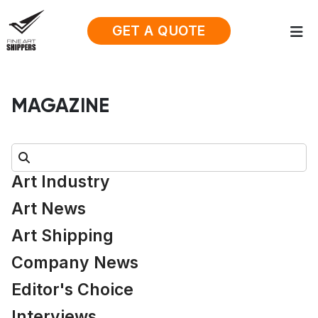
GET A QUOTE
MAGAZINE
Search:
Art Industry
Art News
Art Shipping
Company News
Editor's Choice
Interviews