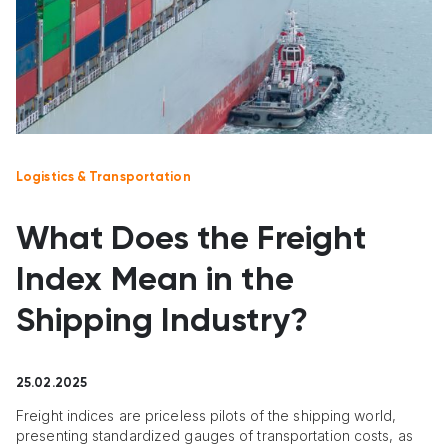
Logistics & Transportation
What Does the Freight
Index Mean in the
Shipping Industry?
25.02.2025
Freight indices are priceless pilots of the shipping world,
presenting standardized gauges of transportation costs, as