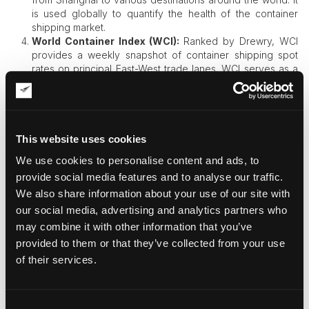
is used globally to quantify the health of the container
shipping market.
World Container Index (WCI):
Ranked by Drewry, WCI
provides a weekly snapshot of container shipping spot
rates on principal East-West trade lanes. WCI serves as a
reference for the contract agreement discussion and
market comparison between carriers and shippers.
Importance of Freight Indices
This website uses cookies
Freight indices play a vital role in the shipping industry for
We use cookies to personalise content and ads, to
several reasons.​
provide social media features and to analyse our traffic.
Market Transparency:
They give an indication of the
We also share information about your use of our site with
prevailing market rates, facilitating transparency and
our social media, advertising and analytics partners who
allowing stakeholders to compare their costs against
may combine it with other information that you’ve
industry benchmarks.
provided to them or that they’ve collected from your use
Contract Arrangements:
Indices serve as points of
reference in freight contract design to allow parties to
of their services.
hedge rates to visible benchmarks and sidestep exposure
to market risk.
Financial Derivatives:
Investors and participants in the