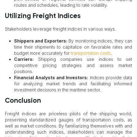
routes and schedules, leading to rate volatility.​
Utilizing Freight Indices
Stakeholders leverage freight indices in various ways.
Shippers and Exporters:
By monitoring indices, they can
time their shipments to capitalize on favorable rates and
budget more accurately for
transportation costs
.​
Carriers:
Shipping companies use indices to set
competitive pricing strategies and assess market
positions.​
Financial Analysts and Investors:
Indices provide data
for analyzing market trends and facilitating informed
investment decisions in the maritime sector.
Conclusion
Freight indices are priceless pilots of the shipping world,
presenting standardized gauges of transportation costs, as
well as market conditions. By familiarizing themselves with and
understanding such indices, stakeholders can manage the