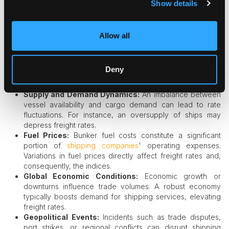
Show details
markets use freight indices to hedge the risks of price,
using derivative financial instruments like Forward Freight
Agreements (FFAs) to transfer the risk exposure in freight
prices.
Allow all
Factors Influencing Freight Indices
Deny
Several elements impact freight indices, including:​
Supply and Demand Dynamics:
An imbalance between
vessel availability and cargo demand can lead to rate
fluctuations. For instance, an oversupply of ships may
depress freight rates.​
Fuel Prices:
Bunker fuel costs constitute a significant
portion of
shipping companies
' operating expenses.
Variations in fuel prices directly affect freight rates and,
consequently, the indices.​
Global Economic Conditions:
Economic growth or
downturns influence trade volumes. A robust economy
typically boosts demand for shipping services, elevating
freight rates.​
Geopolitical Events:
Incidents such as trade disputes,
port strikes, or regional conflicts can disrupt shipping