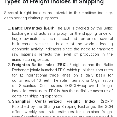
Types of Freight Indices in Shipping
Several freight indices are pivotal in the maritime industry,
each serving distinct purposes.​
Baltic Dry Index (BDI):
The BDI is tracked by the Baltic
Exchange and acts as a proxy for the shipping price of
huge raw materials such as coal and iron ore on several
bulk carrier vessels. It is one of the world's leading
economic activity indicators since the need to transport
raw materials reflects the level of production in the
manufacturing sector.
Freightos Baltic Index (FBX):
Freightos and the Baltic
Exchange jointly launched FBX, which publishes spot rates
for 12 international trade lanes on a daily basis for
containers of 40 feet. The sole International Organization
of Securities Commissions (IOSCO)-approved freight
index for containers, FBX is thus the definitive measure of
container shipping expenses.
Shanghai Containerized Freight Index (SCFI):
Published by the Shanghai Shipping Exchange, the SCFI
offers weekly spot rate estimates for container freight
from Shanghai to various destinations around the world. It