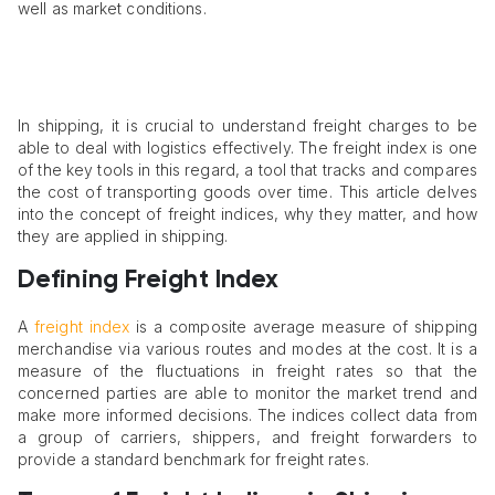
well as market conditions.
In shipping, it is crucial to understand freight charges to be
able to deal with logistics effectively. The freight index is one
of the key tools in this regard, a tool that tracks and compares
the cost of transporting goods over time. This article delves
into the concept of freight indices, why they matter, and how
they are applied in shipping.​
Defining Freight Index
A
freight index
is a composite average measure of shipping
merchandise via various routes and modes at the cost. It is a
measure of the fluctuations in freight rates so that the
concerned parties are able to monitor the market trend and
make more informed decisions. The indices collect data from
a group of carriers, shippers, and freight forwarders to
provide a standard benchmark for freight rates.​