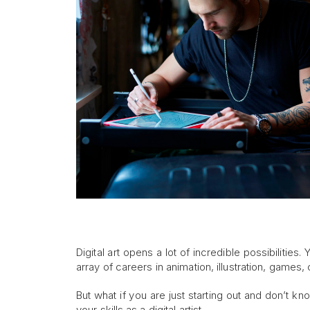
Digital art opens a lot of incredible possibilitie
array of careers in animation, illustration, game
But what if you are just starting out and don’t k
your skills as a digital artist.