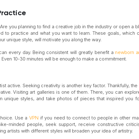
Practice
e. Are you planning to find a creative job in the industry or open a 
d to practice and what you want to learn. These goals, which 
ur unique style, will motivate you along the way.
n every day. Being consistent will greatly benefit a
newborn ar
g. Even 10-30 minutes will be enough to make a commitment.
rtist active. Seeking creativity is another key factor. Thankfully, t
ive. Visiting art galleries is one of them. There, you can explo
n unique styles, and take photos of pieces that inspired you fo
 choice. Use a
VPN
if you need to connect to people in other ma
 like-minded people, seek support, receive constructive critic
 artists with different styles will broaden your idea of artistry.