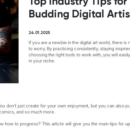
Top Industry Tips for
Budding Digital Artis
24.01.2025
If you are a newbie in the digital art world, there is
to worry. By practicing consistently, staying inspire
choosing the right tools to work with, you will easil
in your niche.
s. You don’t just create for your own enjoyment, but you can also p
s, comics, and so much more.
now how to progress? This article will give you the main tips for u