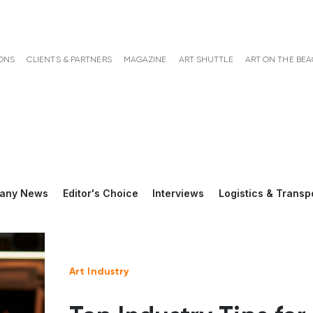
ONS
CLIENTS & PARTNERS
MAGAZINE
ART SHUTTLE
ART ON THE BE
any News
Editor's Choice
Interviews
Logistics & Transp
Art Industry