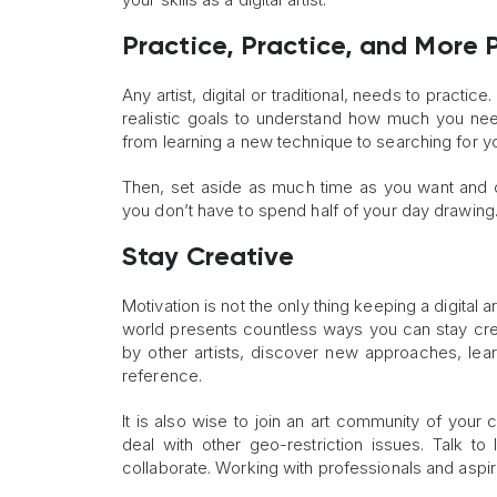
Practice, Practice, and More 
Any artist, digital or traditional, needs to practic
realistic goals to understand how much you nee
from learning a new technique to searching for yo
Then, set aside as much time as you want and ca
you don’t have to spend half of your day drawin
Stay Creative
Motivation is not the only thing keeping a digital a
world presents countless ways you can stay creat
by other artists, discover new approaches, lear
reference.
It is also wise to join an art community of your
deal with other geo-restriction issues. Talk to
collaborate. Working with professionals and aspiring