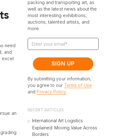
packing and transporting art, as
well as the latest news about the
ts
most interesting exhibitions,
auctions, talented artists, and
more.
 no need
d, and
y excel
By submitting your information,
you agree to our
Terms of Use
and
Privacy Policy
.
RECENT ARTICLES
ursue an
International Art Logistics
Explained: Moving Value Across
pgrading
Borders