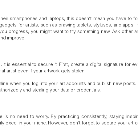
 their smartphones and laptops, this doesn’t mean you have to fo
adgets for artists, such as drawing tablets, styluses, and apps. I
s you progress, you might want to try something new. Ask other art
nd improve.
, it is essential to secure it. First, create a digital signature for e
nal artist even if your artwork gets stolen.
line when you log into your art accounts and publish new posts. T
thorizedly and stealing your data or credentials.
re is no need to worry. By practicing consistently, staying inspi
ily excel in your niche. However, don’t forget to secure your art o