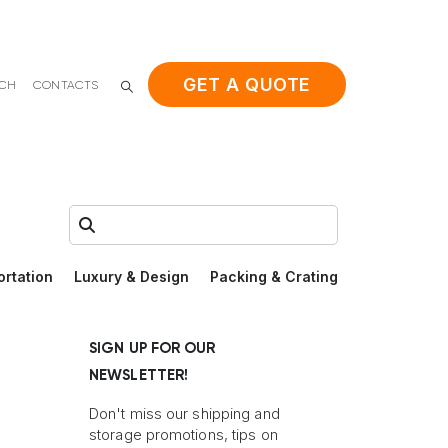
GET A QUOTE
ACH
CONTACTS
Search:
ortation
Luxury & Design
Packing & Crating
SIGN UP FOR OUR
NEWSLETTER!
Don't miss our shipping and
storage promotions, tips on