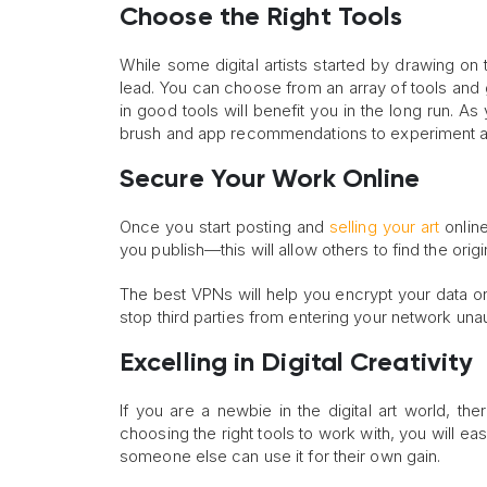
Choose the Right Tools
While some digital artists started by drawing on
lead. You can choose from an array of tools and g
in good tools will benefit you in the long run. A
brush and app recommendations to experiment a
Secure Your Work Online
Once you start posting and
selling your art
online
you publish—this will allow others to find the origi
The best VPNs will help you encrypt your data on
stop third parties from entering your network unau
Excelling in Digital Creativity
If you are a newbie in the digital art world, the
choosing the right tools to work with, you will eas
someone else can use it for their own gain.