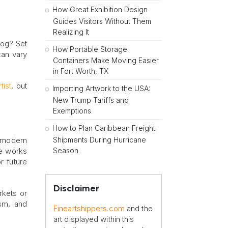
How Great Exhibition Design
Guides Visitors Without Them
Realizing It
blog? Set
How Portable Storage
can vary
Containers Make Moving Easier
in Fort Worth, TX
tist
, but
Importing Artwork to the USA:
New Trump Tariffs and
Exemptions
How to Plan Caribbean Freight
Shipments During Hurricane
he modern
Season
re works
r future
Disclaimer
rkets or
ism, and
Fineartshippers.com
and the
art displayed within this