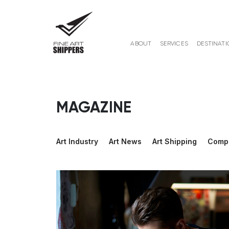
ABOUT
SERVICES
DESTINATI
MAGAZINE
Art Industry
Art News
Art Shipping
Comp