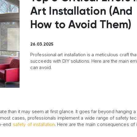
Art Installation (And
How to Avoid Them)
26.03.2025
Professional art installation is a meticulous craft tha
succeeds with DIY solutions. Here are the main err
can avoid.
cate than it may seem at first glance. It goes far beyond hanging a 
In most cases, professionals implement a wide range of safety te
to-end
safety of installation
. Here are the main consequences of 