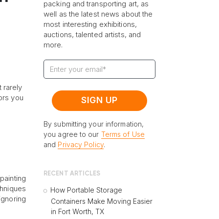
packing and transporting art, as
well as the latest news about the
most interesting exhibitions,
auctions, talented artists, and
more.
t rarely
ors you
By submitting your information,
you agree to our
Terms of Use
and
Privacy Policy
.
RECENT ARTICLES
painting
chniques
How Portable Storage
ignoring
Containers Make Moving Easier
in Fort Worth, TX