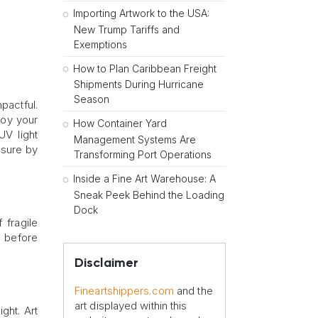
Importing Artwork to the USA:
New Trump Tariffs and
Exemptions
How to Plan Caribbean Freight
Shipments During Hurricane
Season
pactful.
roy your
How Container Yard
UV light
Management Systems Are
osure by
Transforming Port Operations
Inside a Fine Art Warehouse: A
Sneak Peek Behind the Loading
Dock
 fragile
y before
Disclaimer
Fineartshippers.com
and the
art displayed within this
ght. Art