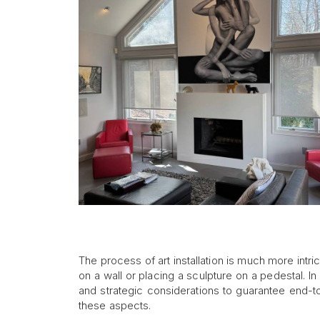
The process of art installation is much more intri
on a wall or placing a sculpture on a pedestal. 
and strategic considerations to guarantee end-
these aspects.