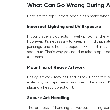
What Can Go Wrong During Art
Here are the top 5 errors people can make when h
Incorrect Lighting and UV Exposure
If you place art objects in well-lit rooms, the
However, it’s necessary to keep in mind that nat
paintings and other art objects. Oil paint ma
spectrum. That’s why you need to take proper car
all means.
Mounting of Heavy Artwork
Heavy artwork may fall and crack under the sli
materials, or improperly balanced. Therefore, it
placing a heavy object on it.
Secure Art Handling
The process of handling art without causing dama