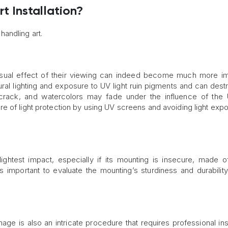
 Installation?
andling art.
 visual effect of their viewing can indeed become much more im
ural lighting and exposure to UV light ruin pigments and can dest
y crack, and watercolors may fade under the influence of the 
e of light protection by using UV screens and avoiding light exp
ghtest impact, especially if its mounting is insecure, made of
’s important to evaluate the mounting’s sturdiness and durabilit
ge is also an intricate procedure that requires professional insi