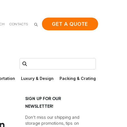
GET A QUOTE
ACH
CONTACTS
Search:
ortation
Luxury & Design
Packing & Crating
SIGN UP FOR OUR
NEWSLETTER!
Don't miss our shipping and
in
storage promotions, tips on