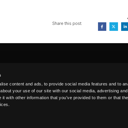
Share this post:
FA
s
PI
 #314, New York, NY 10039
ise content and ads, to provide social media features and to anal
LIN
about your use of our site with our social media, advertising and
t with other information that you’ve provided to them or that the
ices.
erms of Service
Terms of Use
Privacy Policy
FAQ
Sitemap
n our website. By using this site, you agree to our
Privacy Policy
.