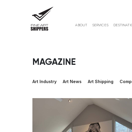
ABOUT
SERVICES
DESTINATI
MAGAZINE
Art Industry
Art News
Art Shipping
Comp