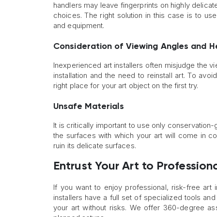
handlers may leave fingerprints on highly delic
choices. The right solution in this case is to u
and equipment.
Consideration of Viewing Angles and H
Inexperienced art installers often misjudge the vi
installation and the need to reinstall art. To avo
right place for your art object on the first try.
Unsafe Materials
It is critically important to use only conservation
the surfaces with which your art will come in c
ruin its delicate surfaces.
Entrust Your Art to Profession
If you want to enjoy professional, risk-free art i
installers have a full set of specialized tools 
your art without risks. We offer 360-degree assi