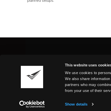
planned setups.
Fine Art Shippers Inc.
This website uses cookie
122 W. 146th Street, Unit
We use cookies to personal
Tel.:
+ 1 917 658 5075
We also share information 
partners who may combine i
from your use of their serv
Show details
©2026 Fine Art Shippers. All Rights Reserved.
T
We are using cookies to give you the best experience o