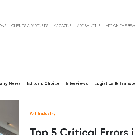
ONS
CLIENTS & PARTNERS
MAGAZINE
ART SHUTTLE
ART ON THE BE
any News
Editor's Choice
Interviews
Logistics & Transp
Art Industry
Top 5 Critical Errors 