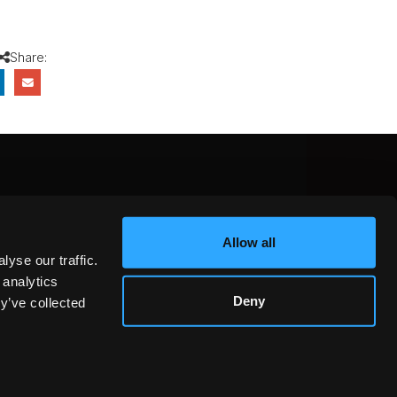
Share:
CEBOOK
INSTAGRAM
YOUTUBE
Allow all
NTEREST
YELP
X
yse our traffic.
KEDIN
 analytics
Deny
y’ve collected
GOT IT