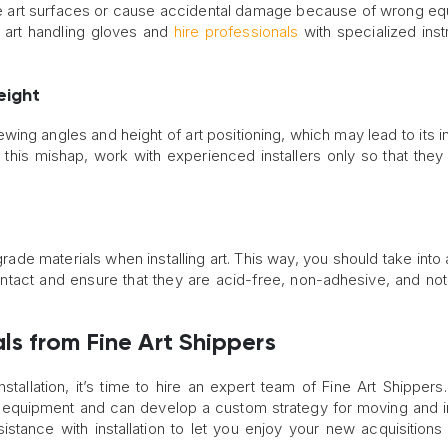
ate art surfaces or cause accidental damage because of wrong e
se art handling gloves and
hire professionals
with specialized ins
eight
ewing angles and height of art positioning, which may lead to its i
id this mishap, work with experienced installers only so that they 
-grade materials when installing art. This way, you should take int
ontact and ensure that they are acid-free, non-adhesive, and not
als from Fine Art Shippers
nstallation, it’s time to hire an expert team of Fine Art Shippers.
and equipment and can develop a custom strategy for moving and in
stance with installation to let you enjoy your new acquisitions 