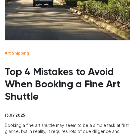
Art Shipping
Top 4 Mistakes to Avoid
When Booking a Fine Art
Shuttle
13.07.2025
Booking a fine art shuttle may seem to be a simple task at first
glance, but in reality, it requires lots of due diligence and