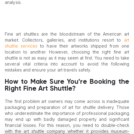
analysis.
Fine art shuttles are the bloodstream of the American art
market. Collectors, galleries, and institutions resort to
art
shuttle services
to have their artworks shipped from one
location to another. However, choosing the right fine art
shuttle is not as easy as it may seem at first. You need to take
several vital criteria into account to avoid the following
mistakes and ensure your art travels safely.
How to Make Sure You’re Booking the
Right Fine Art Shuttle?
The first problem art owners may come across is inadequate
packaging and preparation of art for shuttle delivery. Those
who underestimate the importance of professional packaging
may end up with badly damaged property and significant
financial losses. For this reason, you need to double-check
with the art shuttle company whether it provides museum-