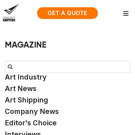
GET A QUOTE
MAGAZINE
Search:
Art Industry
Art News
Art Shipping
Company News
Editor's Choice
Interviews