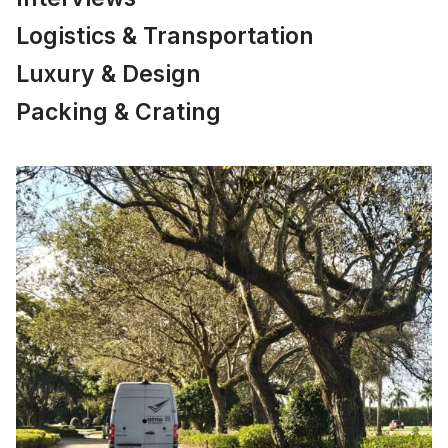
Logistics & Transportation
Luxury & Design
Packing & Crating