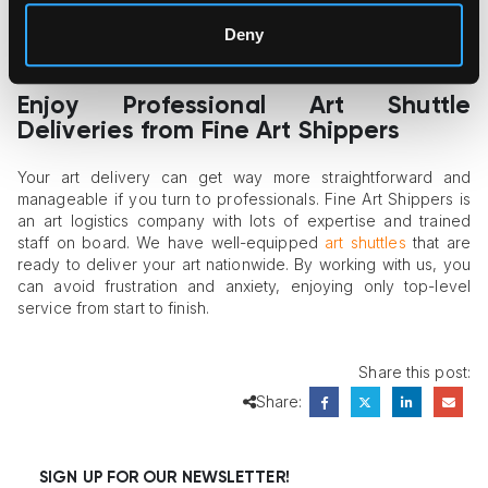
exceptional services. Therefore, it makes sense to put the
Deny
company’s reputation and reviews first, using the price
indicator only as secondary guidance.
Enjoy Professional Art Shuttle
Deliveries from Fine Art Shippers
Your art delivery can get way more straightforward and
manageable if you turn to professionals. Fine Art Shippers is
an art logistics company with lots of expertise and trained
staff on board. We have well-equipped
art shuttles
that are
ready to deliver your art nationwide. By working with us, you
can avoid frustration and anxiety, enjoying only top-level
service from start to finish.
Share this post:
Share:
SIGN UP FOR OUR NEWSLETTER!