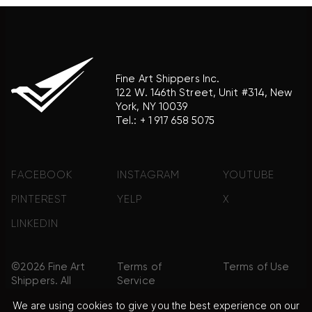
Fine Art Shippers Inc.
122 W. 146th Street, Unit #314, New
York, NY 10039
Tel.:
+ 1 917 658 5075
FACEBOOK
INSTAGRAM
YOUTUBE
PINTEREST
YELP
X
LINKEDIN
©2026 Fine Art
Terms of
Terms of Use
Shippers. All
Service
Rights
We are using cookies to give you the best experience on our
Reserved.