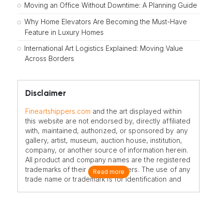
Moving an Office Without Downtime: A Planning Guide
Why Home Elevators Are Becoming the Must-Have
Feature in Luxury Homes
International Art Logistics Explained: Moving Value
Across Borders
Disclaimer
Fineartshippers.com
and the art displayed within
this website are not endorsed by, directly affiliated
with, maintained, authorized, or sponsored by any
gallery, artist, museum, auction house, institution,
company, or another source of information herein.
All product and company names are the registered
trademarks of their original owners. The use of any
Read more
trade name or trademark is for identification and
reference purposes only and does not imply any
association with the trademark holder of their
product brand.