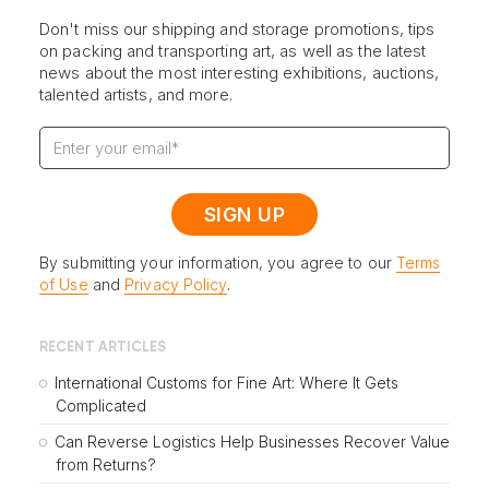
Don't miss our shipping and storage promotions, tips
on packing and transporting art, as well as the latest
news about the most interesting exhibitions, auctions,
talented artists, and more.
By submitting your information, you agree to our
Terms
of Use
and
Privacy Policy
.
RECENT ARTICLES
International Customs for Fine Art: Where It Gets
Complicated
Can Reverse Logistics Help Businesses Recover Value
from Returns?