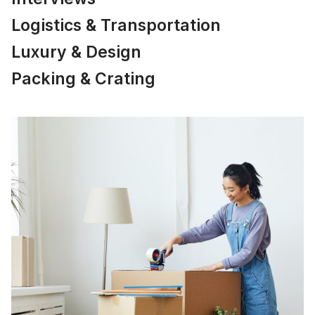
Logistics & Transportation
Luxury & Design
Packing & Crating