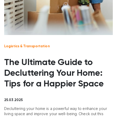
Logistics & Transportation
The Ultimate Guide to
Decluttering Your Home:
Tips for a Happier Space
25.03.2025
Decluttering your home is a powerful way to enhance your
living space and improve your well-being. Check out this