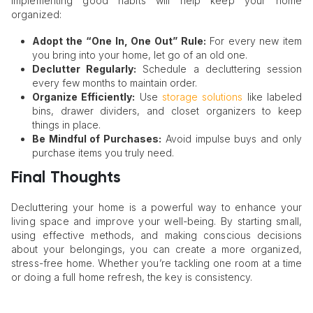
Implementing good habits will help keep your home
organized:
Adopt the “One In, One Out” Rule:
For every new item
you bring into your home, let go of an old one.
Declutter Regularly:
Schedule a decluttering session
every few months to maintain order.
Organize Efficiently:
Use
storage solutions
like labeled
bins, drawer dividers, and closet organizers to keep
things in place.
Be Mindful of Purchases:
Avoid impulse buys and only
purchase items you truly need.
Final Thoughts
Decluttering your home is a powerful way to enhance your
living space and improve your well-being. By starting small,
using effective methods, and making conscious decisions
about your belongings, you can create a more organized,
stress-free home. Whether you’re tackling one room at a time
or doing a full home refresh, the key is consistency.