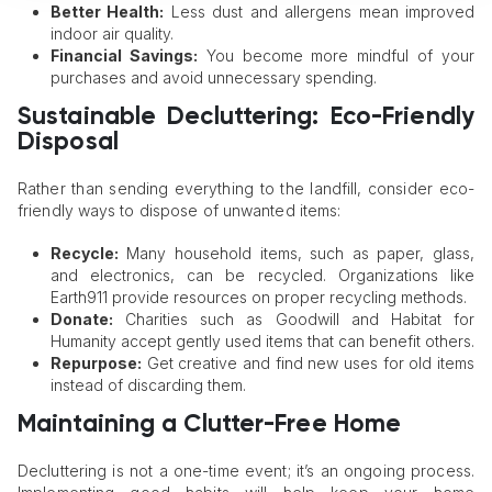
Better Health:
Less dust and allergens mean improved
indoor air quality.
Financial Savings:
You become more mindful of your
purchases and avoid unnecessary spending.
Sustainable Decluttering: Eco-Friendly
Disposal
Rather than sending everything to the landfill, consider eco-
friendly ways to dispose of unwanted items:
Recycle:
Many household items, such as paper, glass,
and electronics, can be recycled. Organizations like
Earth911 provide resources on proper recycling methods.
Donate:
Charities such as Goodwill and Habitat for
Humanity accept gently used items that can benefit others.
Repurpose:
Get creative and find new uses for old items
instead of discarding them.
Maintaining a Clutter-Free Home
Decluttering is not a one-time event; it’s an ongoing process.