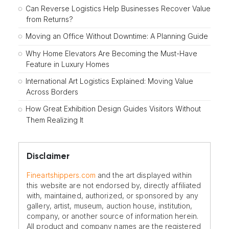
Can Reverse Logistics Help Businesses Recover Value
from Returns?
Moving an Office Without Downtime: A Planning Guide
Why Home Elevators Are Becoming the Must-Have
Feature in Luxury Homes
International Art Logistics Explained: Moving Value
Across Borders
How Great Exhibition Design Guides Visitors Without
Them Realizing It
Disclaimer
Fineartshippers.com
and the art displayed within
this website are not endorsed by, directly affiliated
with, maintained, authorized, or sponsored by any
gallery, artist, museum, auction house, institution,
company, or another source of information herein.
All product and company names are the registered