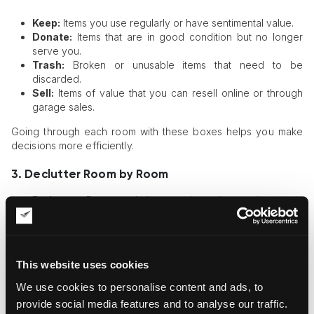
Keep:
Items you use regularly or have sentimental value.
Donate:
Items that are in good condition but no longer
serve you.
Trash:
Broken or unusable items that need to be
discarded.
Sell:
Items of value that you can resell online or through
garage sales.
Going through each room with these boxes helps you make
decisions more efficiently.
3. Declutter Room by Room
Bedroom:
Remove clothes you haven’t worn in a year,
organize nightstands, and clear under-bed storage.
Kitchen:
Discard expired food, organize pantry shelves,
and donate unused kitchen gadgets.
Living Room:
Minimize decor clutter, organize books, and
This website uses cookies
ensure surfaces remain clear.
Bathroom:
Get rid of expired products, tidy up drawers,
We use cookies to personalise content and ads, to
and use storage containers for better organization.
provide social media features and to analyse our traffic.
Garage/Basement:
Dispose of broken tools, clear out