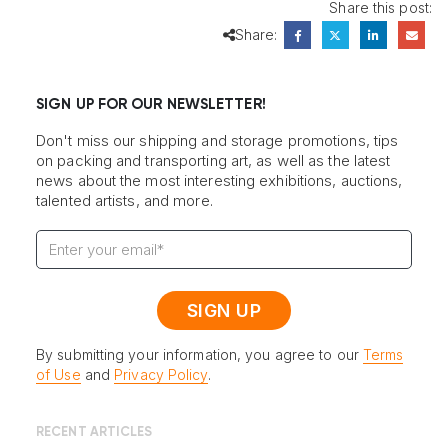
Share this post:
Share:
SIGN UP FOR OUR NEWSLETTER!
Don't miss our shipping and storage promotions, tips
on packing and transporting art, as well as the latest
news about the most interesting exhibitions, auctions,
talented artists, and more.
By submitting your information, you agree to our
Terms
of Use
and
Privacy Policy
.
RECENT ARTICLES