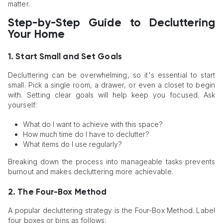
matter.
Step-by-Step Guide to Decluttering
Your Home
1. Start Small and Set Goals
Decluttering can be overwhelming, so it's essential to start
small. Pick a single room, a drawer, or even a closet to begin
with. Setting clear goals will help keep you focused. Ask
yourself:
What do I want to achieve with this space?
How much time do I have to declutter?
What items do I use regularly?
Breaking down the process into manageable tasks prevents
burnout and makes decluttering more achievable.
2. The Four-Box Method
A popular decluttering strategy is the Four-Box Method. Label
four boxes or bins as follows: