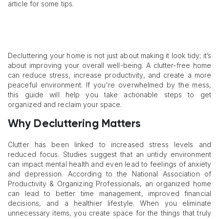
article for some tips.
Decluttering your home is not just about making it look tidy; it’s
about improving your overall well-being. A clutter-free home
can reduce stress, increase productivity, and create a more
peaceful environment. If you're overwhelmed by the mess,
this guide will help you take actionable steps to get
organized and reclaim your space.
Why Decluttering Matters
Clutter has been linked to increased stress levels and
reduced focus. Studies suggest that an untidy environment
can impact mental health and even lead to feelings of anxiety
and depression. According to the National Association of
Productivity & Organizing Professionals, an organized home
can lead to better time management, improved financial
decisions, and a healthier lifestyle. When you eliminate
unnecessary items, you create space for the things that truly