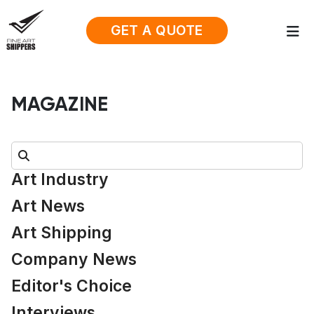
GET A QUOTE
MAGAZINE
Search:
Art Industry
Art News
Art Shipping
Company News
Editor's Choice
Interviews