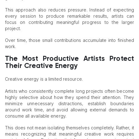
This approach also reduces pressure. Instead of expecting
every session to produce remarkable results, artists can
focus on contributing meaningful progress to the larger
project.
Over time, those small contributions accumulate into finished
work.
The Most Productive Artists Protect
Their Creative Energy
Creative energy is a limited resource.
Artists who consistently complete long projects often become
highly selective about how they spend their attention. They
minimize unnecessary distractions, establish boundaries
around work time, and avoid allowing external demands to
consume all available energy.
This does not mean isolating themselves completely. Rather, it
means recognizing that meaningful creative work requires