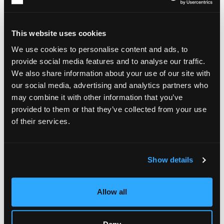
sessions more sustainable. Comfort often plays an important
role in creating an environment that supports concentration
and creativity. For individuals who spend extended periods
This website uses cookies
working from home or in personal studios, robes can
contribute to a more relaxed and comfortable atmosphere
We use cookies to personalise content and ads, to
that helps minimize unnecessary distractions. While every
provide social media features and to analyse our traffic.
artist's preferences are different, the broader principle
We also share information about your use of our site with
remains the same: reducing interruptions makes it easier to
our social media, advertising and analytics partners who
maintain focus.
may combine it with other information that you’ve
The easier it is to remain comfortable while working, the
provided to them or that they’ve collected from your use
easier it becomes to stay engaged with a project over time.
of their services.
Show details
Allow all