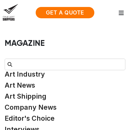
GET A QUOTE
MAGAZINE
Search:
Art Industry
Art News
Art Shipping
Company News
Editor's Choice
Interviews