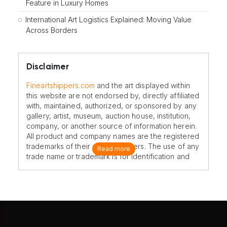
Feature in Luxury Homes
International Art Logistics Explained: Moving Value
Across Borders
Disclaimer
Fineartshippers.com
and the art displayed within
this website are not endorsed by, directly affiliated
with, maintained, authorized, or sponsored by any
gallery, artist, museum, auction house, institution,
company, or another source of information herein.
All product and company names are the registered
trademarks of their original owners. The use of any
Read more
trade name or trademark is for identification and
reference purposes only and does not imply any
association with the trademark holder of their
product brand.