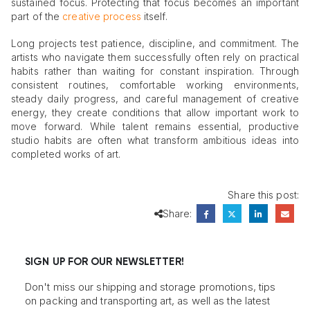
sustained focus. Protecting that focus becomes an important
part of the
creative process
itself.
Long projects test patience, discipline, and commitment. The
artists who navigate them successfully often rely on practical
habits rather than waiting for constant inspiration. Through
consistent routines, comfortable working environments,
steady daily progress, and careful management of creative
energy, they create conditions that allow important work to
move forward. While talent remains essential, productive
studio habits are often what transform ambitious ideas into
completed works of art.
Share this post:
Share:
SIGN UP FOR OUR NEWSLETTER!
Don't miss our shipping and storage promotions, tips
on packing and transporting art, as well as the latest