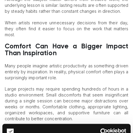
underlying lesson is similar: lasting results are often supported
by steady habits rather than constant changes in direction.
When artists remove unnecessary decisions from their day,
they often find it easier to focus on the work that matters
most.
Comfort Can Have a Bigger Impact
Than Inspiration
Many people imagine artistic productivity as something driven
entirely by inspiration. In reality, physical comfort often plays a
surprisingly important role.
Large projects may require spending hundreds of hours in a
studio environment. Small discomforts that seem insignificant
during a single session can become major distractions over
weeks or months. Comfortable clothing, appropriate lighting,
organized workspaces, and supportive furniture can all
contribute to better concentration.
Artists frequently look for ways to make long working