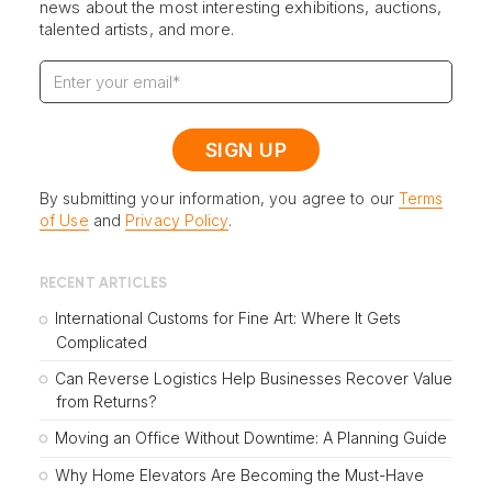
news about the most interesting exhibitions, auctions,
talented artists, and more.
By submitting your information, you agree to our
Terms
of Use
and
Privacy Policy
.
RECENT ARTICLES
International Customs for Fine Art: Where It Gets
Complicated
Can Reverse Logistics Help Businesses Recover Value
from Returns?
Moving an Office Without Downtime: A Planning Guide
Why Home Elevators Are Becoming the Must-Have