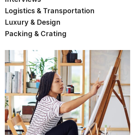
Logistics & Transportation
Luxury & Design
Packing & Crating