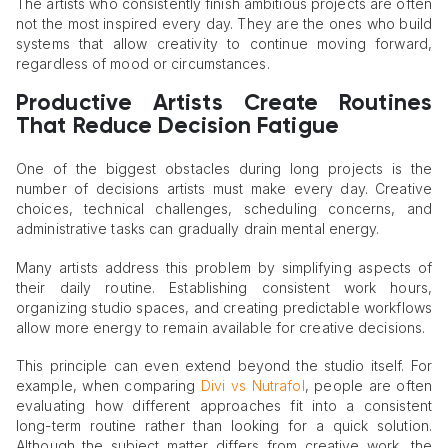
The artists who consistently finish ambitious projects are often
not the most inspired every day. They are the ones who build
systems that allow creativity to continue moving forward,
regardless of mood or circumstances.
Productive Artists Create Routines
That Reduce Decision Fatigue
One of the biggest obstacles during long projects is the
number of decisions artists must make every day. Creative
choices, technical challenges, scheduling concerns, and
administrative tasks can gradually drain mental energy.
Many artists address this problem by simplifying aspects of
their daily routine. Establishing consistent work hours,
organizing studio spaces, and creating predictable workflows
allow more energy to remain available for creative decisions.
This principle can even extend beyond the studio itself. For
example, when comparing
Divi vs Nutrafol
, people are often
evaluating how different approaches fit into a consistent
long-term routine rather than looking for a quick solution.
Although the subject matter differs from creative work, the