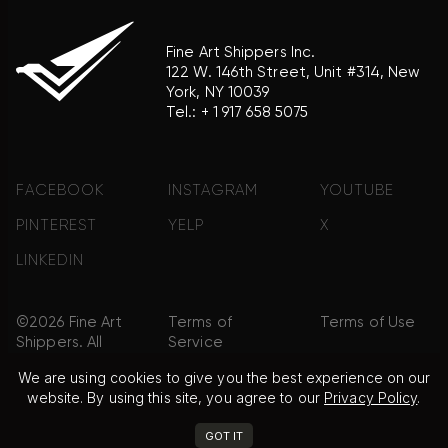
Fine Art Shippers Inc.
122 W. 146th Street, Unit #314, New
York, NY 10039
Tel.:
+ 1 917 658 5075
FACEBOOK
INSTAGRAM
YOUTUBE
PINTEREST
YELP
X
LINKEDIN
©2026 Fine Art
Terms of
Terms of Use
Shippers. All
Service
Rights
We are using cookies to give you the best experience on our
Reserved.
website. By using this site, you agree to our
Privacy Policy
.
Privacy Policy
FAQ
Sitemap
GOT IT