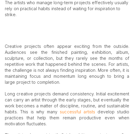
The artists who manage long-term projects effectively usually
rely on practical habits instead of waiting for inspiration to
strike.
Creative projects often appear exciting from the outside.
Audiences see the finished painting, exhibition, album,
sculpture, or collection, but they rarely see the months of
repetitive work that happened behind the scenes. For artists,
the challenge is not always finding inspiration. More often, it is
maintaining focus and momentum long enough to bring a
large project to completion.
Long creative projects demand consistency. Initial excitement
can carry an artist through the early stages, but eventually the
work becomes a matter of discipline, routine, and sustainable
habits. This is why many
successful artists
develop studio
practices that help them remain productive even when
motivation fluctuates.