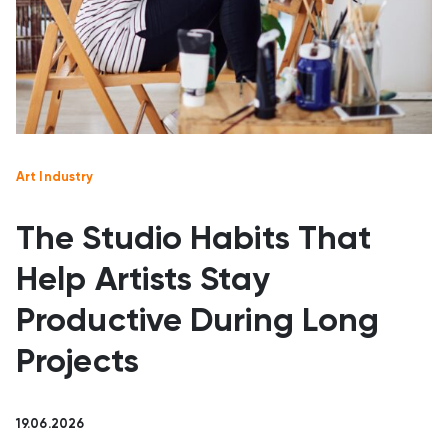
Art Industry
The Studio Habits That
Help Artists Stay
Productive During Long
Projects
19.06.2026