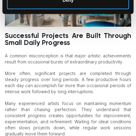
Deny
Successful Projects Are Built Through
Small Daily Progress
A common misconception is that major artistic achievements
result from occasional bursts of extraordinary productivity.
More often, significant projects are completed through
steady progress over long periods. A few productive hours
each day can accomplish far more than occasional periods of
intense work followed by long interruptions.
Many experienced artists focus on maintaining momentum
rather than chasing perfection. They understand that
consistent progress creates opportunities for improvement,
experimentation, and refinement. Waiting for ideal conditions
often slows projects down, while regular work sessions
gradually move them forward.