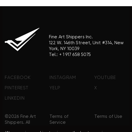
Fine Art Shippers Inc.
122 W. 146th Street, Unit #314, New
York, NY 10039
Tel.:
+ 1 917 658 5075
FACEBOOK
INSTAGRAM
YOUTUBE
PINTEREST
YELP
X
LINKEDIN
©2026 Fine Art
Terms of
Terms of Use
Shippers. All
Service
Rights