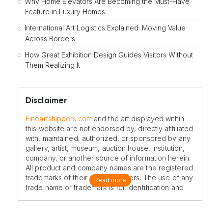
Why Home Elevators Are Becoming the Must-Have
Feature in Luxury Homes
International Art Logistics Explained: Moving Value
Across Borders
How Great Exhibition Design Guides Visitors Without
Them Realizing It
Disclaimer
Fineartshippers.com
and the art displayed within
this website are not endorsed by, directly affiliated
with, maintained, authorized, or sponsored by any
gallery, artist, museum, auction house, institution,
company, or another source of information herein.
All product and company names are the registered
trademarks of their original owners. The use of any
Read more
trade name or trademark is for identification and
reference purposes only and does not imply any
association with the trademark holder of their
product brand.