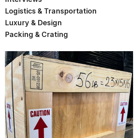
Logistics & Transportation
Luxury & Design
Packing & Crating