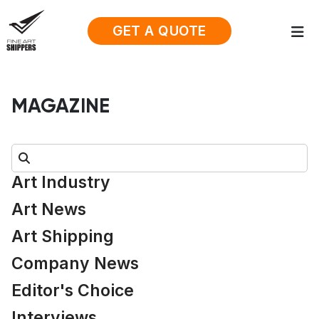
GET A QUOTE
MAGAZINE
Search:
Art Industry
Art News
Art Shipping
Company News
Editor's Choice
Interviews