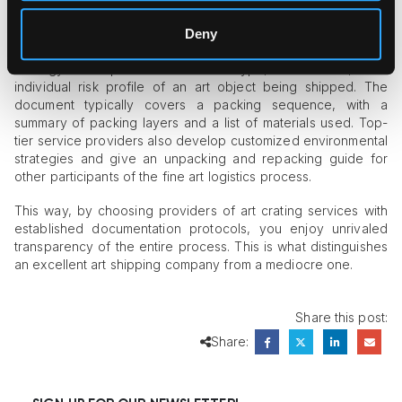
The method of art packing makes a big difference in the
crating process. That’s why, sometimes, companies provide a
Deny
so-called packing report as evidence of the packing
strategy’s compliance with the type, dimensions, and
individual risk profile of an art object being shipped. The
document typically covers a packing sequence, with a
summary of packing layers and a list of materials used. Top-
tier service providers also develop customized environmental
strategies and give an unpacking and repacking guide for
other participants of the fine art logistics process.
This way, by choosing providers of art crating services with
established documentation protocols, you enjoy unrivaled
transparency of the entire process. This is what distinguishes
an excellent art shipping company from a mediocre one.
Share this post:
Share: