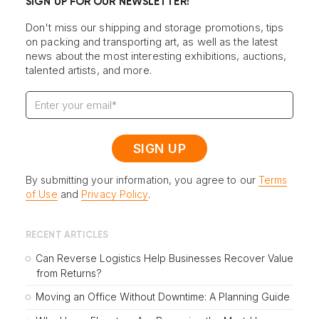
SIGN UP FOR OUR NEWSLETTER!
Don't miss our shipping and storage promotions, tips
on packing and transporting art, as well as the latest
news about the most interesting exhibitions, auctions,
talented artists, and more.
By submitting your information, you agree to our
Terms
of Use
and
Privacy Policy
.
RECENT ARTICLES
Can Reverse Logistics Help Businesses Recover Value
from Returns?
Moving an Office Without Downtime: A Planning Guide