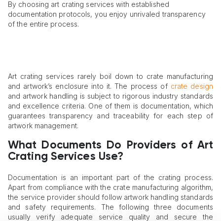
By choosing art crating services with established
documentation protocols, you enjoy unrivaled transparency
of the entire process.
Art crating services rarely boil down to crate manufacturing
and artwork’s enclosure into it. The process of
crate design
and artwork handling is subject to rigorous industry standards
and excellence criteria. One of them is documentation, which
guarantees transparency and traceability for each step of
artwork management.
What Documents Do Providers of Art
Crating Services Use?
Documentation is an important part of the crating process.
Apart from compliance with the crate manufacturing algorithm,
the service provider should follow artwork handling standards
and safety requirements. The following three documents
usually verify adequate service quality and secure the