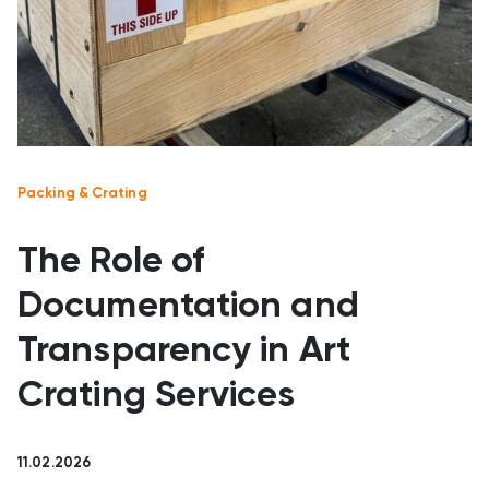
Packing & Crating
The Role of
Documentation and
Transparency in Art
Crating Services
11.02.2026