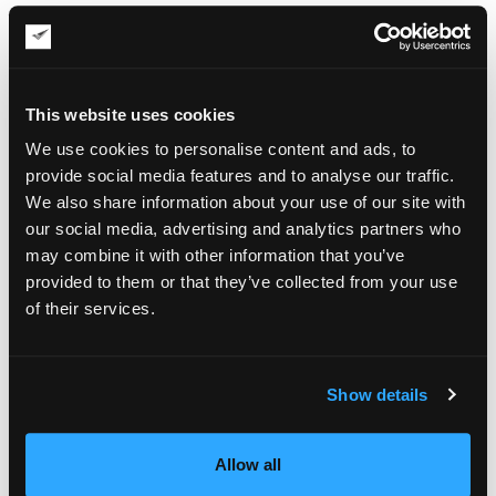
company’s interests in case of artwork damage during
transportation.
Condition Report
This website uses cookies
A condition report usually includes photographs of the item
before it is packed, photographs of the packed item, and
We use cookies to personalise content and ads, to
unpacking guidance with instructions for the receiving party if
provide social media features and to analyse our traffic.
needed. It can also contain identifying data about the object,
We also share information about your use of our site with
orientation and handling notes, and condition observations.
our social media, advertising and analytics partners who
Crate Photographs
may combine it with other information that you’ve
provided to them or that they’ve collected from your use
Art is being shipped not in generic boxes but in
custom
of their services.
wooden crates
that are usually built to be reused. Such crates
are designed to meet the unique dimensions and shipping
requirements of a specific item, often with handling and
access information supporting the shipment. Photos of the
Show details
crate are provided to the client, with external and internal
views and close-ups when needed.
Allow all
Packing Report