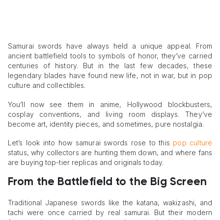
Samurai swords have always held a unique appeal. From
ancient battlefield tools to symbols of honor, they’ve carried
centuries of history. But in the last few decades, these
legendary blades have found new life, not in war, but in pop
culture and collectibles.
You’ll now see them in anime, Hollywood blockbusters,
cosplay conventions, and living room displays. They’ve
become art, identity pieces, and sometimes, pure nostalgia.
Let’s look into how samurai swords rose to this
pop culture
status, why collectors are hunting them down, and where fans
are buying top-tier replicas and originals today.
From the Battlefield to the Big Screen
Traditional Japanese swords like the katana, wakizashi, and
tachi were once carried by real samurai. But their modern