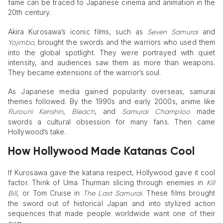
fame can be traced to Japanese cinema and animation in the
20th century.
Akira Kurosawa’s iconic films, such as
and
Seven Samurai
brought the swords and the warriors who used them
Yojimbo,
into the global spotlight. They were portrayed with quiet
intensity, and audiences saw them as more than weapons.
They became extensions of the warrior’s soul.
As Japanese media gained popularity overseas, samurai
themes followed. By the 1990s and early 2000s, anime like
,
, and
made
Rurouni Kenshin
Bleach
Samurai Champloo
swords a cultural obsession for many fans. Then came
Hollywood’s take.
How Hollywood Made Katanas Cool
If Kurosawa gave the katana respect, Hollywood gave it cool
factor. Think of Uma Thurman slicing through enemies in
Kill
, or Tom Cruise in
. These films brought
Bill
The Last Samurai
the sword out of historical Japan and into stylized action
sequences that made people worldwide want one of their