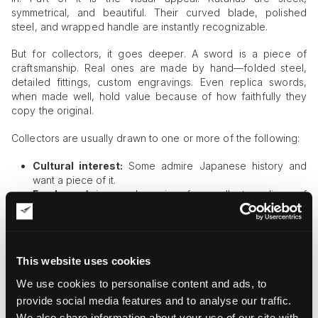
symmetrical, and beautiful. Their curved blade, polished
steel, and wrapped handle are instantly recognizable.
But for collectors, it goes deeper. A sword is a piece of
craftsmanship. Real ones are made by hand—folded steel,
detailed fittings, custom engravings. Even replica swords,
when made well, hold value because of how faithfully they
copy the original.
Collectors are usually drawn to one or more of the following:
Cultural interest:
Some admire Japanese history and
want a piece of it.
Fandom:
Anime and gaming fans collect replicas of
swords of their favorite characters.
Cosplay:
Many buy wearable versions to complete a
costume.
Art:
Some see swords as sculptures and display them like
This website uses cookies
any other artwork.
Investment:
High-end swords, especially antique or
We use cookies to personalise content and ads, to
handmade ones, can increase in value.
provide social media features and to analyse our traffic.
We also share information about your use of our site with