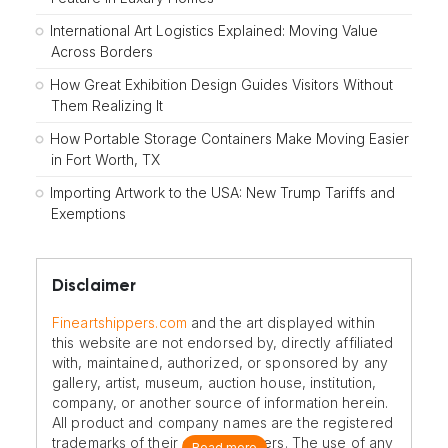
International Art Logistics Explained: Moving Value
Across Borders
How Great Exhibition Design Guides Visitors Without
Them Realizing It
How Portable Storage Containers Make Moving Easier
in Fort Worth, TX
Importing Artwork to the USA: New Trump Tariffs and
Exemptions
Disclaimer
Fineartshippers.com
and the art displayed within
this website are not endorsed by, directly affiliated
with, maintained, authorized, or sponsored by any
gallery, artist, museum, auction house, institution,
company, or another source of information herein.
All product and company names are the registered
trademarks of their original owners. The use of any
Read more