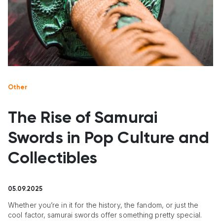
Other
The Rise of Samurai
Swords in Pop Culture and
Collectibles
05.09.2025
Whether you’re in it for the history, the fandom, or just the
cool factor, samurai swords offer something pretty special.