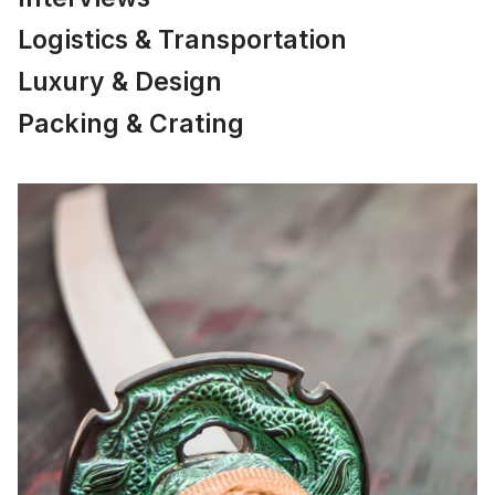
Logistics & Transportation
Luxury & Design
Packing & Crating