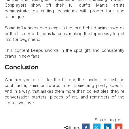
Cosplayers show off their full outfits. Martial artists
demonstrate real cutting techniques with proper form and
technique.
Some influencers even explain the lore behind anime swords
or the history of famous katanas, making the topic easy to get
into for beginners.
This content keeps swords in the spotlight and consistently
draws in new fans.
Conclusion
Whether you’re in it for the history, the fandom, or just the
cool factor, samurai swords offer something pretty special.
And in a way, that makes them more than collectibles; they’re
conversation starters, pieces of art, and reminders of the
stories we love.
Share this post:
Share: