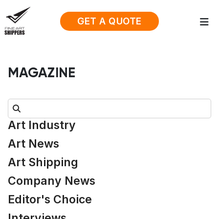
GET A QUOTE
MAGAZINE
Search:
Art Industry
Art News
Art Shipping
Company News
Editor's Choice
Interviews