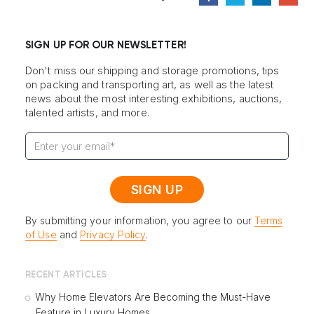
SIGN UP FOR OUR NEWSLETTER!
Don't miss our shipping and storage promotions, tips
on packing and transporting art, as well as the latest
news about the most interesting exhibitions, auctions,
talented artists, and more.
By submitting your information, you agree to our
Terms
of Use
and
Privacy Policy
.
RECENT ARTICLES
Why Home Elevators Are Becoming the Must-Have
Feature in Luxury Homes