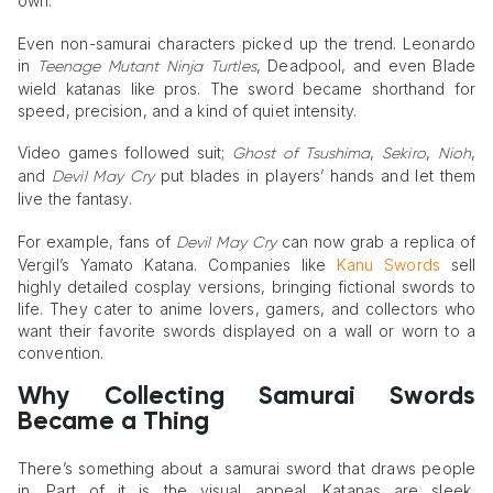
own.
Even non-samurai characters picked up the trend. Leonardo
in
, Deadpool, and even Blade
Teenage Mutant Ninja Turtles
wield katanas like pros. The sword became shorthand for
speed, precision, and a kind of quiet intensity.
Video games followed suit;
,
,
,
Ghost of Tsushima
Sekiro
Nioh
and
put blades in players’ hands and let them
Devil May Cry
live the fantasy.
For example, fans of
can now grab a replica of
Devil May Cry
Vergil’s Yamato Katana. Companies like
Kanu Swords
sell
highly detailed cosplay versions, bringing fictional swords to
life. They cater to anime lovers, gamers, and collectors who
want their favorite swords displayed on a wall or worn to a
convention.
Why Collecting Samurai Swords
Became a Thing
There’s something about a samurai sword that draws people
in. Part of it is the visual appeal. Katanas are sleek,