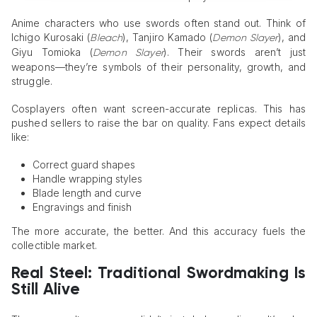
Anime characters who use swords often stand out. Think of
Ichigo Kurosaki (
), Tanjiro Kamado (
), and
Bleach
Demon Slayer
Giyu Tomioka (
). Their swords aren’t just
Demon Slayer
weapons—they’re symbols of their personality, growth, and
struggle.
Cosplayers often want screen-accurate replicas. This has
pushed sellers to raise the bar on quality. Fans expect details
like:
Correct guard shapes
Handle wrapping styles
Blade length and curve
Engravings and finish
The more accurate, the better. And this accuracy fuels the
collectible market.
Real Steel: Traditional Swordmaking
Is
Still Alive