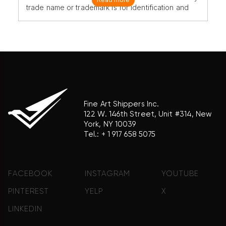
trade name or trademark is for identification and
reference purposes only and does not imply any
association with the trademark holder of their
product brand.
Fine Art Shippers Inc.
122 W. 146th Street, Unit #314, New
York, NY 10039
Tel.:
+ 1 917 658 5075
FACEBOOK
INSTAGRAM
YOUTUBE
PINTEREST
YELP
X
LINKEDIN