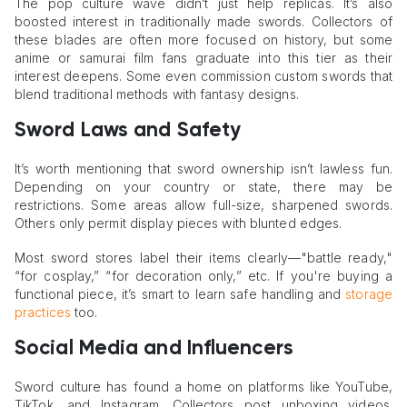
The pop culture wave didn’t just help replicas. It’s also
boosted interest in traditionally made swords. Collectors of
these blades are often more focused on history, but some
anime or samurai film fans graduate into this tier as their
interest deepens. Some even commission custom swords that
blend traditional methods with fantasy designs.
Sword Laws and Safety
It’s worth mentioning that sword ownership isn’t lawless fun.
Depending on your country or state, there may be
restrictions. Some areas allow full-size, sharpened swords.
Others only permit display pieces with blunted edges.
Most sword stores label their items clearly—"battle ready,"
“for cosplay,” “for decoration only,” etc. If you're buying a
functional piece, it’s smart to learn safe handling and
storage
practices
too.
Social Media and Influencers
Sword culture has found a home on platforms like YouTube,
TikTok, and Instagram. Collectors post unboxing videos.