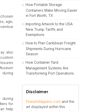
How Portable Storage
Containers Make Moving Easier
in Fort Worth, TX
y chosen
es, age,
Importing Artwork to the USA:
ventive
New Trump Tariffs and
Exemptions
How to Plan Caribbean Freight
Shipments During Hurricane
may also
Season
f custom
How Container Yard
closures
. Museum
Management Systems Are
s during
Transforming Port Operations
Disclaimer
 during
Fineartshippers.com
and the
ters for
art displayed within this
can help