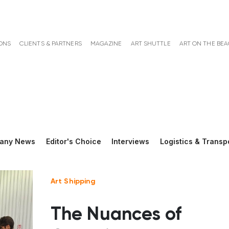
ONS
CLIENTS & PARTNERS
MAGAZINE
ART SHUTTLE
ART ON THE BE
any News
Editor's Choice
Interviews
Logistics & Transp
Art Shipping
The Nuances of