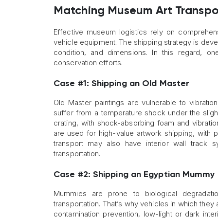
Matching Museum Art Transpor
Effective museum logistics rely on comprehe
vehicle equipment. The shipping strategy is devel
condition, and dimensions. In this regard, o
conservation efforts.
Case #1: Shipping an Old Master
Old Master paintings are vulnerable to vibratio
suffer from a temperature shock under the slig
crating, with shock-absorbing foam and vibrati
are used for high-value artwork shipping, with 
transport may also have interior wall track s
transportation.
Case #2: Shipping an Egyptian Mummy
Mummies are prone to biological degradation
transportation. That’s why vehicles in which they
contamination prevention, low-light or dark int