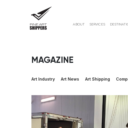
ABOUT
SERVICES
DESTINATI
MAGAZINE
Art Industry
Art News
Art Shipping
Comp