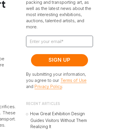
t
packing and transporting art, as
well as the latest news about the
most interesting exhibitions,
auctions, talented artists, and
more.
 be
ore
By submitting your information,
you agree to our
Terms of Use
and
Privacy Policy
.
RECENT ARTICLES
rifices.
s. These
How Great Exhibition Design
ansport.
Guides Visitors Without Them
es.
Realizing It