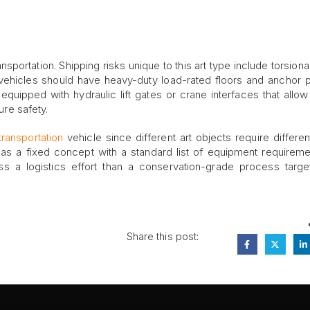
ansportation. Shipping risks unique to this art type include torsiona
 vehicles should have heavy-duty load-rated floors and anchor p
quipped with hydraulic lift gates or crane interfaces that allow 
ure safety.
ransportation
vehicle since different art objects require differen
n as a fixed concept with a standard list of equipment requireme
ess a logistics effort than a conservation-grade process targe
Share this post: