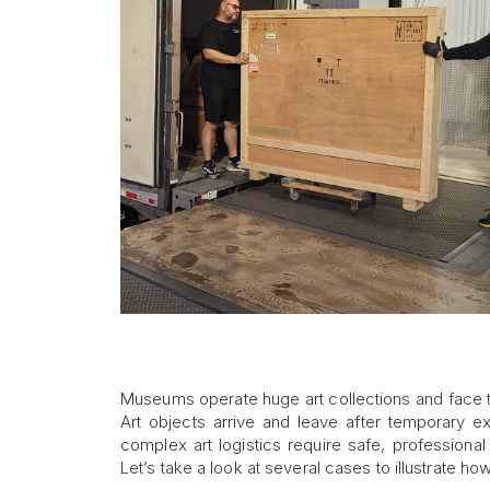
Museums operate huge art collections and face t
Art objects arrive and leave after temporary ex
complex art logistics require safe, professional
Let’s take a look at several cases to illustrate h