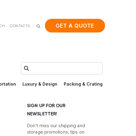
GET A QUOTE
ACH
CONTACTS
Search:
ortation
Luxury & Design
Packing & Crating
SIGN UP FOR OUR
NEWSLETTER!
Don't miss our shipping and
storage promotions, tips on