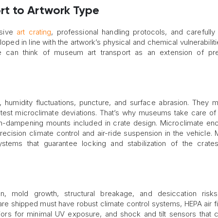
t to Artwork Type
nsive
art crating
, professional handling protocols, and carefull
oped in line with the artwork’s physical and chemical vulnerabiliti
ne can think of museum art transport as an extension of pre
n, humidity fluctuations, puncture, and surface abrasion. They 
htest microclimate deviations. That’s why museums take care o
on-dampening mounts included in crate design. Microclimate en
precision climate control and air-ride suspension in the vehicle
ystems that guarantee locking and stabilization of the crate
, mold growth, structural breakage, and desiccation risks
 are shipped must have robust climate control systems, HEPA air fil
eriors for minimal UV exposure, and shock and tilt sensors that 