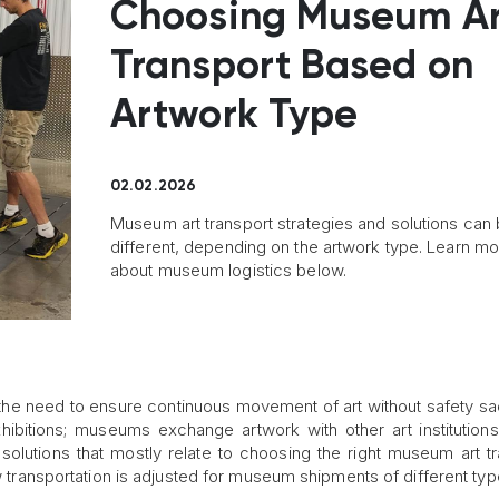
Choosing Museum Ar
Transport Based on
Artwork Type
02.02.2026
Museum art transport strategies and solutions can
different, depending on the artwork type. Learn m
about museum logistics below.
he need to ensure continuous movement of art without safety sac
hibitions; museums exchange artwork with other art institution
 solutions that mostly relate to choosing the right museum art tr
ow transportation is adjusted for museum shipments of different typ