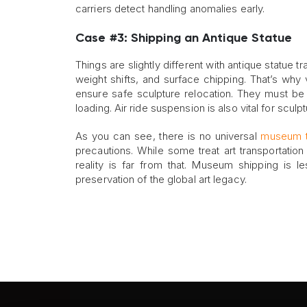
carriers detect handling anomalies early.
Case #3: Shipping an Antique Statue
Things are slightly different with antique statue tr
weight shifts, and surface chipping. That’s why
ensure safe sculpture relocation. They must be e
loading. Air ride suspension is also vital for sculpt
As you can see, there is no universal
museum t
precautions. While some treat art transportatio
reality is far from that. Museum shipping is l
preservation of the global art legacy.