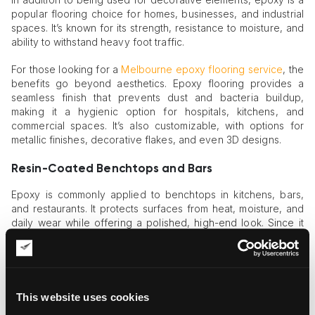
popular flooring choice for homes, businesses, and industrial
spaces. It’s known for its strength, resistance to moisture, and
ability to withstand heavy foot traffic.
For those looking for a
Melbourne epoxy flooring service
, the
benefits go beyond aesthetics. Epoxy flooring provides a
seamless finish that prevents dust and bacteria buildup,
making it a hygienic option for hospitals, kitchens, and
commercial spaces. It’s also customizable, with options for
metallic finishes, decorative flakes, and even 3D designs.
Resin-Coated Benchtops and Bars
Epoxy is commonly applied to benchtops in kitchens, bars,
and restaurants. It protects surfaces from heat, moisture, and
daily wear while offering a polished, high-end look. Since it
can be tinted in any color or pattern, designers often use it to
replicate natural stone at a fraction of the price.
Structural Applications of Epoxy
This website uses cookies
While epoxy is widely used in art and design, its industrial and