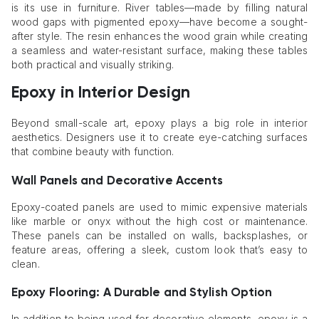
is its use in furniture. River tables—made by filling natural
wood gaps with pigmented epoxy—have become a sought-
after style. The resin enhances the wood grain while creating
a seamless and water-resistant surface, making these tables
both practical and visually striking.
Epoxy in Interior Design
Beyond small-scale art, epoxy plays a big role in interior
aesthetics. Designers use it to create eye-catching surfaces
that combine beauty with function.
Wall Panels and Decorative Accents
Epoxy-coated panels are used to mimic expensive materials
like marble or onyx without the high cost or maintenance.
These panels can be installed on walls, backsplashes, or
feature areas, offering a sleek, custom look that’s easy to
clean.
Epoxy Flooring: A Durable and Stylish Option
In addition to being used for decorative elements, epoxy is a