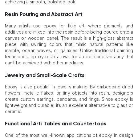
achieving a smooth, polished look.
Resin Pouring and Abstract Art
Many artists use epoxy for fluid art, where pigments and
additives are mixed into the resin before being poured onto a
canvas or wooden panel. The result is a high-gloss abstract
piece with swirling colors that mimic natural patterns like
marble, ocean waves, or galaxies. Unlike traditional painting
techniques, epoxy resin allows for a depth and vibrancy that
can’t be achieved with other mediums.
Jewelry and Small-Scale Crafts
Epoxy is also popular in jewelry making. By embedding dried
flowers, metallic flakes, or tiny objects into resin, designers
create custom earrings, pendants, and rings. Since epoxy is
lightweight and durable, it’s an excellent alternative to glass or
ceramic.
Functional Art: Tables and Countertops
One of the most well-known applications of epoxy in design