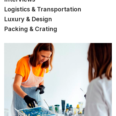
Logistics & Transportation
Luxury & Design
Packing & Crating