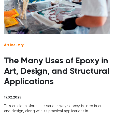
Art Industry
The Many Uses of Epoxy in
Art, Design, and Structural
Applications
19.02.2025
This article explores the various ways epoxy is used in art
and design, along with its practical applications in