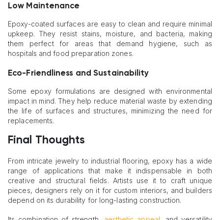
Low Maintenance
Epoxy-coated surfaces are easy to clean and require minimal
upkeep. They resist stains, moisture, and bacteria, making
them perfect for areas that demand hygiene, such as
hospitals and food preparation zones.
Eco-Friendliness and Sustainability
Some epoxy formulations are designed with environmental
impact in mind. They help reduce material waste by extending
the life of surfaces and structures, minimizing the need for
replacements.
Final Thoughts
From intricate jewelry to industrial flooring, epoxy has a wide
range of applications that make it indispensable in both
creative and structural fields. Artists use it to craft unique
pieces, designers rely on it for custom interiors, and builders
depend on its durability for long-lasting construction.
Its combination of strength,
aesthetic appeal
, and versatility