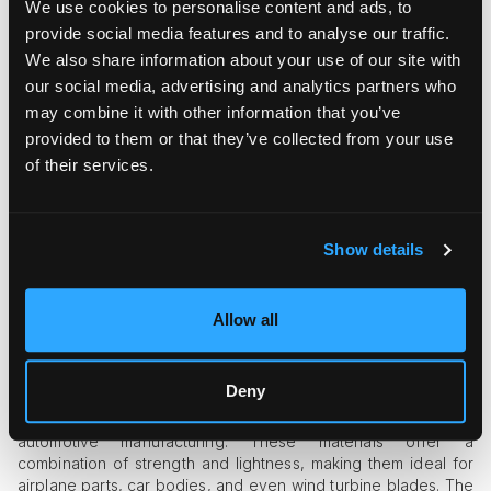
We use cookies to personalise content and ads, to
structural applications are just as impressive.
provide social media features and to analyse our traffic.
Reinforcing Concrete and Wood
We also share information about your use of our site with
our social media, advertising and analytics partners who
Epoxy adhesives bond exceptionally well to different
may combine it with other information that you’ve
materials, making them useful for reinforcing weak concrete
provided to them or that they’ve collected from your use
or repairing cracked wood. Builders often use epoxy
injections to seal concrete fractures, preventing water
of their services.
damage and prolonging the lifespan of structures.
Waterproofing and Corrosion Resistance
Show details
Epoxy coatings are commonly applied to marine structures,
bridges, and metal frameworks to protect against rust and
water damage. The coating forms a protective barrier,
Allow all
preventing deterioration in harsh conditions.
Aircraft and Automotive Applications
Deny
Epoxy-based composites are essential in aerospace and
automotive manufacturing. These materials offer a
combination of strength and lightness, making them ideal for
airplane parts, car bodies, and even wind turbine blades. The