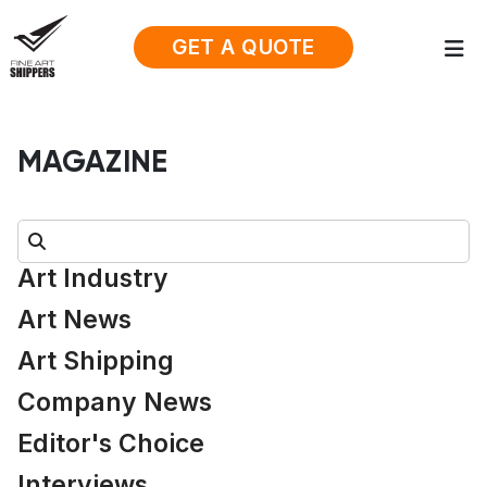
GET A QUOTE
MAGAZINE
Search:
Art Industry
Art News
Art Shipping
Company News
Editor's Choice
Interviews