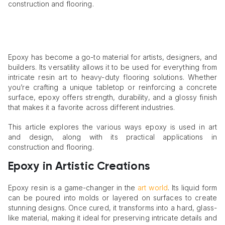
construction and flooring.
Epoxy has become a go-to material for artists, designers, and
builders. Its versatility allows it to be used for everything from
intricate resin art to heavy-duty flooring solutions. Whether
you’re crafting a unique tabletop or reinforcing a concrete
surface, epoxy offers strength, durability, and a glossy finish
that makes it a favorite across different industries.
This article explores the various ways epoxy is used in art
and design, along with its practical applications in
construction and flooring.
Epoxy in Artistic Creations
Epoxy resin is a game-changer in the
art world
. Its liquid form
can be poured into molds or layered on surfaces to create
stunning designs. Once cured, it transforms into a hard, glass-
like material, making it ideal for preserving intricate details and