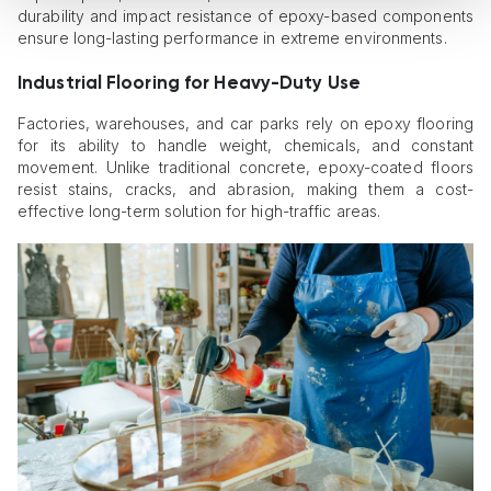
durability and impact resistance of epoxy-based components
ensure long-lasting performance in extreme environments.
Industrial Flooring for Heavy-Duty Use
Factories, warehouses, and car parks rely on epoxy flooring
for its ability to handle weight, chemicals, and constant
movement. Unlike traditional concrete, epoxy-coated floors
resist stains, cracks, and abrasion, making them a cost-
effective long-term solution for high-traffic areas.