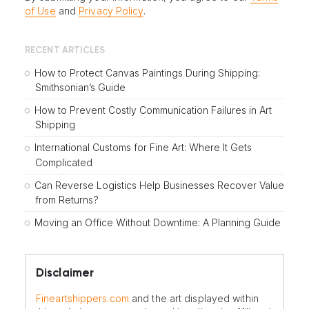
of Use
and
Privacy Policy
.
RECENT ARTICLES
How to Protect Canvas Paintings During Shipping:
Smithsonian’s Guide
How to Prevent Costly Communication Failures in Art
Shipping
International Customs for Fine Art: Where It Gets
Complicated
Can Reverse Logistics Help Businesses Recover Value
from Returns?
Moving an Office Without Downtime: A Planning Guide
Disclaimer
Fineartshippers.com
and the art displayed within