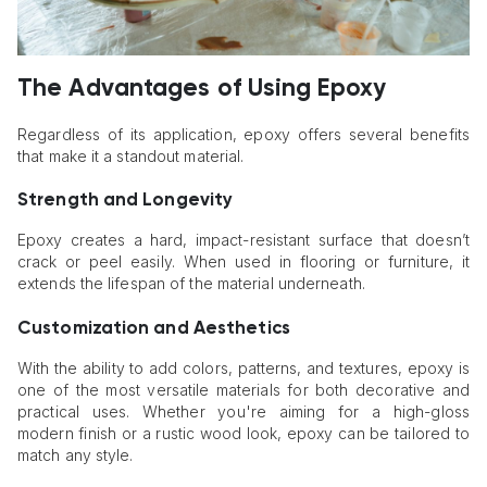
The Advantages of Using Epoxy
Regardless of its application, epoxy offers several benefits
that make it a standout material.
Strength and Longevity
Epoxy creates a hard, impact-resistant surface that doesn’t
crack or peel easily. When used in flooring or furniture, it
extends the lifespan of the material underneath.
Customization and Aesthetics
With the ability to add colors, patterns, and textures, epoxy is
one of the most versatile materials for both decorative and
practical uses. Whether you're aiming for a high-gloss
modern finish or a rustic wood look, epoxy can be tailored to
match any style.