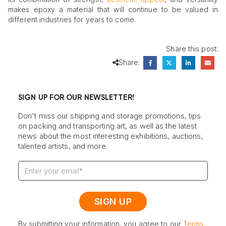
makes epoxy a material that will continue to be valued in
different industries for years to come.
Share this post:
Share:
SIGN UP FOR OUR NEWSLETTER!
Don't miss our shipping and storage promotions, tips
on packing and transporting art, as well as the latest
news about the most interesting exhibitions, auctions,
talented artists, and more.
By submitting your information, you agree to our
Terms