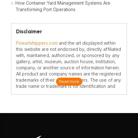
How Container Yard Management Systems Are
Transforming Port Operations
Disclaimer
Fineartshippers.com
and the art displayed within
this website are not endorsed by, directly affiliated
with, maintained, authorized, or sponsored by any
gallery, artist, museum, auction house, institution,
company, or another source of information herein.
All product and company names are the registered
trademarks of their original owners. The use of any
Read more
trade name or trademark is for identification and
reference purposes only and does not imply any
association with the trademark holder of their
product brand.