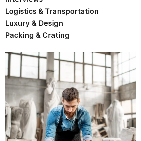
Logistics & Transportation
Luxury & Design
Packing & Crating