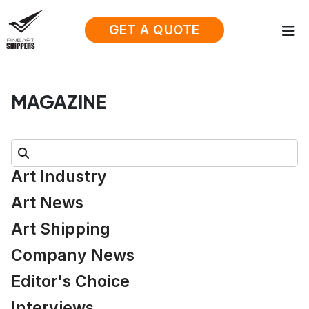
GET A QUOTE
MAGAZINE
Search:
Art Industry
Art News
Art Shipping
Company News
Editor's Choice
Interviews