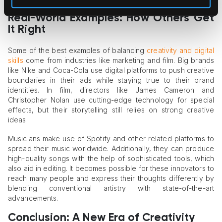
Real-World Examples: How Others Get
It Right
Some of the best examples of balancing
creativity and digital
skills
come from industries like marketing and film. Big brands
like Nike and Coca-Cola use digital platforms to push creative
boundaries in their ads while staying true to their brand
identities. In film, directors like James Cameron and
Christopher Nolan use cutting-edge technology for special
effects, but their storytelling still relies on strong creative
ideas.
Musicians make use of Spotify and other related platforms to
spread their music worldwide. Additionally, they can produce
high-quality songs with the help of sophisticated tools, which
also aid in editing. It becomes possible for these innovators to
reach many people and express their thoughts differently by
blending conventional artistry with state-of-the-art
advancements.
Conclusion: A New Era of Creativity