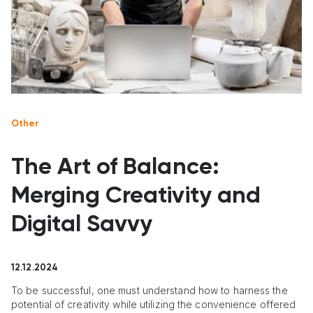
Other
The Art of Balance:
Merging Creativity and
Digital Savvy
12.12.2024
To be successful, one must understand how to harness the
potential of creativity while utilizing the convenience offered