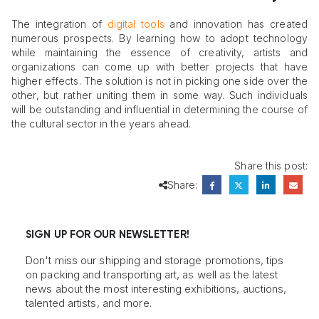
The integration of
digital tools
and innovation has created
numerous prospects. By learning how to adopt technology
while maintaining the essence of creativity, artists and
organizations can come up with better projects that have
higher effects. The solution is not in picking one side over the
other, but rather uniting them in some way. Such individuals
will be outstanding and influential in determining the course of
the cultural sector in the years ahead.
Share this post:
Share:
SIGN UP FOR OUR NEWSLETTER!
Don't miss our shipping and storage promotions, tips
on packing and transporting art, as well as the latest
news about the most interesting exhibitions, auctions,
talented artists, and more.