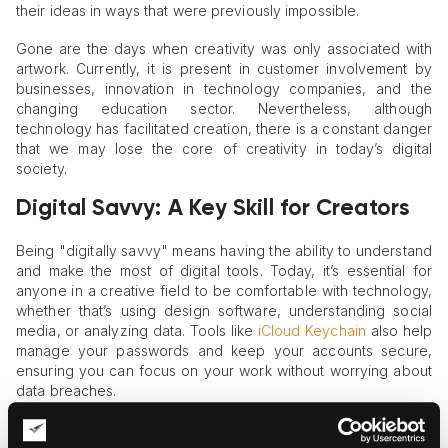
their ideas in ways that were previously impossible.
Gone are the days when creativity was only associated with
artwork. Currently, it is present in customer involvement by
businesses, innovation in technology companies, and the
changing education sector. Nevertheless, although
technology has facilitated creation, there is a constant danger
that we may lose the core of creativity in today’s digital
society.
Digital Savvy: A Key Skill for Creators
Being "digitally savvy" means having the ability to understand
and make the most of digital tools. Today, it’s essential for
anyone in a creative field to be comfortable with technology,
whether that’s using design software, understanding social
media, or analyzing data. Tools like
iCloud Keychain
also help
manage your passwords and keep your accounts secure,
ensuring you can focus on your work without worrying about
data breaches.
While digital tools bring efficiency and open up new creative