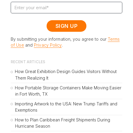
By submitting your information, you agree to our
Terms
of Use
and
Privacy Policy
.
RECENT ARTICLES
How Great Exhibition Design Guides Visitors Without
Them Realizing It
How Portable Storage Containers Make Moving Easier
in Fort Worth, TX
Importing Artwork to the USA: New Trump Tariffs and
Exemptions
How to Plan Caribbean Freight Shipments During
Hurricane Season