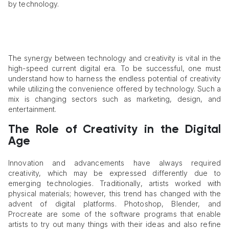
by technology.
The synergy between technology and creativity is vital in the
high-speed current digital era. To be successful, one must
understand how to harness the endless potential of creativity
while utilizing the convenience offered by technology. Such a
mix is changing sectors such as marketing, design, and
entertainment.
The Role of Creativity in the Digital
Age
Innovation and advancements have always required
creativity, which may be expressed differently due to
emerging technologies. Traditionally, artists worked with
physical materials; however, this trend has changed with the
advent of digital platforms. Photoshop, Blender, and
Procreate are some of the software programs that enable
artists to try out many things with their ideas and also refine