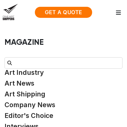
GET A QUOTE
MAGAZINE
Search:
Art Industry
Art News
Art Shipping
Company News
Editor's Choice
Interviews