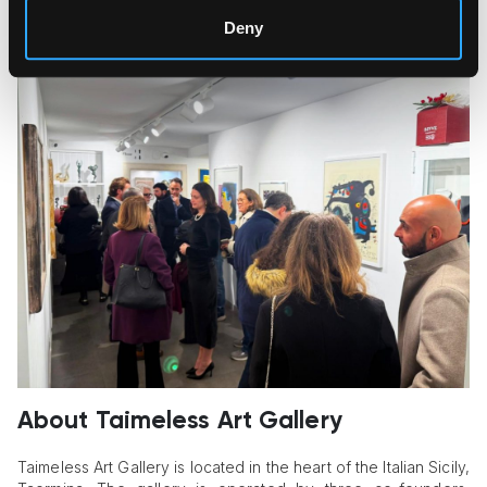
Deny
About Taimeless Art Gallery
Taimeless Art Gallery is located in the heart of the Italian Sicily,