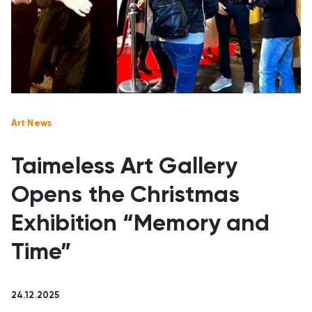
Art News
Taimeless Art Gallery
Opens the Christmas
Exhibition “Memory and
Time”
24.12.2025