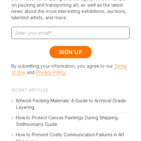
on packing and transporting art, as well as the latest
news about the most interesting exhibitions, auctions,
talented artists, and more.
By submitting your information, you agree to our
Terms
of Use
and
Privacy Policy
.
RECENT ARTICLES
Artwork Packing Materials: A Guide to Archival-Grade
Layering
How to Protect Canvas Paintings During Shipping:
Smithsonian’s Guide
How to Prevent Costly Communication Failures in Art