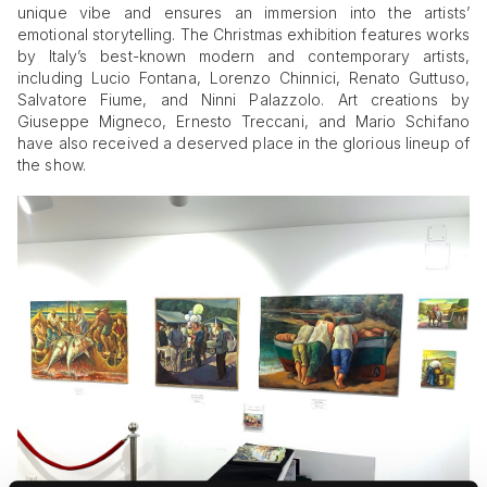
unique vibe and ensures an immersion into the artists’
emotional storytelling. The Christmas exhibition features works
by Italy’s best-known modern and contemporary artists,
including Lucio Fontana, Lorenzo Chinnici, Renato Guttuso,
Salvatore Fiume, and Ninni Palazzolo. Art creations by
Giuseppe Migneco, Ernesto Treccani, and Mario Schifano
have also received a deserved place in the glorious lineup of
the show.