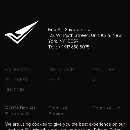
Fine Art Shippers Inc.
122 W. 146th Street, Unit #314, New
York, NY 10039
Tel.:
+ 1 917 658 5075
FACEBOOK
INSTAGRAM
YOUTUBE
PINTEREST
YELP
X
LINKEDIN
©2026 Fine Art
Terms of
Terms of Use
Shippers. All
Service
Rights
We are using cookies to give you the best experience on our
Reserved.
website. By using this site, you agree to our
Privacy Policy
.