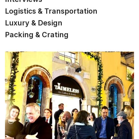
Logistics & Transportation
Luxury & Design
Packing & Crating