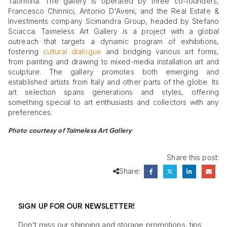
Taormina. The gallery is operated by three co-founders,
Francesco Chinnici, Antonio D'Aveni, and the Real Estate &
Investments company Scimandra Group, headed by Stefano
Sciacca. Taimeless Art Gallery is a project with a global
outreach that targets a dynamic program of exhibitions,
fostering
cultural dialogue
and bridging various art forms,
from painting and drawing to mixed-media installation art and
sculpture. The gallery promotes both emerging and
established artists from Italy and other parts of the globe. Its
art selection spans generations and styles, offering
something special to art enthusiasts and collectors with any
preferences.
Photo courtesy of Taimeless Art Gallery
Share this post:
Share:
SIGN UP FOR OUR NEWSLETTER!
Don't miss our shipping and storage promotions, tips