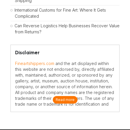
Shipping
International Customs for Fine Art: Where It Gets
Complicated
Can Reverse Logistics Help Businesses Recover Value
from Returns?
Disclaimer
Fineartshippers.com
and the art displayed within
this website are not endorsed by, directly affiliated
with, maintained, authorized, or sponsored by any
gallery, artist, museum, auction house, institution,
company, or another source of information herein.
All product and company names are the registered
trademarks of their original owners. The use of any
Read more
trade name or trademark is for identification and
reference purposes only and does not imply any
association with the trademark holder of their
product brand.