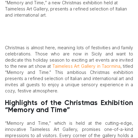
“Memory and Time,” a new Christmas exhibition held at
Taimeless Art Gallery, presents a refined selection of Italian
and international art.
Christmas is almost here, meaning lots of festivities and family
celebrations. Those who are now in Sicily and want to
dedicate this holiday season to exciting art events are invited
to the new art show at
Taimeless Art Gallery in Taormina
, titled
“Memory and Time.” This ambitious Christmas exhibition
presents a refined selection of Italian and international art and
invites all guests to enjoy a unique sensory experience in a
cozy, festive atmosphere.
Highlights of the Christmas Exhibition
“Memory and Time”
“Memory and Time,” which is held at the cutting-edge,
innovative Taimeless Art Gallery, promises one-of-a-kind
impressions to all visitors. Every corner of the gallery holds a