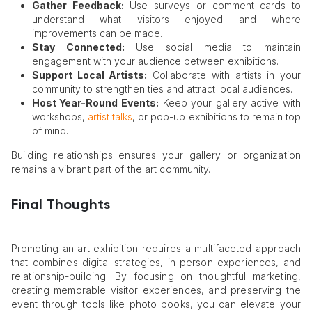
Gather Feedback:
Use surveys or comment cards to
understand what visitors enjoyed and where
improvements can be made.
Stay Connected:
Use social media to maintain
engagement with your audience between exhibitions.
Support Local Artists:
Collaborate with artists in your
community to strengthen ties and attract local audiences.
Host Year-Round Events:
Keep your gallery active with
workshops,
artist talks
, or pop-up exhibitions to remain top
of mind.
Building relationships ensures your gallery or organization
remains a vibrant part of the art community.
Final Thoughts
Promoting an art exhibition requires a multifaceted approach
that combines digital strategies, in-person experiences, and
relationship-building. By focusing on thoughtful marketing,
creating memorable visitor experiences, and preserving the
event through tools like photo books, you can elevate your