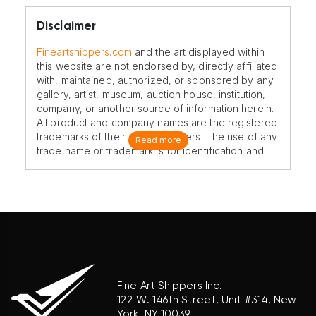
Disclaimer
Fineartshippers.com
and the art displayed within
this website are not endorsed by, directly affiliated
with, maintained, authorized, or sponsored by any
gallery, artist, museum, auction house, institution,
company, or another source of information herein.
All product and company names are the registered
trademarks of their original owners. The use of any
Read more
trade name or trademark is for identification and
reference purposes only and does not imply any
association with the trademark holder of their
product brand.
Fine Art Shippers Inc.
122 W. 146th Street, Unit #314, New
York, NY 10039