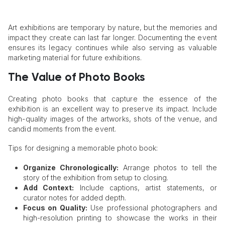
Art exhibitions are temporary by nature, but the memories and
impact they create can last far longer. Documenting the event
ensures its legacy continues while also serving as valuable
marketing material for future exhibitions.
The Value of Photo Books
Creating photo books that capture the essence of the
exhibition is an excellent way to preserve its impact. Include
high-quality images of the artworks, shots of the venue, and
candid moments from the event.
Tips for designing a memorable photo book:
Organize Chronologically:
Arrange photos to tell the
story of the exhibition from setup to closing.
Add Context:
Include captions, artist statements, or
curator notes for added depth.
Focus on Quality:
Use professional photographers and
high-resolution printing to showcase the works in their