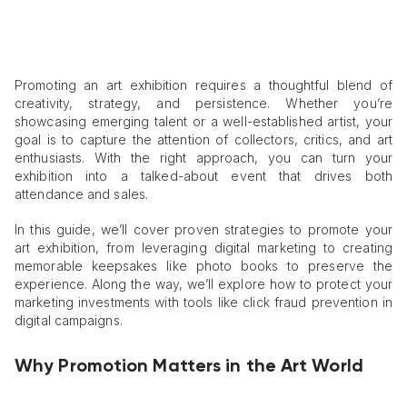
Promoting an art exhibition requires a thoughtful blend of
creativity, strategy, and persistence. Whether you’re
showcasing emerging talent or a well-established artist, your
goal is to capture the attention of collectors, critics, and art
enthusiasts. With the right approach, you can turn your
exhibition into a talked-about event that drives both
attendance and sales.
In this guide, we’ll cover proven strategies to promote your
art exhibition, from leveraging digital marketing to creating
memorable keepsakes like photo books to preserve the
experience. Along the way, we’ll explore how to protect your
marketing investments with tools like click fraud prevention in
digital campaigns.
Why Promotion Matters in the Art World