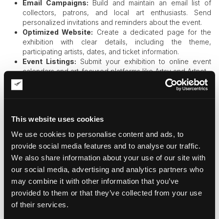
Email Campaigns:
Build and maintain an email list of
collectors, patrons, and local art enthusiasts. Send
personalized invitations and reminders about the event.
Optimized Website:
Create a dedicated page for the
exhibition with clear details, including the theme,
participating artists, dates, and ticket information.
Event Listings:
Submit your exhibition to online event
calendars and art-focused platforms like Artsy and Artnet.
Interactive Content:
Incorporate virtual tours, artist
videos, or augmented reality features to engage online
audiences.
Digital marketing amplifies your reach, allowing you to attract
This website uses cookies
attendees beyond your immediate community.
We use cookies to personalise content and ads, to
provide social media features and to analyse our traffic.
Creating an Unforgettable Visitor
We also share information about your use of our site with
our social media, advertising and analytics partners who
Experience
may combine it with other information that you’ve
provided to them or that they’ve collected from your use
The
success of your exhibition
doesn’t end with visitor
of their services.
turnout. The experience itself plays a crucial role in shaping