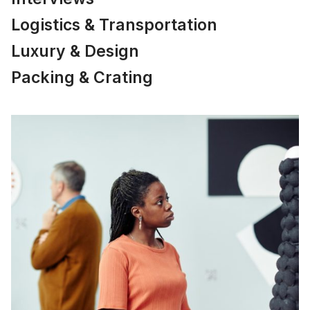
Logistics & Transportation
Luxury & Design
Packing & Crating