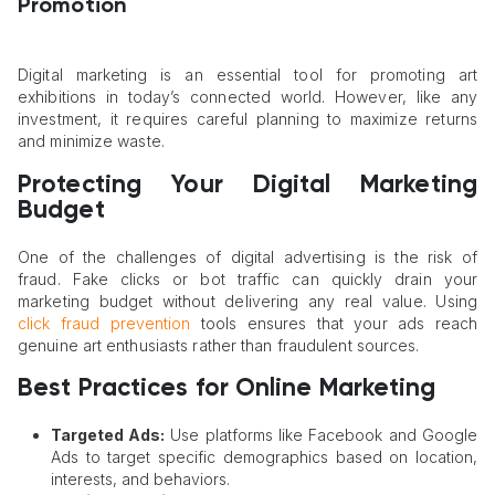
Promotion
Digital marketing is an essential tool for promoting art
exhibitions in today’s connected world. However, like any
investment, it requires careful planning to maximize returns
and minimize waste.
Protecting Your Digital Marketing
Budget
One of the challenges of digital advertising is the risk of
fraud. Fake clicks or bot traffic can quickly drain your
marketing budget without delivering any real value. Using
click fraud prevention
tools ensures that your ads reach
genuine art enthusiasts rather than fraudulent sources.
Best Practices for Online Marketing
Targeted Ads:
Use platforms like Facebook and Google
Ads to target specific demographics based on location,
interests, and behaviors.