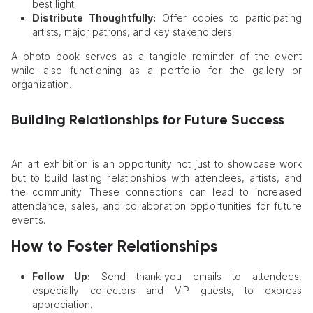
best light.
Distribute Thoughtfully:
Offer copies to participating
artists, major patrons, and key stakeholders.
A photo book serves as a tangible reminder of the event
while also functioning as a portfolio for the gallery or
organization.
Building Relationships for Future Success
An art exhibition is an opportunity not just to showcase work
but to build lasting relationships with attendees, artists, and
the community. These connections can lead to increased
attendance, sales, and collaboration opportunities for future
events.
How to Foster Relationships
Follow Up:
Send thank-you emails to attendees,
especially collectors and VIP guests, to express
appreciation.