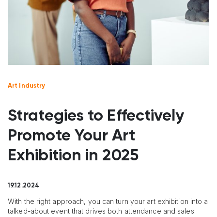
Art Industry
Strategies to Effectively
Promote Your Art
Exhibition in 2025
19.12.2024
With the right approach, you can turn your art exhibition into a
talked-about event that drives both attendance and sales.