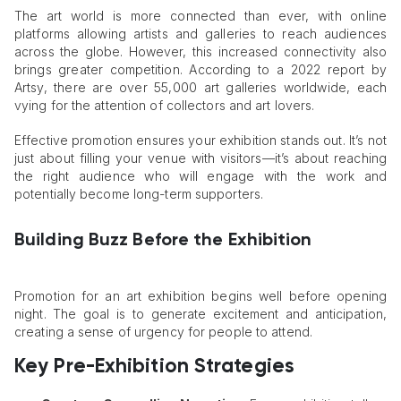
The art world is more connected than ever, with online
platforms allowing artists and galleries to reach audiences
across the globe. However, this increased connectivity also
brings greater competition. According to a 2022 report by
Artsy, there are over 55,000 art galleries worldwide, each
vying for the attention of collectors and art lovers.
Effective promotion ensures your exhibition stands out. It’s not
just about filling your venue with visitors—it’s about reaching
the right audience who will engage with the work and
potentially become long-term supporters.
Building Buzz Before the Exhibition
Promotion for an art exhibition begins well before opening
night. The goal is to generate excitement and anticipation,
creating a sense of urgency for people to attend.
Key Pre-Exhibition Strategies