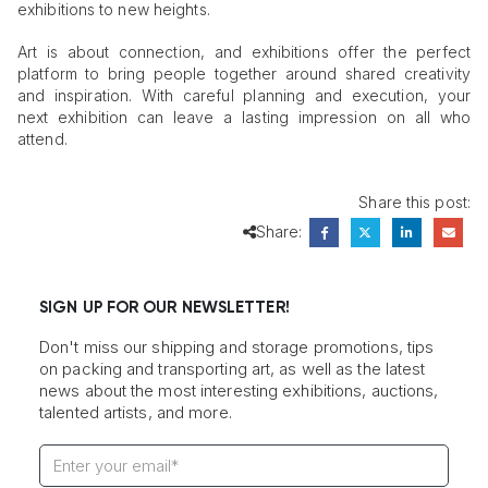
exhibitions to new heights.
Art is about connection, and exhibitions offer the perfect
platform to bring people together around shared creativity
and inspiration. With careful planning and execution, your
next exhibition can leave a lasting impression on all who
attend.
Share this post:
Share:
SIGN UP FOR OUR NEWSLETTER!
Don't miss our shipping and storage promotions, tips
on packing and transporting art, as well as the latest
news about the most interesting exhibitions, auctions,
talented artists, and more.