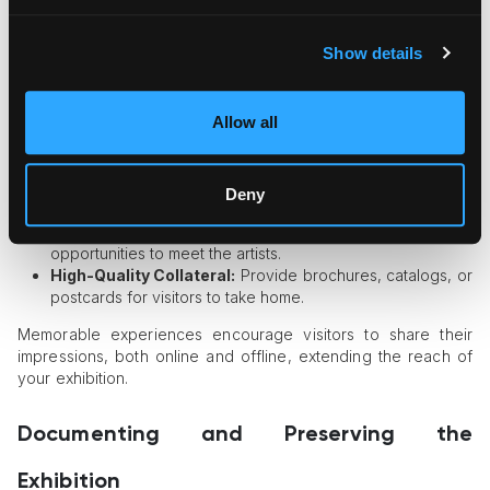
how attendees perceive the artwork and your gallery or
organization.
Show details
Enhancing the On-Site Experience
Thoughtful Layouts:
Arrange artworks in a way that
Allow all
complements the theme and creates a flow for visitors.
Interactive Elements:
Include artist talks, live
performances, or interactive installations to keep
Deny
attendees engaged.
Personalized Touches:
Offer guided tours or
opportunities to meet the artists.
High-Quality Collateral:
Provide brochures, catalogs, or
postcards for visitors to take home.
Memorable experiences encourage visitors to share their
impressions, both online and offline, extending the reach of
your exhibition.
Documenting and Preserving the
Exhibition