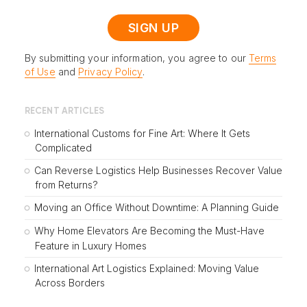
By submitting your information, you agree to our
Terms
of Use
and
Privacy Policy
.
RECENT ARTICLES
International Customs for Fine Art: Where It Gets
Complicated
Can Reverse Logistics Help Businesses Recover Value
from Returns?
Moving an Office Without Downtime: A Planning Guide
Why Home Elevators Are Becoming the Must-Have
Feature in Luxury Homes
International Art Logistics Explained: Moving Value
Across Borders