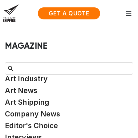
GET A QUOTE
MAGAZINE
Search:
Art Industry
Art News
Art Shipping
Company News
Editor's Choice
Interviews