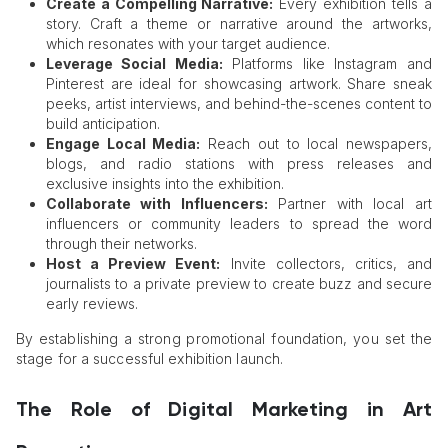
Create a Compelling Narrative:
Every exhibition tells a
story. Craft a theme or narrative around the artworks,
which resonates with your target audience.
Leverage Social Media:
Platforms like Instagram and
Pinterest are ideal for showcasing artwork. Share sneak
peeks, artist interviews, and behind-the-scenes content to
build anticipation.
Engage Local Media:
Reach out to local newspapers,
blogs, and radio stations with press releases and
exclusive insights into the exhibition.
Collaborate with Influencers:
Partner with local art
influencers or community leaders to spread the word
through their networks.
Host a Preview Event:
Invite collectors, critics, and
journalists to a private preview to create buzz and secure
early reviews.
By establishing a strong promotional foundation, you set the
stage for a successful exhibition launch.
The Role of Digital Marketing in Art