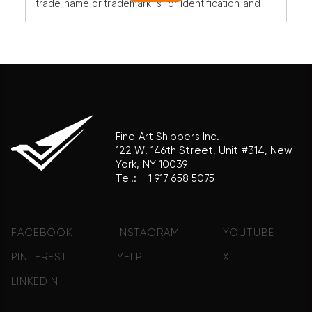
trade name or trademark is for identification and
reference purposes only and does not imply any
association with the trademark holder of their
product brand.
Fine Art Shippers Inc.
122 W. 146th Street, Unit #314, New
York, NY 10039
Tel.:
+ 1 917 658 5075
FACEBOOK
INSTAGRAM
YOUTUBE
PINTEREST
YELP
X
LINKEDIN