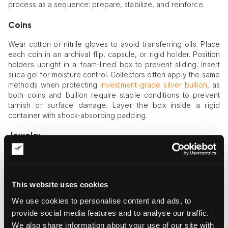
process as a sequence: prepare, stabilize, and reinforce.
Coins
Wear cotton or nitrile gloves to avoid transferring oils. Place
each coin in an archival flip, capsule, or rigid holder. Position
holders upright in a foam-lined box to prevent sliding. Insert
silica gel for moisture control. Collectors often apply the same
methods when protecting
investment-grade silver bullion
, as
both coins and bullion require stable conditions to prevent
tarnish or surface damage. Layer the box inside a rigid
container with shock-absorbing padding.
Jewelry
Secure clasps before wrapping. Immobilize chains by placing
them in individual pouches or winding them around soft
supports. Wrap each item in acid-free tissue before placing it
This website uses cookies
in padded compartments. Ensure that stones and metals do
not touch each other. Jewelry boxes designed with multiple
We use cookies to personalise content and ads, to
slots or foam cutouts prevent movement during shipping.
provide social media features and to analyse our traffic.
We also share information about your use of our site with
Miniature Art