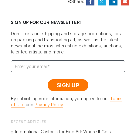
Share:
SIGN UP FOR OUR NEWSLETTER!
Don't miss our shipping and storage promotions, tips
on packing and transporting art, as well as the latest
news about the most interesting exhibitions, auctions,
talented artists, and more.
By submitting your information, you agree to our
Terms
of Use
and
Privacy Policy
.
RECENT ARTICLES
International Customs for Fine Art: Where It Gets