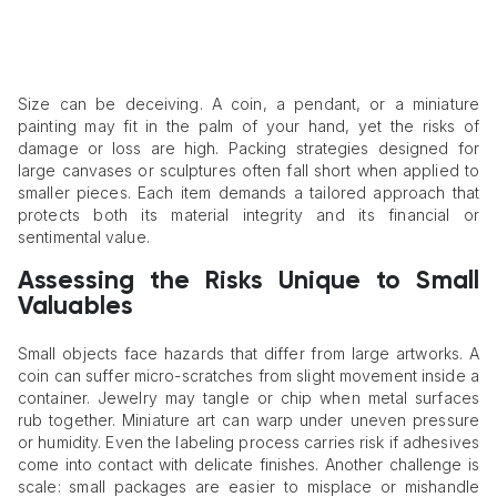
Size can be deceiving. A coin, a pendant, or a miniature
painting may fit in the palm of your hand, yet the risks of
damage or loss are high. Packing strategies designed for
large canvases or sculptures often fall short when applied to
smaller pieces. Each item demands a tailored approach that
protects both its material integrity and its financial or
sentimental value.
Assessing the Risks Unique to Small
Valuables
Small objects face hazards that differ from large artworks. A
coin can suffer micro-scratches from slight movement inside a
container. Jewelry may tangle or chip when metal surfaces
rub together. Miniature art can warp under uneven pressure
or humidity. Even the labeling process carries risk if adhesives
come into contact with delicate finishes. Another challenge is
scale: small packages are easier to misplace or mishandle