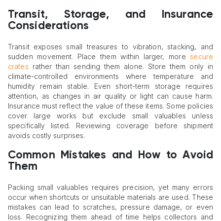
Transit, Storage, and Insurance
Considerations
Transit exposes small treasures to vibration, stacking, and
sudden movement. Place them within larger, more
secure
crates
rather than sending them alone. Store them only in
climate-controlled environments where temperature and
humidity remain stable. Even short-term storage requires
attention, as changes in air quality or light can cause harm.
Insurance must reflect the value of these items. Some policies
cover large works but exclude small valuables unless
specifically listed. Reviewing coverage before shipment
avoids costly surprises.
Common Mistakes and How to Avoid
Them
Packing small valuables requires precision, yet many errors
occur when shortcuts or unsuitable materials are used. These
mistakes can lead to scratches, pressure damage, or even
loss. Recognizing them ahead of time helps collectors and