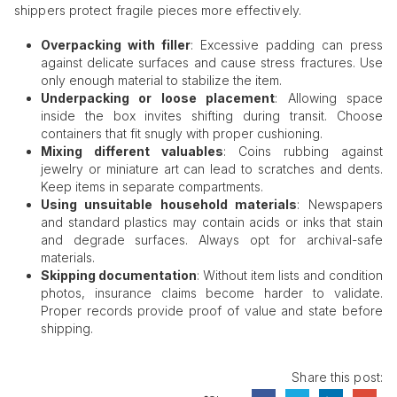
shippers protect fragile pieces more effectively.
Overpacking with
filler
: Excessive padding can press
against delicate surfaces and cause stress fractures. Use
only enough material to stabilize the item.
Underpacking or loose placement
: Allowing space
inside the box invites shifting during transit. Choose
containers that fit snugly with proper cushioning.
Mixing different valuables
: Coins rubbing against
jewelry or miniature art can lead to scratches and dents.
Keep items in separate compartments.
Using unsuitable household materials
: Newspapers
and standard plastics may contain acids or inks that stain
and degrade surfaces. Always opt for archival-safe
materials.
Skipping documentation
: Without item lists and condition
photos, insurance claims become harder to validate.
Proper records provide proof of value and state before
shipping.
Share this post: