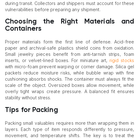
during transit. Collectors and shippers must account for these
vulnerabilities before preparing any shipment.
Choosing the Right Materials and
Containers
Proper materials form the first line of defense. Acid-free
paper and archival-safe plastics shield coins from oxidation.
Small jewelry pieces benefit from anti-tarnish strips, foam
inserts, or velvet-lined boxes. For miniature art,
rigid stocks
with micro-foam prevent warping or corner damage. Silica gel
packets reduce moisture risks, while bubble wrap with fine
cushioning absorbs shocks. The container must always fit the
scale of the object. Oversized boxes allow movement, while
overly tight wraps create pressure. A balanced fit ensures
stability without stress.
Tips for Packing
Packing small valuables requires more than wrapping them in
layers. Each type of item responds differently to pressure,
movement, and temperature shifts. The key is to treat the