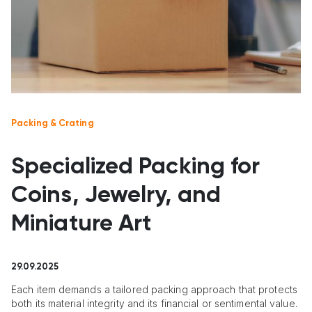
Packing & Crating
Specialized Packing for
Coins, Jewelry, and
Miniature Art
29.09.2025
Each item demands a tailored packing approach that protects
both its material integrity and its financial or sentimental value.