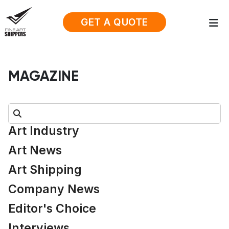
GET A QUOTE
MAGAZINE
Search:
Art Industry
Art News
Art Shipping
Company News
Editor's Choice
Interviews