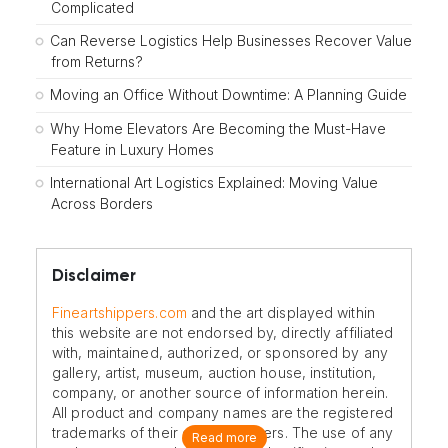
Complicated
Can Reverse Logistics Help Businesses Recover Value
from Returns?
Moving an Office Without Downtime: A Planning Guide
Why Home Elevators Are Becoming the Must-Have
Feature in Luxury Homes
International Art Logistics Explained: Moving Value
Across Borders
Disclaimer
Fineartshippers.com
and the art displayed within
this website are not endorsed by, directly affiliated
with, maintained, authorized, or sponsored by any
gallery, artist, museum, auction house, institution,
company, or another source of information herein.
All product and company names are the registered
trademarks of their original owners. The use of any
Read more