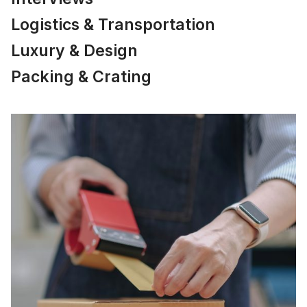
Logistics & Transportation
Luxury & Design
Packing & Crating