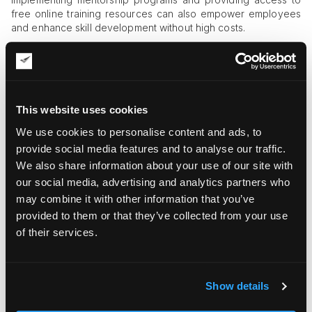
free online training resources can also empower employees
and enhance skill development without high costs.
Enhance Inventory Management
Poor
inventory management
leads to delays, errors, and
unnecessary costs. Adopting a Just-In-Time (JIT) approach
This website uses cookies
minimizes storage expenses by ensuring that inventory is
ordered only when needed. Cycle counting helps maintain
We use cookies to personalise content and ads, to
accuracy through regular audits, while predictive analytics
provide social media features and to analyse our traffic.
enable better forecasting, reducing both overstock and
We also share information about your use of our site with
stockouts. A streamlined approach to inventory control
ensures smoother warehouse operations and lower costs.
our social media, advertising and analytics partners who
may combine it with other information that you’ve
Utilizing cloud-based inventory management software can
provided to them or that they’ve collected from your use
provide real-time visibility into stock levels, reducing errors
of their services.
and improving order accuracy. Simple strategies such as
labeling bins properly and organizing stock by frequency of
use also contribute to better inventory control.
Show details
Streamline Order Fulfillment Processes