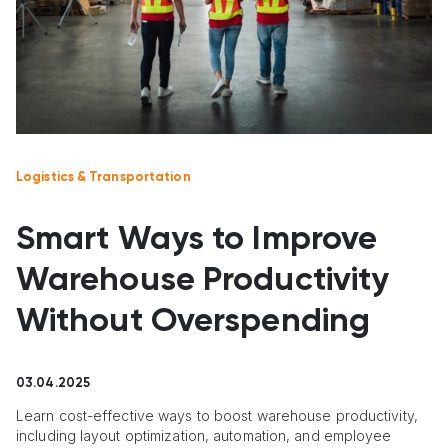
Logistics & Transportation
Smart Ways to Improve
Warehouse Productivity
Without Overspending
03.04.2025
Learn cost-effective ways to boost warehouse productivity,
including layout optimization, automation, and employee