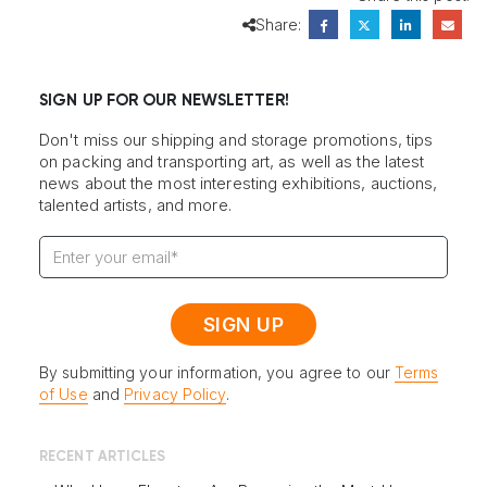
Share:
SIGN UP FOR OUR NEWSLETTER!
Don't miss our shipping and storage promotions, tips
on packing and transporting art, as well as the latest
news about the most interesting exhibitions, auctions,
talented artists, and more.
By submitting your information, you agree to our
Terms
of Use
and
Privacy Policy
.
RECENT ARTICLES