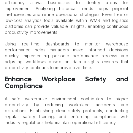
efficiency allows businesses to identify areas for
improvement. Analyzing historical trends helps pinpoint
inefficiencies and refine operational strategies. Even free or
low-cost analytics tools available within WMS and logistics
platforms can provide valuable insights, enabling continuous
productivity improvements.
Using real-time dashboards to monitor warehouse
performance helps managers make informed decisions
quickly. Implementing periodic performance reviews and
adjusting workflows based on data insights ensures that
productivity continues to improve over time.
Enhance Workplace Safety and
Compliance
A safe warehouse environment contributes to higher
productivity by reducing workplace accidents and
disruptions. Establishing clear safety protocols, conducting
regular safety training, and enforcing compliance with
industry regulations help maintain operational efficiency.