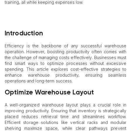
training, all while keeping expenses low.
Introduction
Efficiency is the backbone of any successful warehouse
operation. However, boosting productivity often comes with
the challenge of managing costs effectively. Businesses must
find smart ways to optimize processes without excessive
spending. This article explores cost-effective strategies to
enhance warehouse productivity, ensuring seamless
operations and long-term success.
Optimize Warehouse Layout
A well-organized warehouse layout plays a crucial role in
improving productivity. Ensuring that inventory is strategically
placed reduces retrieval time and streamlines workflow.
Efficient storage solutions like vertical racks and modular
shelving maximize space, while clear pathways prevent