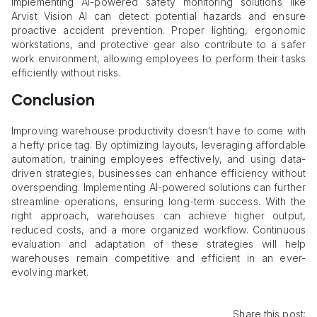
Implementing AI-powered safety monitoring solutions like
Arvist Vision AI can detect potential hazards and ensure
proactive accident prevention. Proper lighting, ergonomic
workstations, and protective gear also contribute to a safer
work environment, allowing employees to perform their tasks
efficiently without risks.
Conclusion
Improving warehouse productivity doesn’t have to come with
a hefty price tag. By optimizing layouts, leveraging affordable
automation, training employees effectively, and using data-
driven strategies, businesses can enhance efficiency without
overspending. Implementing AI-powered solutions can further
streamline operations, ensuring long-term success. With the
right approach, warehouses can achieve higher output,
reduced costs, and a more organized workflow. Continuous
evaluation and adaptation of these strategies will help
warehouses remain competitive and efficient in an ever-
evolving market.
Share this post: