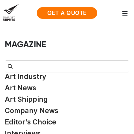
GET A QUOTE
MAGAZINE
Search:
Art Industry
Art News
Art Shipping
Company News
Editor's Choice
Interviews