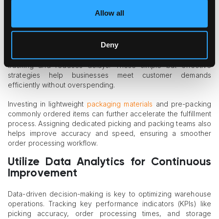
Order fulfillment is a critical aspect of warehouse efficiency.
Allow all
Businesses can enhance productivity by implementing batch
picking, which groups similar orders to reduce travel time and
speed up the picking process. Standardizing packaging
Deny
procedures saves time and minimizes errors, while even a
basic warehouse management system (WMS) improves
tracking and reduces delays. These simple but effective
strategies help businesses meet customer demands
efficiently without overspending.
Investing in lightweight
packaging materials
and pre-packing
commonly ordered items can further accelerate the fulfillment
process. Assigning dedicated picking and packing teams also
helps improve accuracy and speed, ensuring a smoother
order processing workflow.
Utilize Data Analytics for Continuous
Improvement
Data-driven decision-making is key to optimizing warehouse
operations. Tracking key performance indicators (KPIs) like
picking accuracy, order processing times, and storage