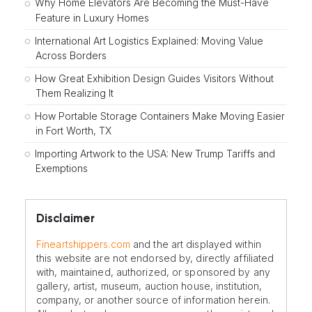
Why Home Elevators Are Becoming the Must-Have
Feature in Luxury Homes
International Art Logistics Explained: Moving Value
Across Borders
How Great Exhibition Design Guides Visitors Without
Them Realizing It
How Portable Storage Containers Make Moving Easier
in Fort Worth, TX
Importing Artwork to the USA: New Trump Tariffs and
Exemptions
Disclaimer
Fineartshippers.com
and the art displayed within
this website are not endorsed by, directly affiliated
with, maintained, authorized, or sponsored by any
gallery, artist, museum, auction house, institution,
company, or another source of information herein.