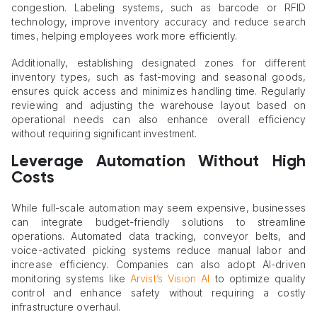
congestion. Labeling systems, such as barcode or RFID
technology, improve inventory accuracy and reduce search
times, helping employees work more efficiently.
Additionally, establishing designated zones for different
inventory types, such as fast-moving and seasonal goods,
ensures quick access and minimizes handling time. Regularly
reviewing and adjusting the warehouse layout based on
operational needs can also enhance overall efficiency
without requiring significant investment.
Leverage Automation Without High
Costs
While full-scale automation may seem expensive, businesses
can integrate budget-friendly solutions to streamline
operations. Automated data tracking, conveyor belts, and
voice-activated picking systems reduce manual labor and
increase efficiency. Companies can also adopt AI-driven
monitoring systems like
Arvist’s Vision AI
to optimize quality
control and enhance safety without requiring a costly
infrastructure overhaul.