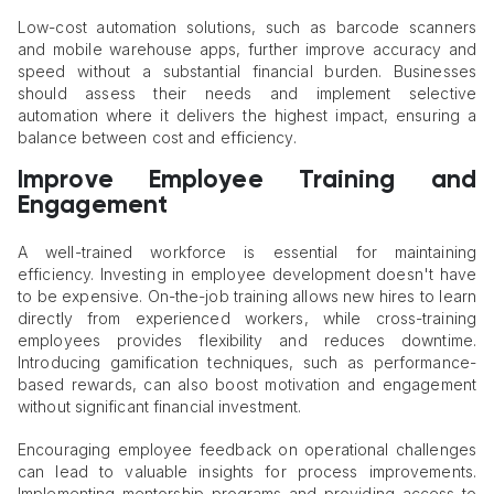
Low-cost automation solutions, such as barcode scanners
and mobile warehouse apps, further improve accuracy and
speed without a substantial financial burden. Businesses
should assess their needs and implement selective
automation where it delivers the highest impact, ensuring a
balance between cost and efficiency.
Improve Employee Training and
Engagement
A well-trained workforce is essential for maintaining
efficiency. Investing in employee development doesn't have
to be expensive. On-the-job training allows new hires to learn
directly from experienced workers, while cross-training
employees provides flexibility and reduces downtime.
Introducing gamification techniques, such as performance-
based rewards, can also boost motivation and engagement
without significant financial investment.
Encouraging employee feedback on operational challenges
can lead to valuable insights for process improvements.
Implementing mentorship programs and providing access to