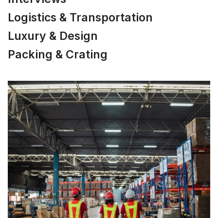
Logistics & Transportation
Luxury & Design
Packing & Crating