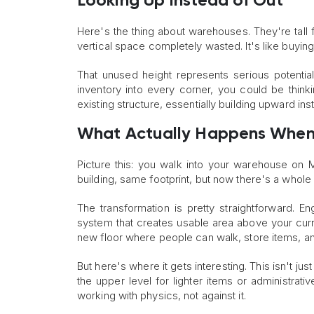
Looking Up Instead of Out
Here's the thing about warehouses. They're tall f
vertical space completely wasted. It's like buyin
That unused height represents serious potentia
inventory into every corner, you could be thinkin
existing structure, essentially building upward in
What Actually Happens When
Picture this: you walk into your warehouse on
building, same footprint, but now there's a whole
The transformation is pretty straightforward. En
system that creates usable area above your curre
new floor where people can walk, store items, a
But here's where it gets interesting. This isn't 
the upper level for lighter items or administrati
working with physics, not against it.