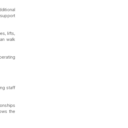
ditional
 support
, lifts,
an walk
perating
ng staff
ionships
nows the