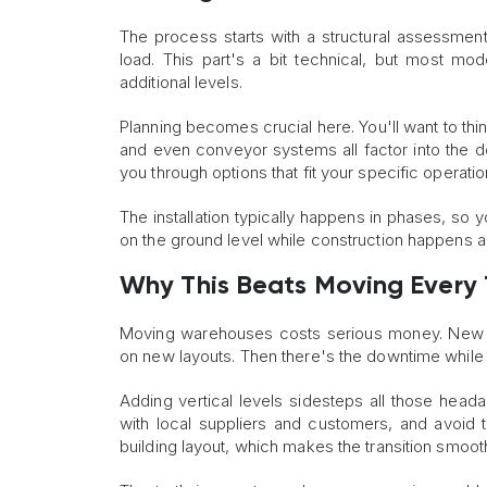
The process starts with a structural assessment
load. This part's a bit technical, but most mo
additional levels.
Planning becomes crucial here. You'll want to th
and even conveyor systems all factor into the 
you through options that fit your specific operati
The installation typically happens in phases, s
on the ground level while construction happens 
Why This Beats Moving Every
Moving warehouses costs serious money. New le
on new layouts. Then there's the downtime while
Adding vertical levels sidesteps all those headac
with local suppliers and customers, and avoid t
building layout, which makes the transition smoot