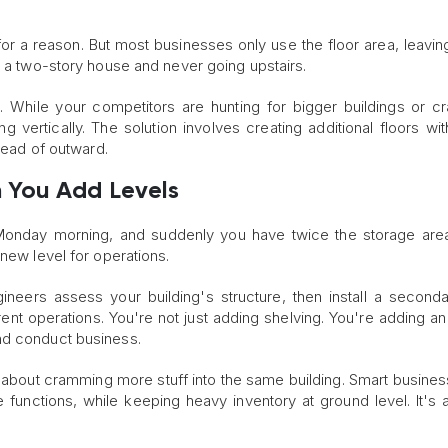
or a reason. But most businesses only use the floor area, leaving 
g a two-story house and never going upstairs.
l. While your competitors are hunting for bigger buildings or 
g vertically. The solution involves creating additional floors wit
stead of outward.
 You Add Levels
 Monday morning, and suddenly you have twice the storage ar
 new level for operations.
gineers assess your building's structure, then install a seconda
nt operations. You're not just adding shelving. You're adding an 
nd conduct business.
just about cramming more stuff into the same building. Smart busine
ve functions, while keeping heavy inventory at ground level. It's a