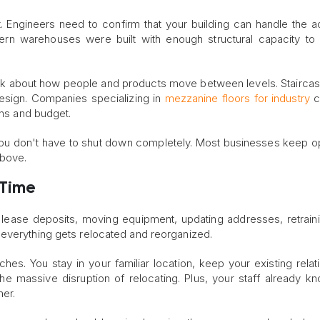
. Engineers need to confirm that your building can handle the ad
dern warehouses were built with enough structural capacity to
ink about how people and products move between levels. Staircases
design. Companies specializing in
mezzanine floors for industry
c
ons and budget.
o you don't have to shut down completely. Most businesses keep o
above.
 Time
ase deposits, moving equipment, updating addresses, retraini
 everything gets relocated and reorganized.
hes. You stay in your familiar location, keep your existing relat
he massive disruption of relocating. Plus, your staff already k
her.