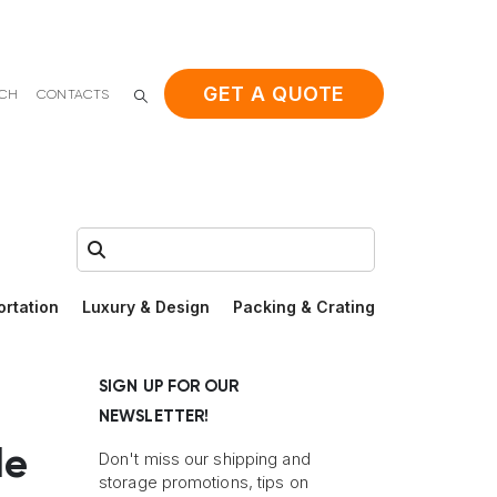
GET A QUOTE
ACH
CONTACTS
Search:
ortation
Luxury & Design
Packing & Crating
SIGN UP FOR OUR
NEWSLETTER!
le
Don't miss our shipping and
storage promotions, tips on