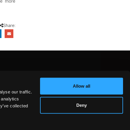
ve more
Share:
CEBOOK
INSTAGRAM
YOUTUBE
Allow all
NTEREST
YELP
X
yse our traffic.
KEDIN
 analytics
Deny
y’ve collected