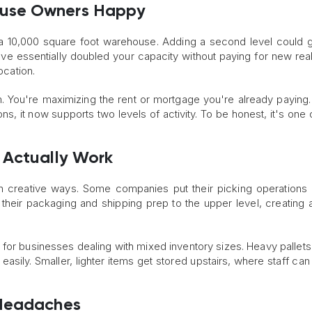
ouse Owners Happy
 a 10,000 square foot warehouse. Adding a second level could 
ve essentially doubled your capacity without paying for new real
location.
. You're maximizing the rent or mortgage you're already paying.
ns, it now supports two levels of activity. To be honest, it's one 
 Actually Work
s in creative ways. Some companies put their picking operations 
heir packaging and shipping prep to the upper level, creating a
ll for businesses dealing with mixed inventory sizes. Heavy pallets
 easily. Smaller, lighter items get stored upstairs, where staff ca
 Headaches