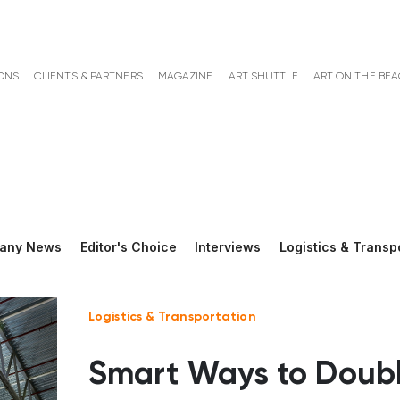
ONS
CLIENTS & PARTNERS
MAGAZINE
ART SHUTTLE
ART ON THE BE
any News
Editor's Choice
Interviews
Logistics & Transp
Logistics & Transportation
Smart Ways to Doub