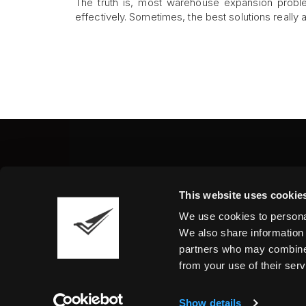
The truth is, most warehouse expansion prob
effectively. Sometimes, the best solutions really 
Fine Art Shippers Inc.
This website uses cookie
122 W. 146th Street, Unit
We use cookies to personal
Tel.:
+ 1 917 658 5075
We also share information 
partners who may combine i
from your use of their serv
Show details
©2026 Fine Art Shippers. All Rights Reserved.
T