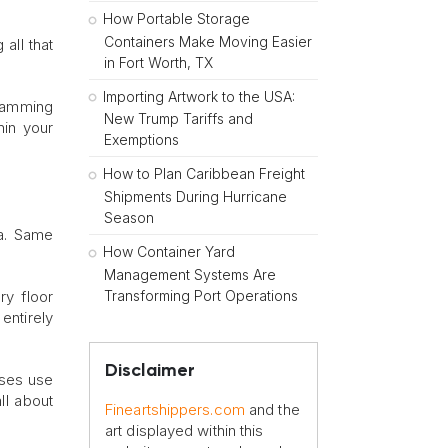
How Portable Storage
Containers Make Moving Easier
all that
in Fort Worth, TX
Importing Artwork to the USA:
cramming
New Trump Tariffs and
hin your
Exemptions
How to Plan Caribbean Freight
Shipments During Hurricane
Season
ea. Same
How Container Yard
Management Systems Are
Transforming Port Operations
ry floor
entirely
Disclaimer
sses use
ll about
Fineartshippers.com
and the
art displayed within this