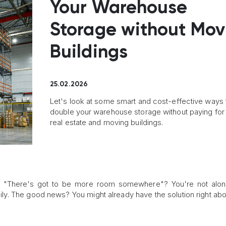
Your Warehouse
Storage without Mov
Buildings
25.02.2026
Let's look at some smart and cost-effective ways 
double your warehouse storage without paying fo
real estate and moving buildings.
, "There's got to be more room somewhere"? You're not alon
y. The good news? You might already have the solution right ab