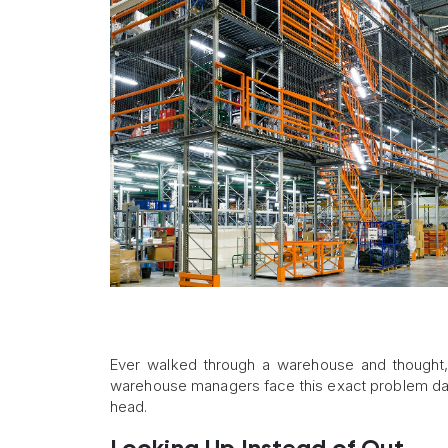
Ever walked through a warehouse and thought
warehouse managers face this exact problem dail
head.