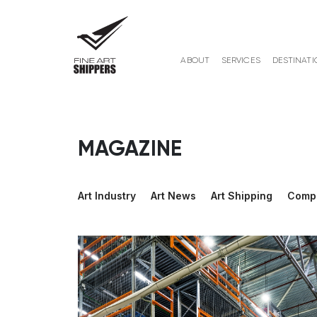
ABOUT
SERVICES
DESTINATI
MAGAZINE
Art Industry
Art News
Art Shipping
Comp