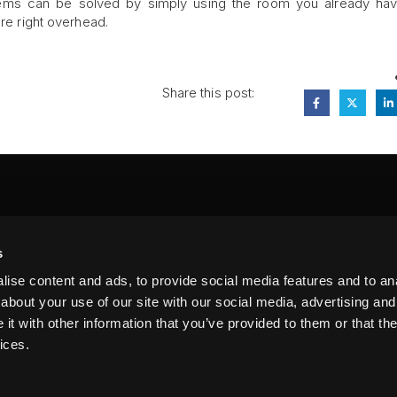
lems can be solved by simply using the room you already ha
are right overhead.
Share this post:
FA
s
PI
 #314, New York, NY 10039
ise content and ads, to provide social media features and to anal
LIN
about your use of our site with our social media, advertising and
t with other information that you’ve provided to them or that the
ices.
erms of Service
Terms of Use
Privacy Policy
FAQ
Sitemap