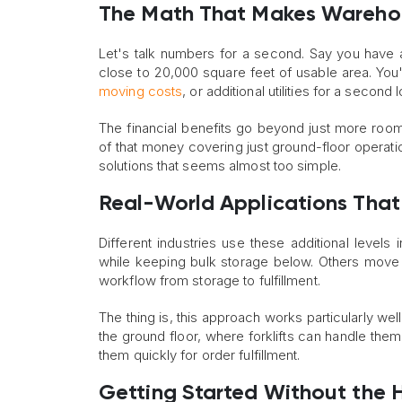
The Math That Makes Wareh
Let's talk numbers for a second. Say you have
close to 20,000 square feet of usable area. You'
moving costs
, or additional utilities for a second 
The financial benefits go beyond just more room
of that money covering just ground-floor operatio
solutions that seems almost too simple.
Real-World Applications That
Different industries use these additional level
while keeping bulk storage below. Others move t
workflow from storage to fulfillment.
The thing is, this approach works particularly we
the ground floor, where forklifts can handle them
them quickly for order fulfillment.
Getting Started Without the