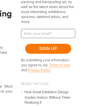
packing and transporting art, as
well as the latest news about the
most interesting exhibitions,
ing
auctions, talented artists, and
more.
to
r new
By submitting your information,
you agree to our
Terms of Use
and
Privacy Policy
.
RECENT ARTICLES
e. Most
ove your
How Great Exhibition Design
Guides Visitors Without Them
Realizing It