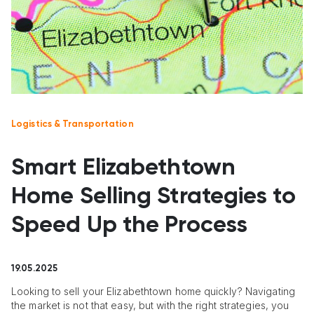
Logistics & Transportation
Smart Elizabethtown
Home Selling Strategies to
Speed Up the Process
19.05.2025
Looking to sell your Elizabethtown home quickly? Navigating
the market is not that easy, but with the right strategies, you