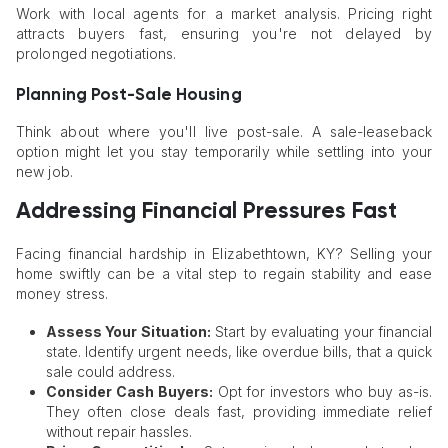
Work with local agents for a market analysis. Pricing right
attracts buyers fast, ensuring you're not delayed by
prolonged negotiations.
Planning Post-Sale Housing
Think about where you'll live post-sale. A sale-leaseback
option might let you stay temporarily while settling into your
new job.
Addressing Financial Pressures Fast
Facing financial hardship in Elizabethtown, KY? Selling your
home swiftly can be a vital step to regain stability and ease
money stress.
Assess Your Situation:
Start by evaluating your financial
state. Identify urgent needs, like overdue bills, that a quick
sale could address.
Consider Cash Buyers:
Opt for investors who buy as-is.
They often close deals fast, providing immediate relief
without repair hassles.