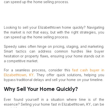
can speed up the home selling process.
Looking to sell your Elizabethtown home quickly? Navigating
the market is not that easy, but with the right strategies, you
can speed up the home selling process.
Speedy sales often hinge on pricing, staging, and marketing.
Smart tactics can address common hurdles like buyer
hesitation or property flaws, ensuring your home stands out in
a competitive market.
For a seamless process, consider this
fast cash buyer in
Elizabethtown, KY
. They offer quick solutions, helping you
bypass traditional delays and sell your home on your timeline.
Why Sell Your Home Quickly?
Ever found yourself in a situation where time is of the
essence? Selling your home fast in Elizabethtown, KY, can be