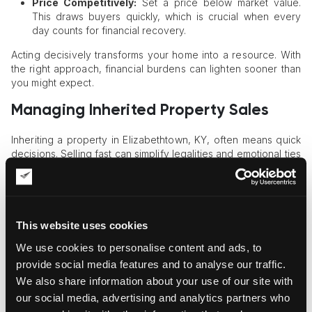
Price Competitively:
Set a price below market value.
This draws buyers quickly, which is crucial when every
day counts for financial recovery.
Acting decisively transforms your home into a resource. With
the right approach, financial burdens can lighten sooner than
you might expect.
Managing Inherited Property Sales
Inheriting a property in Elizabethtown, KY, often means quick
decisions. Selling fast can simplify legalities and emotional ties
to the past.
Evaluate Ownership Details
First, confirm ownership status and any co-heirs. Clear titles
This website uses cookies
prevent delays, making the sale process smoother and less
We use cookies to personalise content and ads, to
contentious.
provide social media features and to analyse our traffic.
Assess Property Value
We also share information about your use of our site with
our social media, advertising and analytics partners who
Get a professional appraisal done. Knowing the home's worth