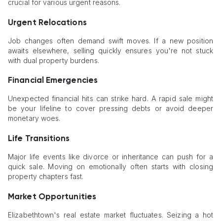
crucial for various urgent reasons.
Urgent Relocations
Job changes often demand swift moves. If a new position
awaits elsewhere, selling quickly ensures you're not stuck
with dual property burdens.
Financial Emergencies
Unexpected financial hits can strike hard. A rapid sale might
be your lifeline to cover pressing debts or avoid deeper
monetary woes.
Life Transitions
Major life events like divorce or inheritance can push for a
quick sale. Moving on emotionally often starts with closing
property chapters fast.
Market Opportunities
Elizabethtown's real estate market fluctuates. Seizing a hot