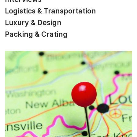
Logistics & Transportation
Luxury & Design
Packing & Crating