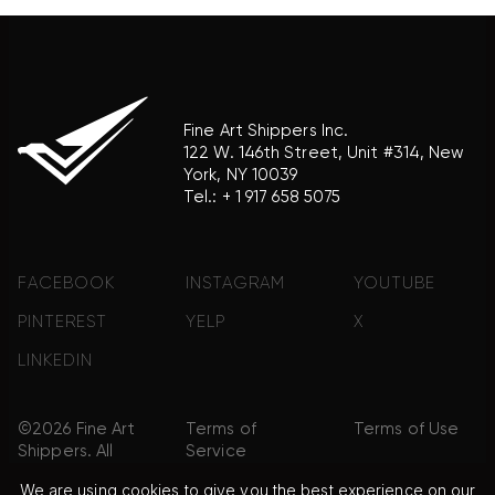
Fine Art Shippers Inc.
122 W. 146th Street, Unit #314, New
York, NY 10039
Tel.:
+ 1 917 658 5075
FACEBOOK
INSTAGRAM
YOUTUBE
PINTEREST
YELP
X
LINKEDIN
©2026 Fine Art
Terms of
Terms of Use
Shippers. All
Service
Rights
We are using cookies to give you the best experience on our