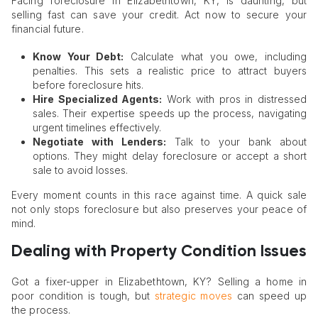
Facing foreclosure in Elizabethtown, KY, is daunting, but
selling fast can save your credit. Act now to secure your
financial future.
Know Your Debt:
Calculate what you owe, including
penalties. This sets a realistic price to attract buyers
before foreclosure hits.
Hire Specialized Agents:
Work with pros in distressed
sales. Their expertise speeds up the process, navigating
urgent timelines effectively.
Negotiate with Lenders:
Talk to your bank about
options. They might delay foreclosure or accept a short
sale to avoid losses.
Every moment counts in this race against time. A quick sale
not only stops foreclosure but also preserves your peace of
mind.
Dealing with Property Condition Issues
Got a fixer-upper in Elizabethtown, KY? Selling a home in
poor condition is tough, but
strategic moves
can speed up
the process.