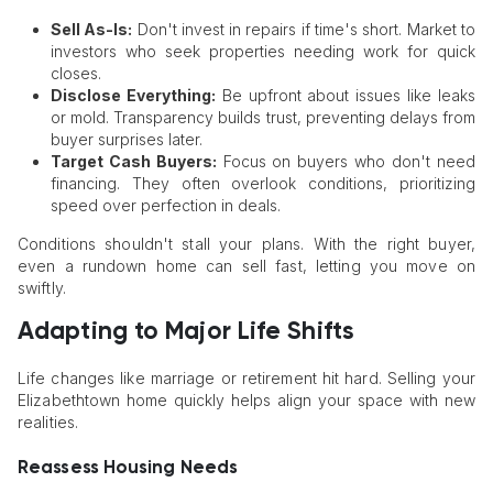
Sell As-Is:
Don't invest in repairs if time's short. Market to
investors who seek properties needing work for quick
closes.
Disclose Everything:
Be upfront about issues like leaks
or mold. Transparency builds trust, preventing delays from
buyer surprises later.
Target Cash Buyers:
Focus on buyers who don't need
financing. They often overlook conditions, prioritizing
speed over perfection in deals.
Conditions shouldn't stall your plans. With the right buyer,
even a rundown home can sell fast, letting you move on
swiftly.
Adapting to Major Life Shifts
Life changes like marriage or retirement hit hard. Selling your
Elizabethtown home quickly helps align your space with new
realities.
Reassess Housing Needs