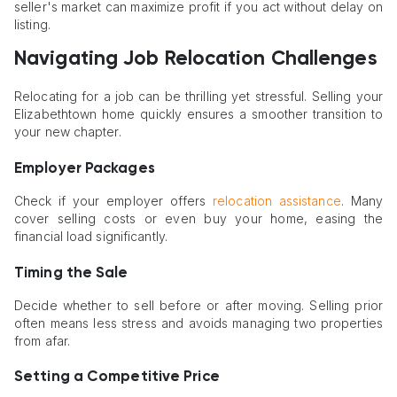
seller's market can maximize profit if you act without delay on
listing.
Navigating Job Relocation Challenges
Relocating for a job can be thrilling yet stressful. Selling your
Elizabethtown home quickly ensures a smoother transition to
your new chapter.
Employer Packages
Check if your employer offers
relocation assistance
. Many
cover selling costs or even buy your home, easing the
financial load significantly.
Timing the Sale
Decide whether to sell before or after moving. Selling prior
often means less stress and avoids managing two properties
from afar.
Setting a Competitive Price