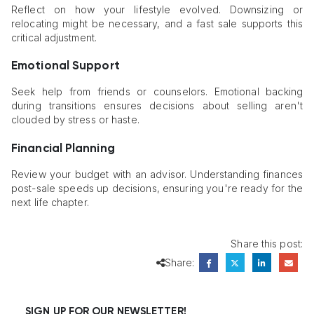
Reflect on how your lifestyle evolved. Downsizing or
relocating might be necessary, and a fast sale supports this
critical adjustment.
Emotional Support
Seek help from friends or counselors. Emotional backing
during transitions ensures decisions about selling aren't
clouded by stress or haste.
Financial Planning
Review your budget with an advisor. Understanding finances
post-sale speeds up decisions, ensuring you're ready for the
next life chapter.
Share this post:
Share:
SIGN UP FOR OUR NEWSLETTER!