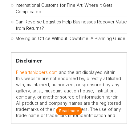
International Customs for Fine Art: Where It Gets
Complicated
Can Reverse Logistics Help Businesses Recover Value
from Returns?
Moving an Office Without Downtime: A Planning Guide
Disclaimer
Fineartshippers.com
and the art displayed within
this website are not endorsed by, directly affiliated
with, maintained, authorized, or sponsored by any
gallery, artist, museum, auction house, institution,
company, or another source of information herein.
All product and company names are the registered
trademarks of their original owners. The use of any
Read more
trade name or trademark is for identification and
reference purposes only and does not imply any
association with the trademark holder of their
product brand.