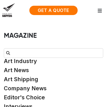
GET A QUOTE
MAGAZINE
Search:
Art Industry
Art News
Art Shipping
Company News
Editor's Choice
Interviews