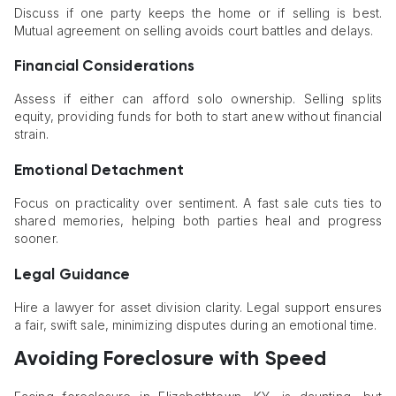
Discuss if one party keeps the home or if selling is best.
Mutual agreement on selling avoids court battles and delays.
Financial Considerations
Assess if either can afford solo ownership. Selling splits
equity, providing funds for both to start anew without financial
strain.
Emotional Detachment
Focus on practicality over sentiment. A fast sale cuts ties to
shared memories, helping both parties heal and progress
sooner.
Legal Guidance
Hire a lawyer for asset division clarity. Legal support ensures
a fair, swift sale, minimizing disputes during an emotional time.
Avoiding Foreclosure with Speed