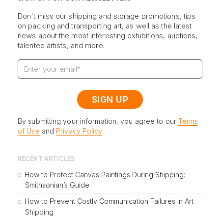
Don't miss our shipping and storage promotions, tips
on packing and transporting art, as well as the latest
news about the most interesting exhibitions, auctions,
talented artists, and more.
By submitting your information, you agree to our
Terms
of Use
and
Privacy Policy
.
RECENT ARTICLES
How to Protect Canvas Paintings During Shipping:
Smithsonian’s Guide
How to Prevent Costly Communication Failures in Art
Shipping