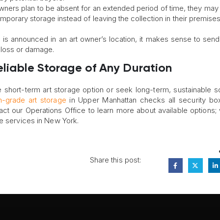
t owners plan to be absent for an extended period of time, they ma
emporary storage instead of leaving the collection in their premise
ane is announced in an art owner’s location, it makes sense to send 
s loss or damage.
Reliable Storage of Any Duration
 short-term art storage option or seek long-term, sustainable so
grade art storage
in Upper Manhattan checks all security bo
act our Operations Office to learn more about available options; 
ge services in New York.
Share this post: