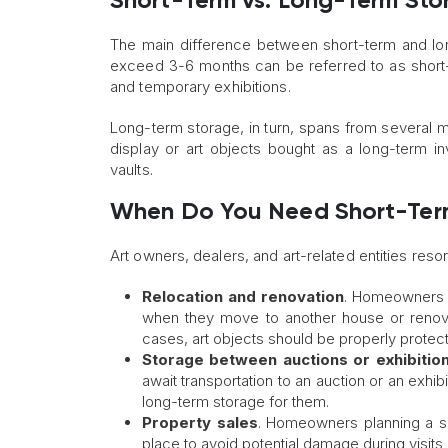
Short-Term vs. Long-Term Stor
The main difference between short-term and long-
exceed 3-6 months can be referred to as short-t
and temporary exhibitions.
Long-term storage, in turn, spans from several mon
display or art objects bought as a long-term in
vaults.
When Do You Need Short-Term
Art owners, dealers, and art-related entities resor
Relocation and renovation
. Homeowners 
when they move to another house or renovat
cases, art objects should be properly protec
Storage between auctions or exhibitio
await transportation to an auction or an exhib
long-term storage for them.
Property sales
. Homeowners planning a sal
place to avoid potential damage during visits 