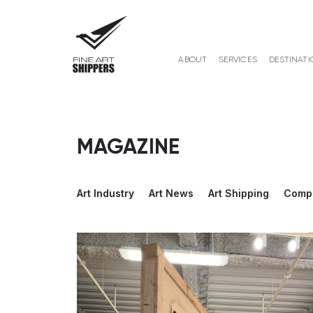
ABOUT
SERVICES
DESTINATI
MAGAZINE
Art Industry
Art News
Art Shipping
Comp