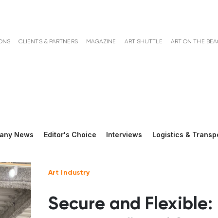
ONS
CLIENTS & PARTNERS
MAGAZINE
ART SHUTTLE
ART ON THE BE
any News
Editor's Choice
Interviews
Logistics & Transp
Art Industry
Secure and Flexible: