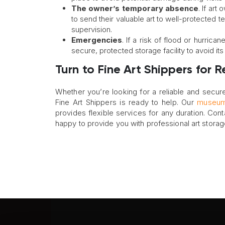
The owner’s temporary absence
. If ar
to send their valuable art to well-protected t
supervision.
Emergencies
. If a risk of flood or hurric
secure, protected storage facility to avoid it
Turn to Fine Art Shippers for 
Whether you’re looking for a reliable and secure
Fine Art Shippers is ready to help. Our
museum-
provides flexible services for any duration. Cont
happy to provide you with professional art stora