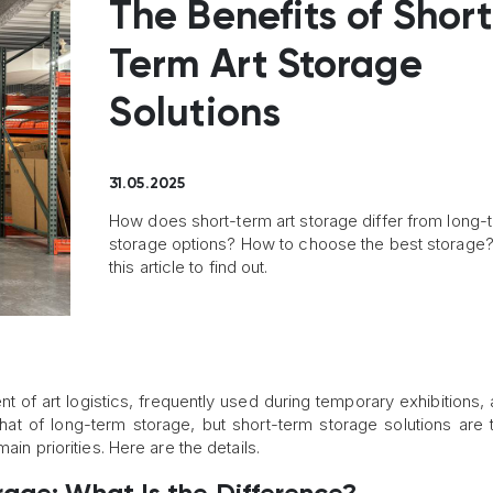
The Benefits of Shor
Term Art Storage
Solutions
31.05.2025
How does short-term art storage differ from long-
storage options? How to choose the best storage
this article to find out.
 of art logistics, frequently used during temporary exhibitions, ar
 that of long-term storage, but short-term storage solutions are t
ain priorities. Here are the details.