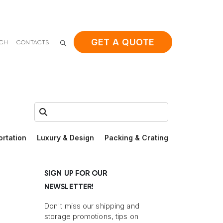
GET A QUOTE
ACH
CONTACTS
Search:
ortation
Luxury & Design
Packing & Crating
SIGN UP FOR OUR
NEWSLETTER!
Don't miss our shipping and
storage promotions, tips on