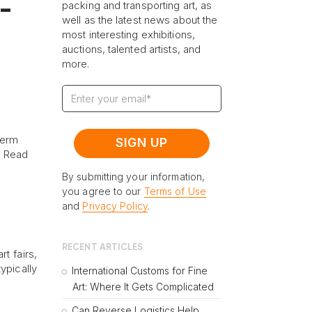
t-
packing and transporting art, as
well as the latest news about the
most interesting exhibitions,
auctions, talented artists, and
more.
term
? Read
By submitting your information,
you agree to our
Terms of Use
and
Privacy Policy
.
RECENT ARTICLES
t fairs,
ypically
International Customs for Fine
Art: Where It Gets Complicated
Can Reverse Logistics Help