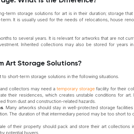
age: What Is the Difference?
term storage solutions for art is in their duration; storage that
erm. It is usually used for the needs of relocations, house reno
ths to several years. It is relevant for artworks that are not curr
vestment. Inherited collections may also be stored for years i
 Art Storage Solutions?
t to short-term storage solutions in the following situations.
and collectors may need a
temporary storage
facility for their co
e their residences, which creates unstable conditions for art. 
ted from dust and construction-related hazards.
ns
. Many artworks should stay in well-protected storage facilities
ition. The duration of that intermediary period may be too short to
e of their property should pack and store their art collections i
by potential buyers.