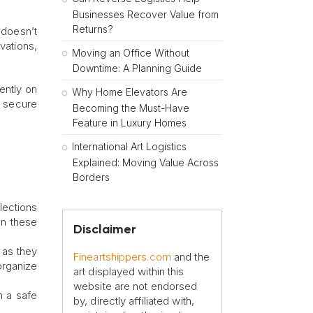
Businesses Recover Value from
Returns?
 doesn’t
vations,
Moving an Office Without
Downtime: A Planning Guide
ently on
Why Home Elevators Are
n secure
Becoming the Must-Have
Feature in Luxury Homes
International Art Logistics
Explained: Moving Value Across
Borders
llections
In these
Disclaimer
 as they
Fineartshippers.com
and the
 organize
art displayed within this
website are not endorsed
n a safe
by, directly affiliated with,