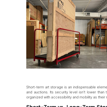
Short-term art storage is an indispensable element
and auctions. Its security level isn’t lower than
organized with accessibility and mobility as their m