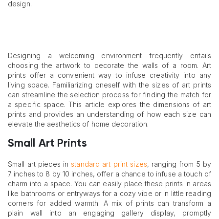
design.
Designing a welcoming environment frequently entails
choosing the artwork to decorate the walls of a room. Art
prints offer a convenient way to infuse creativity into any
living space. Familiarizing oneself with the sizes of art prints
can streamline the selection process for finding the match for
a specific space. This article explores the dimensions of art
prints and provides an understanding of how each size can
elevate the aesthetics of home decoration.
Small Art Prints
Small art pieces in
standard art print sizes
, ranging from 5 by
7 inches to 8 by 10 inches, offer a chance to infuse a touch of
charm into a space. You can easily place these prints in areas
like bathrooms or entryways for a cozy vibe or in little reading
corners for added warmth. A mix of prints can transform a
plain wall into an engaging gallery display, promptly