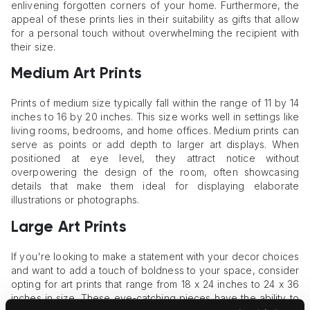
enlivening forgotten corners of your home. Furthermore, the
appeal of these prints lies in their suitability as gifts that allow
for a personal touch without overwhelming the recipient with
their size.
Medium Art Prints
Prints of medium size typically fall within the range of 11 by 14
inches to 16 by 20 inches. This size works well in settings like
living rooms, bedrooms, and home offices. Medium prints can
serve as points or add depth to larger art displays. When
positioned at eye level, they attract notice without
overpowering the design of the room, often showcasing
details that make them ideal for displaying elaborate
illustrations or photographs.
Large Art Prints
If you're looking to make a statement with your decor choices
and want to add a touch of boldness to your space, consider
opting for art prints that range from 18 x 24 inches to 24 x 36
inches in size. These eye-catching pieces have the ability to