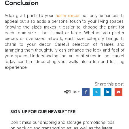
Conclusion
Adding art prints to your
home decor
not only enhances its
appeal but also adds a personal touch to your living spaces.
Knowing the sizes makes it easier to choose the print for
each room size – be it small or large. Whether you prefer
pieces or oversized artwork, each size category brings its
charm to your decor. Careful selection of frames and
arranging them thoughtfully can enhance the look and feel of
your space. Understanding the art print sizes in the market
today can turn decorating your walls into a fun and fulfilling
experience.
Share this post:
Share:
SIGN UP FOR OUR NEWSLETTER!
Don't miss our shipping and storage promotions, tips
on packing and transporting art, as well as the latest