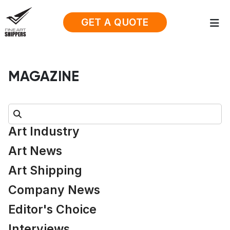
GET A QUOTE
MAGAZINE
Search:
Art Industry
Art News
Art Shipping
Company News
Editor's Choice
Interviews