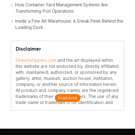
How Container Yard Management Systems Are
Transforming Port Operations
Inside a Fine Art Warehouse: A Sneak Peek Behind the
Loading Dock
Disclaimer
Fineartshippers.com
and the art displayed within
this website are not endorsed by, directly affiliated
with, maintained, authorized, or sponsored by any
gallery, artist, museum, auction house, institution,
company, or another source of information herein.
All product and company names are the registered
trademarks of their original owners. The use of any
Read more
trade name or trademark is for identification and
reference purposes only and does not imply any
association with the trademark holder of their
product brand.