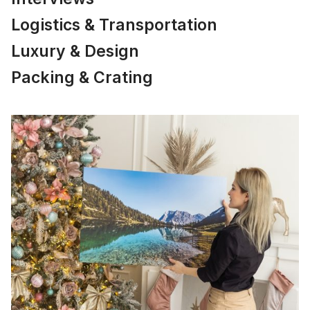
Logistics & Transportation
Luxury & Design
Packing & Crating