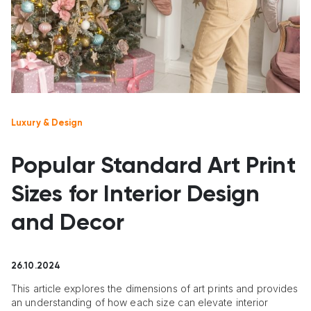
Luxury & Design
Popular Standard Art Print
Sizes for Interior Design
and Decor
26.10.2024
This article explores the dimensions of art prints and provides
an understanding of how each size can elevate interior