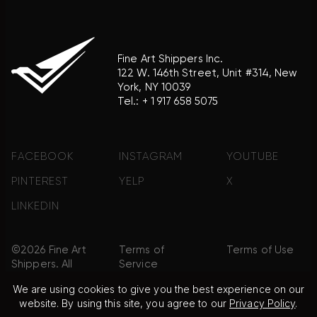
Fine Art Shippers Inc.
122 W. 146th Street, Unit #314, New
York, NY 10039
Tel.:
+ 1 917 658 5075
FACEBOOK
INSTAGRAM
YOUTUBE
PINTEREST
YELP
X
LINKEDIN
©2026 Fine Art
Terms of
Terms of Use
Shippers. All
Service
Rights
We are using cookies to give you the best experience on our
Reserved.
website. By using this site, you agree to our
Privacy Policy
.