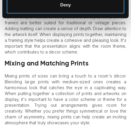
Deny
perceived by viewers. Choosing the frame can elevate the
artwork's beauty and aesthetic appeal. For minimalist prints,
opt for simple frames to complement their style, while ornate
frames are better suited for traditional or vintage pieces.
Adding matting can create a sense of depth. Draw attention to
the artwork itself. When displaying prints together, maintaining
a framing style helps create a cohesive and pleasing look. It's
important that the presentation aligns with the room theme,
which contributes to a decor scheme.
Mixing and Matching Prints
Mixing prints of sizes can bring a touch to a room's décor.
Blending large prints with medium-sized ones creates a
harmonious look that catches the eye in a captivating way.
When putting together a collection of prints and artworks on
display, it's important to have a color scheme or theme for a
presentation. Trying out arrangements gives room for
creativity. Whether you prefer things symmetrical or love the
charm of asymmetry, mixing prints can help create an inviting
atmosphere that truly showcases your style.