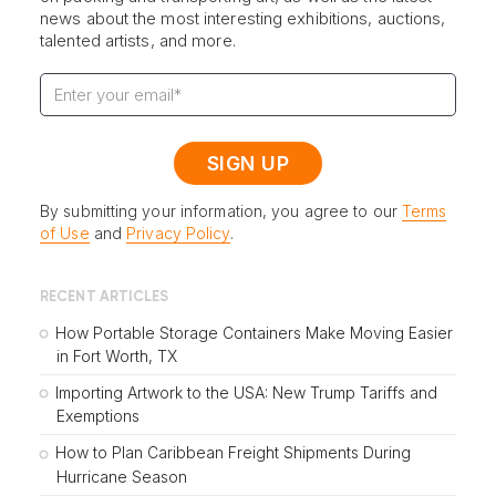
news about the most interesting exhibitions, auctions,
talented artists, and more.
By submitting your information, you agree to our
Terms
of Use
and
Privacy Policy
.
RECENT ARTICLES
How Portable Storage Containers Make Moving Easier
in Fort Worth, TX
Importing Artwork to the USA: New Trump Tariffs and
Exemptions
How to Plan Caribbean Freight Shipments During
Hurricane Season