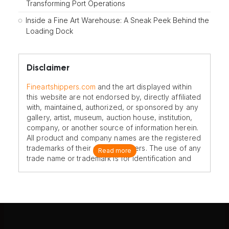
Transforming Port Operations
Inside a Fine Art Warehouse: A Sneak Peek Behind the
Loading Dock
Disclaimer
Fineartshippers.com
and the art displayed within
this website are not endorsed by, directly affiliated
with, maintained, authorized, or sponsored by any
gallery, artist, museum, auction house, institution,
company, or another source of information herein.
All product and company names are the registered
trademarks of their original owners. The use of any
Read more
trade name or trademark is for identification and
reference purposes only and does not imply any
association with the trademark holder of their
product brand.