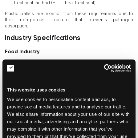
treatment method (HT — heat treatment).
Plastic pallets are exempt from these requirements due to
their non-porous structure that prevents pathogen
absorption.
Industry Specifications
Food Industry
GMA pallets for the food industry additionally must:
have rounded edges for easier washing;
be made from hardwood (maple, oak) with moisture
content ≤19%;
This website uses cookies
undergo weekly disinfection with hydrogen peroxide-
We use cookies to personalise content and ads, to
based solutions.
provide social media features and to analyse our traffic.
Pharmaceuticals and Chemicals
We also share information about your use of our site with
our social media, advertising and analytics partners who
Pallets with antistatic coating and RFID tags for temperature
monitoring are used.
may combine it with other information that you’ve
provided to them or that they’ve collected from your use