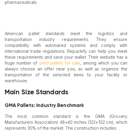
pharmaceuticals.
American pallet standards meet the logistics and
transportation industry requirements. They ensure
compatibility with automated systems and comply with
international trade regulations. Repackify can help you meet
these requirements and save your wallet. Their website has a
huge number of
used pallets for sale
, among which you can
always choose an offer near you, as well as organize the
transportation of the selected items to your facility or
warehouse.
Main Size Standards
GMA Pallets: Industry Benchmark
The most common standard is the GMA (Grocery
Manufacturers Association) 48×40 inches (122×102 cm), which
represents 30% of the market. The construction includes: