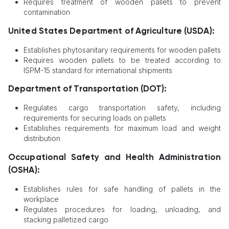
Requires treatment of wooden pallets to prevent
contamination
United States Department of Agriculture (USDA):
Establishes phytosanitary requirements for wooden pallets
Requires wooden pallets to be treated according to
ISPM-15 standard for international shipments
Department of Transportation (DOT):
Regulates cargo transportation safety, including
requirements for securing loads on pallets
Establishes requirements for maximum load and weight
distribution
Occupational Safety and Health Administration
(OSHA):
Establishes rules for safe handling of pallets in the
workplace
Regulates procedures for loading, unloading, and
stacking palletized cargo