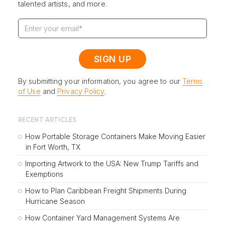
talented artists, and more.
By submitting your information, you agree to our
Terms
of Use
and
Privacy Policy
.
RECENT ARTICLES
How Portable Storage Containers Make Moving Easier
in Fort Worth, TX
Importing Artwork to the USA: New Trump Tariffs and
Exemptions
How to Plan Caribbean Freight Shipments During
Hurricane Season
How Container Yard Management Systems Are