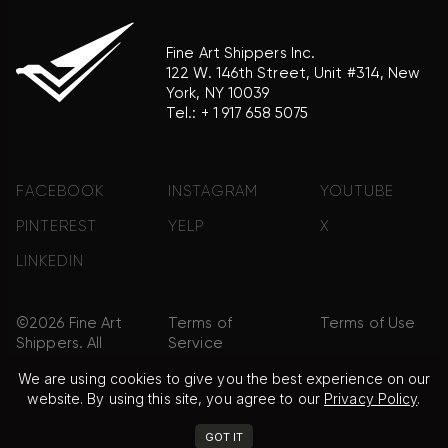
Fine Art Shippers Inc.
122 W. 146th Street, Unit #314, New
York, NY 10039
Tel.:
+ 1 917 658 5075
FACEBOOK
INSTAGRAM
YOUTUBE
PINTEREST
YELP
X
LINKEDIN
©2026 Fine Art
Terms of
Terms of Use
Shippers. All
Service
Rights
We are using cookies to give you the best experience on our
Reserved.
website. By using this site, you agree to our
Privacy Policy
.
Privacy Policy
FAQ
Sitemap
GOT IT