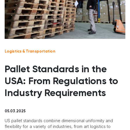
Logistics & Transportation
Pallet Standards in the
USA: From Regulations to
Industry Requirements
05.03.2025
US pallet standards combine dimensional uniformity and
flexibility for a variety of industries, from art logistics to