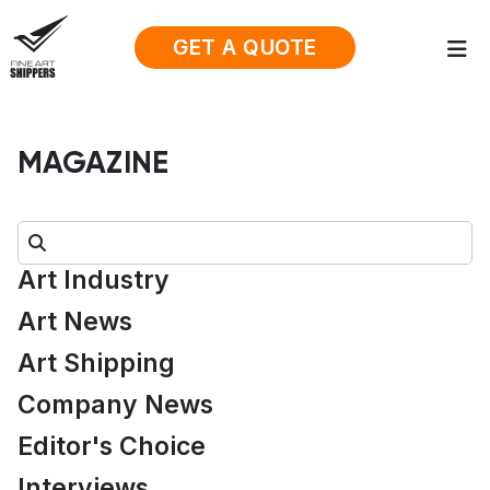
GET A QUOTE
MAGAZINE
Search:
Art Industry
Art News
Art Shipping
Company News
Editor's Choice
Interviews