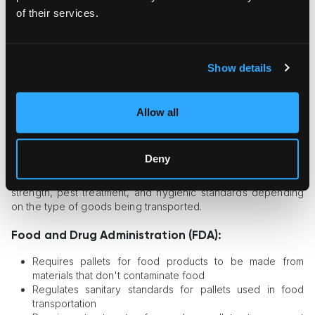
Material Comparison
of their services.
Show details
Allow all
Requirements for Pallets from US
Agencies
Deny
Requirements include specifications for dimensions, materials,
strength, pest treatment, and hygienic standards depending
on the type of goods being transported.
Food and Drug Administration (FDA):
Requires pallets for food products to be made from
materials that don't contaminate food
Regulates sanitary standards for pallets used in food
transportation