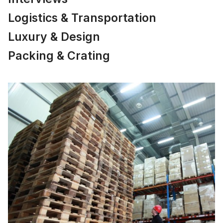
Logistics & Transportation
Luxury & Design
Packing & Crating