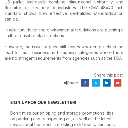
US pallet standards combine dimensional uniformity and
flexibility for a variety of industries. The GMA 48×40 inch
standard shows how effective centralized standardization
can be.
In addition, tightening environmental regulations are pushing a
shift to reusable plastic options.
However, the issue of price still leaves wooden pallets in the
lead for most business and shipping categories where there
are no stringent requirements from agencies such as the FDA.
Share this post:
Share:
SIGN UP FOR OUR NEWSLETTER!
Don't miss our shipping and storage promotions, tips
on packing and transporting art, as well as the latest
news about the most interesting exhibitions, auctions,