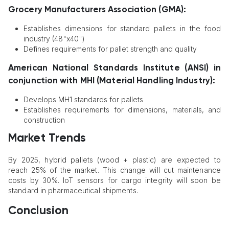
Grocery Manufacturers Association (GMA):
Establishes dimensions for standard pallets in the food
industry (48"x40")
Defines requirements for pallet strength and quality
American National Standards Institute (ANSI) in
conjunction with MHI (Material Handling Industry):
Develops MH1 standards for pallets
Establishes requirements for dimensions, materials, and
construction
Market Trends
By 2025, hybrid pallets (wood + plastic) are expected to
reach 25% of the market. This change will cut maintenance
costs by 30%. IoT sensors for cargo integrity will soon be
standard in pharmaceutical shipments.
Conclusion