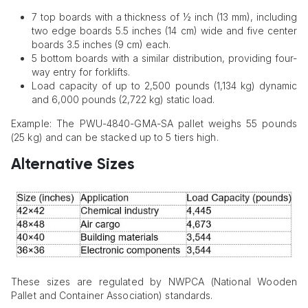
7 top boards with a thickness of ½ inch (13 mm), including
two edge boards 5.5 inches (14 cm) wide and five center
boards 3.5 inches (9 cm) each.
5 bottom boards with a similar distribution, providing four-
way entry for forklifts.
Load capacity of up to 2,500 pounds (1,134 kg) dynamic
and 6,000 pounds (2,722 kg) static load.
Example: The PWU-4840-GMA-SA pallet weighs 55 pounds
(25 kg) and can be stacked up to 5 tiers high.
Alternative Sizes
These sizes are regulated by NWPCA (National Wooden
Pallet and Container Association) standards.