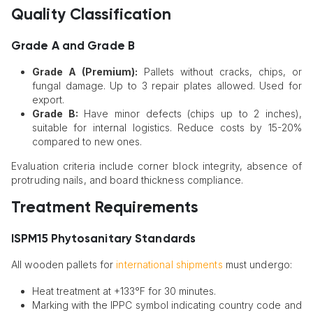
Quality Classification
Grade A and Grade B
Grade A (Premium):
Pallets without cracks, chips, or
fungal damage. Up to 3 repair plates allowed. Used for
export.
Grade B:
Have minor defects (chips up to 2 inches),
suitable for internal logistics. Reduce costs by 15-20%
compared to new ones.
Evaluation criteria include corner block integrity, absence of
protruding nails, and board thickness compliance.
Treatment Requirements
ISPM15 Phytosanitary Standards
All wooden pallets for
international shipments
must undergo:
Heat treatment at +133°F for 30 minutes.
Marking with the IPPC symbol indicating country code and