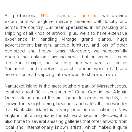
As professional
NYC shippers of fine art
, we provide
exceptional white-glove delivery services both locally and
across the country. Our team specializes in art packing and
shipping of all kinds of artwork; plus, we also have extensive
experience in handling vintage grand pianos, huge
advertisement banners, antique furniture, and lots of other
oversized and heavy items. Moreover, we successfully
operate not only on mainland areas, but on various islands
too. For example, not so long ago we went as far as
Nantucket Island to deliver several important works of art, and
here is some art shipping info we want to share with you.
Nantucket Island is the most southern part of Massachusetts,
located about 30 miles south of Cape Cod in the Atlantic
Ocean. Being one of the most beautiful islands in the US, it is
known for its sightseeing, beaches, and cafés. It is no wonder
that Nantucket Island is a very popular destination in New
England, attracting many tourists each season. Besides, it is
also home to several amazing galleries that offer artwork from
local and internationally known artists, which makes it quite