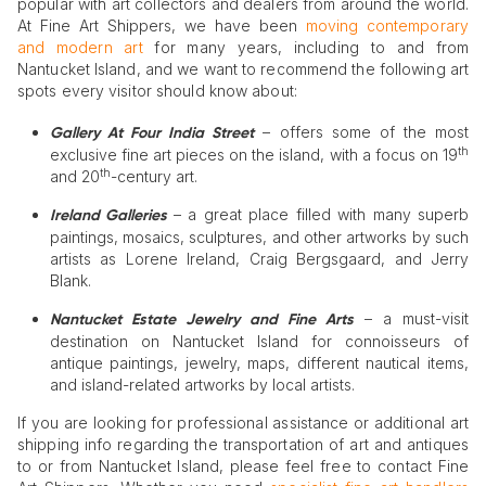
popular with art collectors and dealers from around the world.
At Fine Art Shippers, we have been
moving contemporary
and modern art
for many years, including to and from
Nantucket Island, and we want to recommend the following art
spots every visitor should know about:
– offers some of the most
Gallery At Four India Street
th
exclusive fine art pieces on the island, with a focus on 19
th
and 20
-century art.
– a great place filled with many superb
Ireland Galleries
paintings, mosaics, sculptures, and other artworks by such
artists as Lorene Ireland, Craig Bergsgaard, and Jerry
Blank.
– a must-visit
Nantucket Estate Jewelry and Fine Arts
destination on Nantucket Island for connoisseurs of
antique paintings, jewelry, maps, different nautical items,
and island-related artworks by local artists.
If you are looking for professional assistance or additional art
shipping info regarding the transportation of art and antiques
to or from Nantucket Island, please feel free to contact Fine