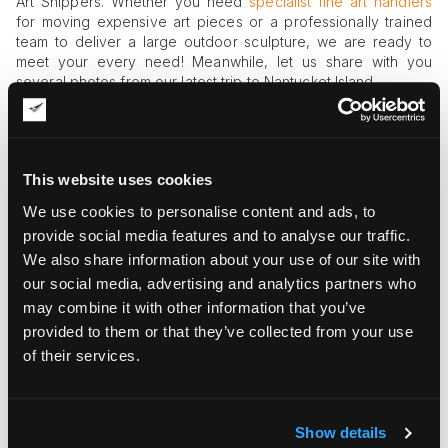
Art Shippers. Whether you need
specialist fine art handlers
for moving expensive art pieces or a professionally trained
team to deliver a large outdoor sculpture, we are ready to
meet your every need! Meanwhile, let us share with you
several photos from our latest trip to Nantucket Island.
This website uses cookies
We use cookies to personalise content and ads, to
provide social media features and to analyse our traffic.
We also share information about your use of our site with
our social media, advertising and analytics partners who
may combine it with other information that you’ve
provided to them or that they’ve collected from your use
of their services.
Show details