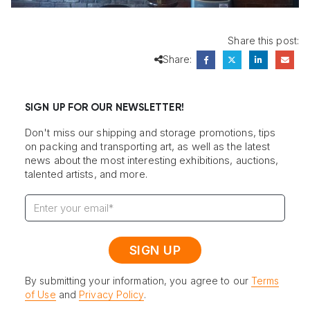
Share this post:
Share:
SIGN UP FOR OUR NEWSLETTER!
Don't miss our shipping and storage promotions, tips
on packing and transporting art, as well as the latest
news about the most interesting exhibitions, auctions,
talented artists, and more.
By submitting your information, you agree to our
Terms
of Use
and
Privacy Policy
.