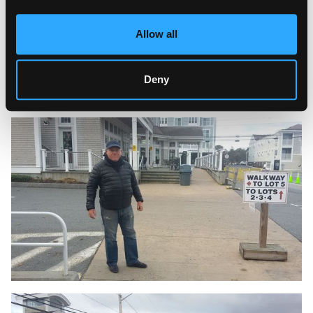
Allow all
Deny