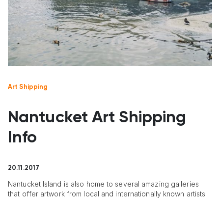
Art Shipping
Nantucket Art Shipping
Info
20.11.2017
Nantucket Island is also home to several amazing galleries
that offer artwork from local and internationally known artists.