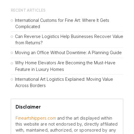
RECENT ARTICLES
International Customs for Fine Art: Where It Gets
Complicated
Can Reverse Logistics Help Businesses Recover Value
from Returns?
Moving an Office Without Downtime: A Planning Guide
Why Home Elevators Are Becoming the Must-Have
Feature in Luxury Homes
International Art Logistics Explained: Moving Value
Across Borders
Disclaimer
Fineartshippers.com
and the art displayed within
this website are not endorsed by, directly affiliated
with, maintained, authorized, or sponsored by any