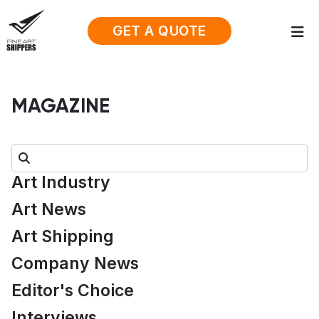
GET A QUOTE
MAGAZINE
Search:
Art Industry
Art News
Art Shipping
Company News
Editor's Choice
Interviews