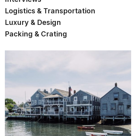
Logistics & Transportation
Luxury & Design
Packing & Crating