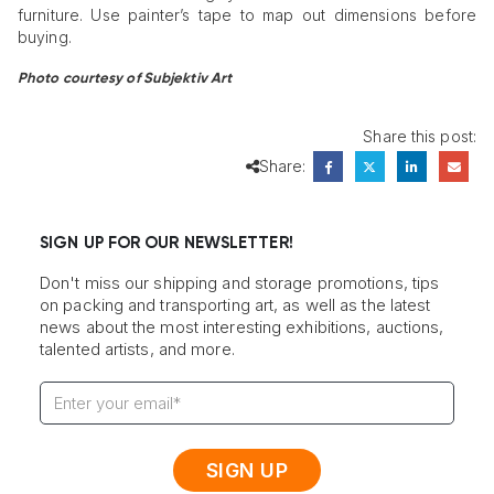
furniture. Use painter’s tape to map out dimensions before
buying.
Photo courtesy of Subjektiv Art
Share this post:
Share:
SIGN UP FOR OUR NEWSLETTER!
Don't miss our shipping and storage promotions, tips
on packing and transporting art, as well as the latest
news about the most interesting exhibitions, auctions,
talented artists, and more.