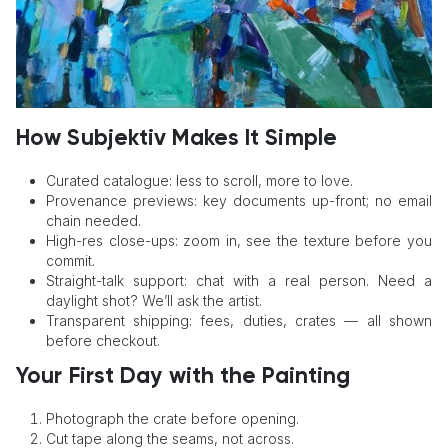
How Subjektiv Makes It Simple
Curated catalogue: less to scroll, more to love.
Provenance previews: key documents up-front; no email
chain needed.
High-res close-ups: zoom in, see the texture before you
commit.
Straight-talk support: chat with a real person. Need a
daylight shot? We’ll ask the artist.
Transparent shipping: fees, duties, crates — all shown
before checkout.
Your First Day with the Painting
Photograph the crate before opening.
Cut tape along the seams, not across.