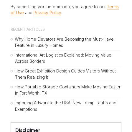
By submitting your information, you agree to our
Terms
of Use
and
Privacy Policy
.
RECENT ARTICLES
Why Home Elevators Are Becoming the Must-Have
Feature in Luxury Homes
International Art Logistics Explained: Moving Value
Across Borders
How Great Exhibition Design Guides Visitors Without
Them Realizing It
How Portable Storage Containers Make Moving Easier
in Fort Worth, TX
Importing Artwork to the USA: New Trump Tariffs and
Exemptions
Disclaimer