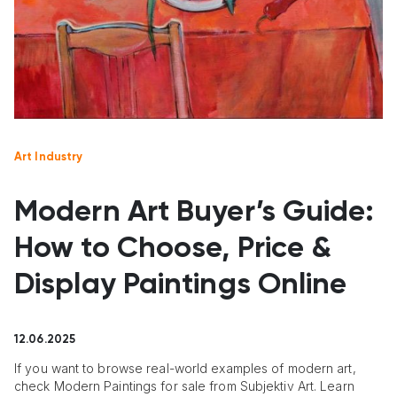
Art Industry
Modern Art Buyer’s Guide:
How to Choose, Price &
Display Paintings Online
12.06.2025
If you want to browse real-world examples of modern art,
check Modern Paintings for sale from Subjektiv Art. Learn