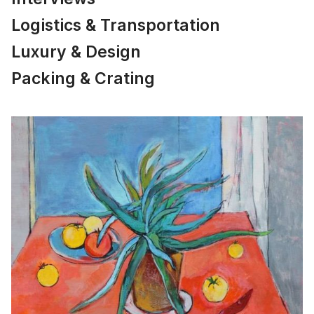
Logistics & Transportation
Luxury & Design
Packing & Crating