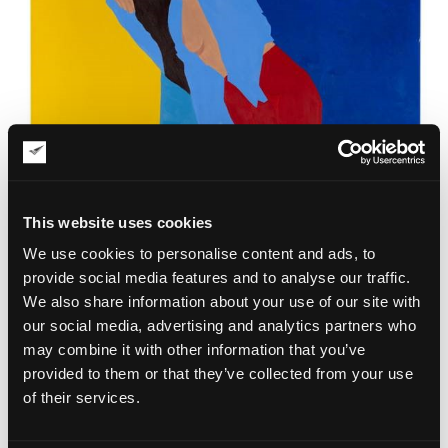
This website uses cookies
We use cookies to personalise content and ads, to
provide social media features and to analyse our traffic.
We also share information about your use of our site with
our social media, advertising and analytics partners who
may combine it with other information that you’ve
provided to them or that they’ve collected from your use
of their services.