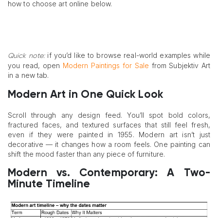
how to choose art online below.
if you’d like to browse real-world examples while
Quick note:
you read, open
Modern Paintings for Sale
from Subjektiv Art
in a new tab.
Modern Art in One Quick Look
Scroll through any design feed. You’ll spot bold colors,
fractured faces, and textured surfaces that still feel fresh,
even if they were painted in 1955. Modern art isn’t just
decorative — it changes how a room feels. One painting can
shift the mood faster than any piece of furniture.
Modern vs. Contemporary: A Two-
Minute Timeline