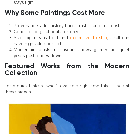
stays tight.
Why Some Paintings Cost More
Provenance: a full history builds trust — and trust costs.
Condition: original beats restored.
Size: big means bold and
expensive to ship
; small can
have high value per inch.
Momentum: artists in museum shows gain value; quiet
years push prices down.
Featured Works from the Modern
Collection
For a quick taste of what’s available right now, take a look at
these pieces.