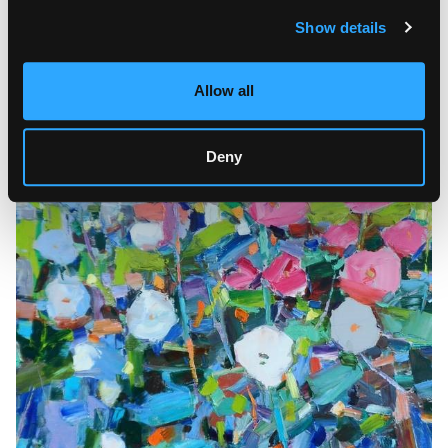
Show details
Allow all
Deny