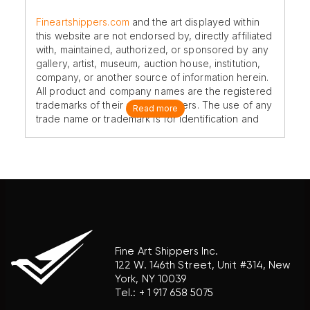
Fineartshippers.com
and the art displayed within
this website are not endorsed by, directly affiliated
with, maintained, authorized, or sponsored by any
gallery, artist, museum, auction house, institution,
company, or another source of information herein.
All product and company names are the registered
trademarks of their original owners. The use of any
Read more
trade name or trademark is for identification and
reference purposes only and does not imply any
association with the trademark holder of their
product brand.
Fine Art Shippers Inc.
122 W. 146th Street, Unit #314, New
York, NY 10039
Tel.:
+ 1 917 658 5075