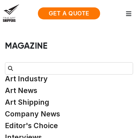
GET A QUOTE
MAGAZINE
Search:
Art Industry
Art News
Art Shipping
Company News
Editor's Choice
Interviews