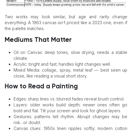
Two works may look similar, but age and rarity change
everything. A 1963 canvas isn’t priced like a 2023 one, even if
the palette matches.
Mediums That Matter
Oil on Canvas: deep tones, slow drying, needs a stable
climate.
Acrylic: bright and fast; handles light changes well.
Mixed Media: collage, spray, metal leaf — best seen up
close, like reading a visual short story.
How to Read a Painting
Edges: sharp lines vs. blurred fades reveal brush control.
Layers: older works build depth; newer ones often go
bold and flat. Tilt your screen and look for ghost layers.
Gestures: patterns tell rhythm. Abrupt changes may be
risk…or doubt.
Canvas clues: 1950s linen ripples softly; modern cotton