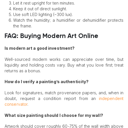
Let it rest upright for ten minutes.
Keep it out of direct sunlight.
Use soft LED lighting (~300 lux).
Watch the humidity; a humidifier or dehumidifier protects
the frame.
FAQ: Buying Modern Art Online
Is modern art a good investment?
Well-sourced modern works can appreciate over time, but
liquidity and holding costs vary. Buy what you love first; treat
returns as a bonus.
How do I verify a painting’s authenticity?
Look for signatures, match provenance papers, and, when in
doubt, request a condition report from an
independent
conservator
.
What size painting should I choose for my wall?
Artwork should cover roughly 60-75% of the wall width above