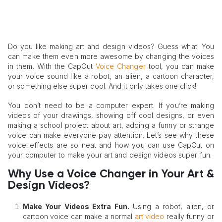
Do you like making art and design videos? Guess what! You
can make them even more awesome by changing the voices
in them. With the CapCut
Voice Changer
tool, you can make
your voice sound like a robot, an alien, a cartoon character,
or something else super cool. And it only takes one click!
You don’t need to be a computer expert. If you’re making
videos of your drawings, showing off cool designs, or even
making a school project about art, adding a funny or strange
voice can make everyone pay attention. Let’s see why these
voice effects are so neat and how you can use CapCut on
your computer to make your art and design videos super fun.
Why Use a Voice Changer in Your Art &
Design Videos?
Make Your Videos Extra Fun
.
Using a robot, alien, or
cartoon voice can make a normal
art video
really funny or