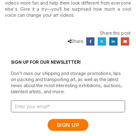
videos more fun and help them look different from everyone
else's. Give it a try—you’ll be surprised how much a cool
voice can change your art videos.
Share this post:
Share:
SIGN UP FOR OUR NEWSLETTER!
Don't miss our shipping and storage promotions, tips
on packing and transporting art, as well as the latest
news about the most interesting exhibitions, auctions,
talented artists, and more.