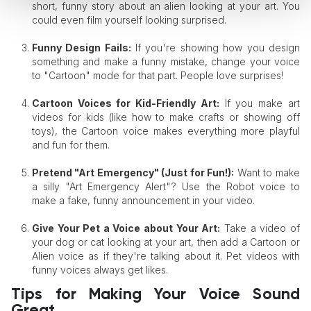
short, funny story about an alien looking at your art. You
could even film yourself looking surprised.
Funny Design Fails:
If you're showing how you design
something and make a funny mistake, change your voice
to "Cartoon" mode for that part. People love surprises!
Cartoon Voices for Kid-Friendly Art:
If you make art
videos for kids (like how to make crafts or showing off
toys), the Cartoon voice makes everything more playful
and fun for them.
Pretend "Art Emergency" (Just for Fun!):
Want to make
a silly "Art Emergency Alert"? Use the Robot voice to
make a fake, funny announcement in your video.
Give Your Pet a Voice
about Your Art:
Take a video of
your dog or cat looking at your art, then add a Cartoon or
Alien voice as if they're talking about it. Pet videos with
funny voices always get likes.
Tips for Making Your Voice Sound
Great