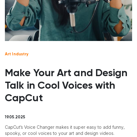
Art Industry
Make Your Art and Design
Talk in Cool Voices with
CapCut
19.05.2025
CapCut’s Voice Changer makes it super easy to add funny,
spooky, or cool voices to your art and design videos.