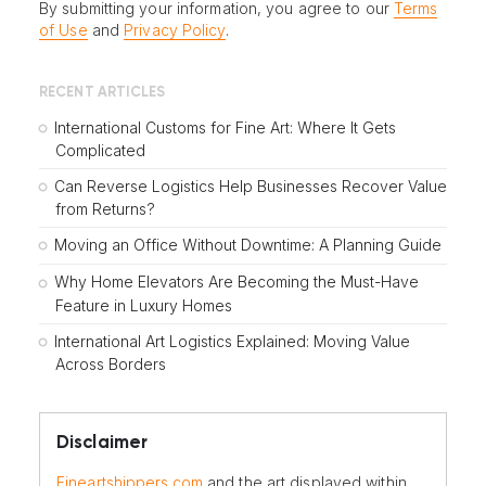
By submitting your information, you agree to our
Terms
of Use
and
Privacy Policy
.
RECENT ARTICLES
International Customs for Fine Art: Where It Gets
Complicated
Can Reverse Logistics Help Businesses Recover Value
from Returns?
Moving an Office Without Downtime: A Planning Guide
Why Home Elevators Are Becoming the Must-Have
Feature in Luxury Homes
International Art Logistics Explained: Moving Value
Across Borders
Disclaimer
Fineartshippers.com
and the art displayed within