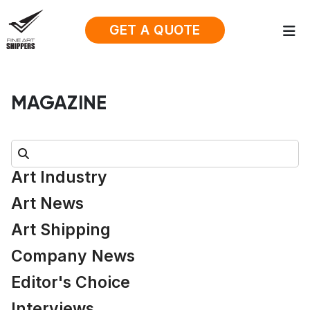
GET A QUOTE
MAGAZINE
Search:
Art Industry
Art News
Art Shipping
Company News
Editor's Choice
Interviews