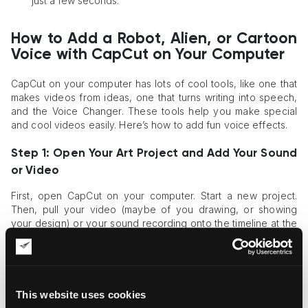
just a few seconds.
How to Add a Robot, Alien, or Cartoon
Voice with CapCut on Your Computer
CapCut on your computer has lots of cool tools, like one that
makes videos from ideas, one that turns writing into speech,
and the Voice Changer. These tools help you make special
and cool videos easily. Here’s how to add fun voice effects.
Step 1: Open Your Art Project and Add Your Sound
or Video
First, open CapCut on your computer. Start a new project.
Then, pull your video (maybe of you drawing, or showing
your design) or your sound recording onto the timeline at the
bottom. If you don't have a voice recorded, you can type
words and have CapCut say them using its "
Text to Speech
"
tool first.
Step 2: Click Your Sound and Find Voice Effects
This website uses cookies