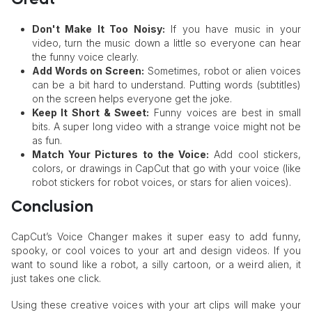
Don't Make It Too Noisy:
If you have music in your
video, turn the music down a little so everyone can hear
the funny voice clearly.
Add Words on Screen:
Sometimes, robot or alien voices
can be a bit hard to understand. Putting words (subtitles)
on the screen helps everyone get the joke.
Keep It Short & Sweet:
Funny voices are best in small
bits. A super long video with a strange voice might not be
as fun.
Match Your Pictures to the Voice:
Add cool stickers,
colors, or drawings in CapCut that go with your voice (like
robot stickers for robot voices, or stars for alien voices).
Conclusion
CapCut’s Voice Changer makes it super easy to add funny,
spooky, or cool voices to your art and design videos. If you
want to sound like a robot, a silly cartoon, or a weird alien, it
just takes one click.
Using these creative voices with your art clips will make your