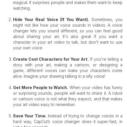
magical. It surprises people and makes them want to keep
watching.
Hide Your Real Voice (If You Want)
.
Sometimes, you
might not like how your voice sounds in videos. A voice
changer lets you sound different, so you can feel good
about sharing your art. It's also great if you want a
character in your art video to talk, but don't want to use
your own voice.
Create Cool Characters for Your Art
.
If you're telling a
story with your art, making a cartoon, or designing a
game, different voices can make your characters come
alive. Imagine your drawing talking in a silly voice!
Get More People to Watch
.
When your video has funny
or surprising sounds, people will want to share it. A robot
or cartoon voice is not what they expect, and that makes
your art video easy to remember.
Save You
r Time.
Instead of trying to change voices in a
hard way, CapCut’s voice changer does it super-fast, in