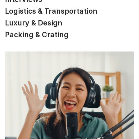
Logistics & Transportation
Luxury & Design
Packing & Crating