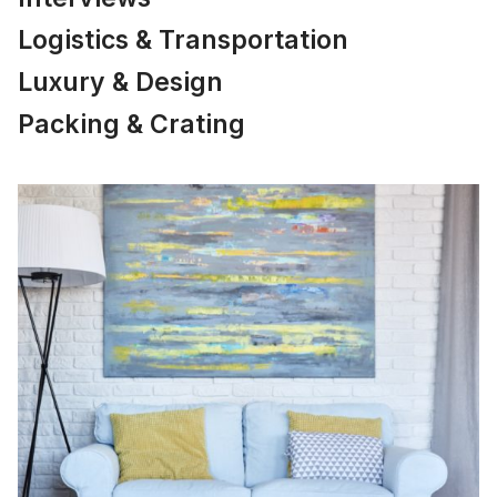
Logistics & Transportation
Luxury & Design
Packing & Crating