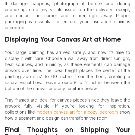
If damage happens, photograph it before and during
unpacking, note any visible issues on the delivery receipt,
and contact the carrier and insurer right away. Proper
packaging is essential to ensure your insurance claim is
accepted.
Displaying Your Canvas Art at Home
Your large painting has arrived safely, and now it’s time to
display it with care. Choose a wall away from direct sunlight,
heat sources, and humidity, as these elements can damage
artwork over time. The ideal height places the center of the
painting about 57 to 60 inches from the floor, creating a
natural visual flow. Leave around 8 to 12 inches between the
bottom of the canvas and any furniture below.
Tray frames are ideal for canvas pieces since they leave the
artwork fully visible. If you’re looking for inspiration,
collections like
modern canvas art for a cozy bedroom
show
how placement and design can transform the room.
Final Thoughts on Shipping Your