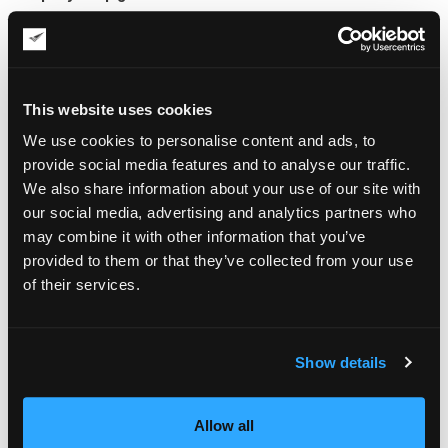
Measure and weigh the painting
Cover the surface with acid-free glassine paper and
secure it with artist tape
If framed with glass, tape the glass with masking tape in a
This website uses cookies
star pattern
Wrap the piece in plastic sheeting to block moisture
We use cookies to personalise content and ads, to
Add bubble wrap or foam around edges and corners
provide social media features and to analyse our traffic.
Sandwich the wrapped artwork between rigid boards
We also share information about your use of our site with
Place it in a sturdy box with at least 2 inches of space on
all sides
our social media, advertising and analytics partners who
Fill gaps with packing materials to prevent movement
may combine it with other information that you’ve
Seal the box with heavy-duty tape and add clear labels
provided to them or that they’ve collected from your use
of their services.
Teamwork is helpful when packing large artwork to avoid
accidents and misalignment.
Shipping Options and Carrier
Show details
Considerations
Shipping large paintings requires planning and the right
Allow all
carrier. Smaller pieces up to 30 by 40 inches, if properly