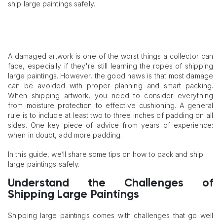
ship large paintings safely.
A damaged artwork is one of the worst things a collector can
face, especially if they're still learning the ropes of shipping
large paintings. However, the good news is that most damage
can be avoided with proper planning and smart packing.
When shipping artwork, you need to consider everything
from moisture protection to effective cushioning. A general
rule is to include at least two to three inches of padding on all
sides. One key piece of advice from years of experience:
when in doubt, add more padding.
In this guide, we’ll share some tips on how to pack and ship
large paintings safely.
Understand the Challenges of
Shipping Large Paintings
Shipping large paintings comes with challenges that go well