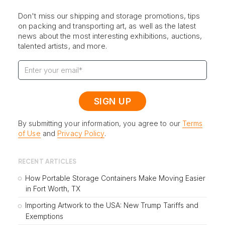
Don't miss our shipping and storage promotions, tips
on packing and transporting art, as well as the latest
news about the most interesting exhibitions, auctions,
talented artists, and more.
By submitting your information, you agree to our
Terms
of Use
and
Privacy Policy
.
RECENT ARTICLES
How Portable Storage Containers Make Moving Easier
in Fort Worth, TX
Importing Artwork to the USA: New Trump Tariffs and
Exemptions