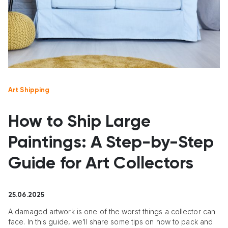
Art Shipping
How to Ship Large
Paintings: A Step-by-Step
Guide for Art Collectors
25.06.2025
A damaged artwork is one of the worst things a collector can
face. In this guide, we’ll share some tips on how to pack and