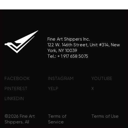
product brand.
Fine Art Shippers Inc.
122 W. 146th Street, Unit #314, New
York, NY 10039
Tel.:
+ 1 917 658 5075
FACEBOOK
INSTAGRAM
YOUTUBE
PINTEREST
YELP
X
LINKEDIN
©2026 Fine Art
Terms of
Terms of Use
Shippers. All
Service
Rights