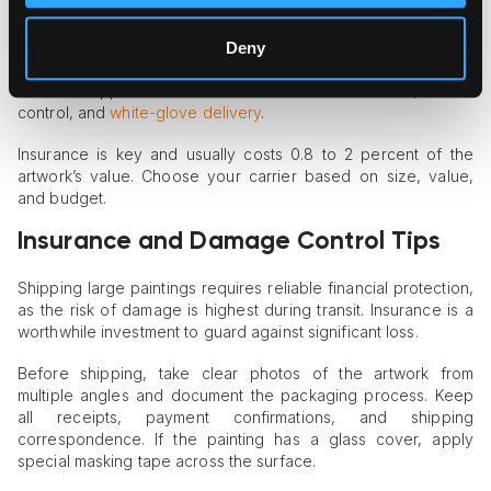
packed and crated, can go through regular carriers, such as
UPS, FedEx, or USPS.
Deny
Larger paintings need freight or specialized art shippers like
Fine Art Shippers. These services offer custom crates, climate
control, and
white-glove delivery
.
Insurance is key and usually costs 0.8 to 2 percent of the
artwork’s value. Choose your carrier based on size, value,
and budget.
Insurance and Damage Control Tips
Shipping large paintings requires reliable financial protection,
as the risk of damage is highest during transit. Insurance is a
worthwhile investment to guard against significant loss.
Before shipping, take clear photos of the artwork from
multiple angles and document the packaging process. Keep
all receipts, payment confirmations, and shipping
correspondence. If the painting has a glass cover, apply
special masking tape across the surface.