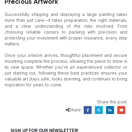
Precious Artwork
Successfully shipping and displaying a large painting takes
more than just care—it takes preparation, the right materials,
and a clear understanding of the risks involved. From
choosing reliable carriers to packing with precision and
protecting your investment with proper insurance, every step
matters.
Once your artwork arrives, thoughtful placement and secure
mounting complete the process, allowing the piece to shine in
its new space. Whether you're an experienced collector or
just starting out, following these best practices ensures your
valuable art stays safe, looks stunning, and continues to bring
inspiration for years to come.
Share this post:
Share:
SIGN UP FOR OUR NEWSLETTER!