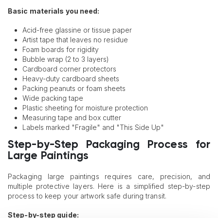
Basic materials you need:
Acid-free glassine or tissue paper
Artist tape that leaves no residue
Foam boards for rigidity
Bubble wrap (2 to 3 layers)
Cardboard corner protectors
Heavy-duty cardboard sheets
Packing peanuts or foam sheets
Wide packing tape
Plastic sheeting for moisture protection
Measuring tape and box cutter
Labels marked "Fragile" and "This Side Up"
Step-by-Step Packaging Process for
Large Paintings
Packaging large paintings requires care, precision, and
multiple protective layers. Here is a simplified step-by-step
process to keep your artwork safe during transit.
Step-by-step guide: