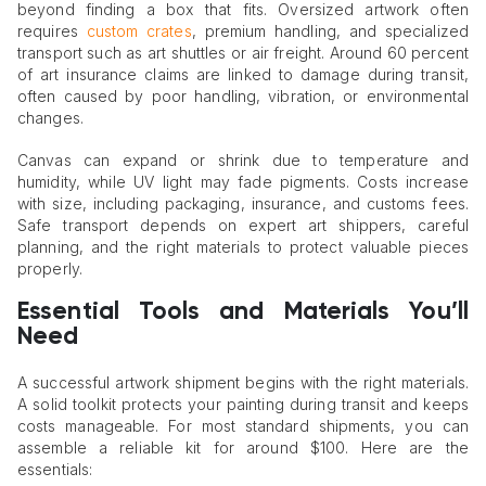
beyond finding a box that fits. Oversized artwork often
requires
custom crates
, premium handling, and specialized
transport such as art shuttles or air freight. Around 60 percent
of art insurance claims are linked to damage during transit,
often caused by poor handling, vibration, or environmental
changes.
Canvas can expand or shrink due to temperature and
humidity, while UV light may fade pigments. Costs increase
with size, including packaging, insurance, and customs fees.
Safe transport depends on expert art shippers, careful
planning, and the right materials to protect valuable pieces
properly.
Essential Tools and Materials You’ll
Need
A successful artwork shipment begins with the right materials.
A solid toolkit protects your painting during transit and keeps
costs manageable. For most standard shipments, you can
assemble a reliable kit for around $100. Here are the
essentials: