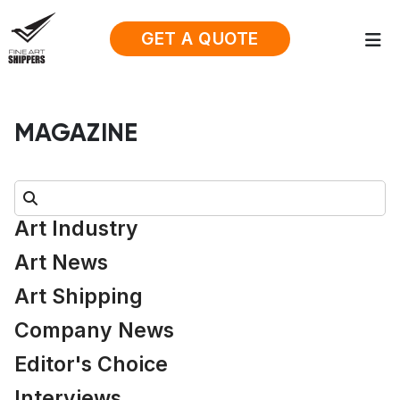
GET A QUOTE
MAGAZINE
Search:
Art Industry
Art News
Art Shipping
Company News
Editor's Choice
Interviews