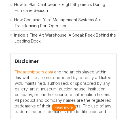
How to Plan Caribbean Freight Shipments During
Hurricane Season
How Container Yard Management Systems Are
Transforming Port Operations
Inside a Fine Art Warehouse: A Sneak Peek Behind the
Loading Dock
Disclaimer
Fineartshippers.com
and the art displayed within
this website are not endorsed by, directly affiliated
with, maintained, authorized, or sponsored by any
gallery, artist, museum, auction house, institution,
company, or another source of information herein.
All product and company names are the registered
trademarks of their original owners. The use of any
Read more
trade name or trademark is for identification and
reference purposes only and does not imply any
association with the trademark holder of their