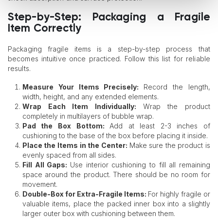
Step-by-Step: Packaging a Fragile
Item Correctly
Packaging fragile items is a step-by-step process that
becomes intuitive once practiced. Follow this list for reliable
results.
Measure Your Items Precisely:
Record the length,
width, height, and any extended elements.
Wrap Each Item Individually:
Wrap the product
completely in multilayers of bubble wrap.
Pad the Box Bottom:
Add at least 2-3 inches of
cushioning to the base of the box before placing it inside.
Place the Items in the Center:
Make sure the product is
evenly spaced from all sides.
Fill All Gaps:
Use interior cushioning to fill all remaining
space around the product. There should be no room for
movement.
Double-Box for Extra-Fragile Items:
For highly fragile or
valuable items, place the packed inner box into a slightly
larger outer box with cushioning between them.