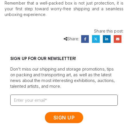
Remember that a well-packed box is not just protection, it is
your first step toward worry-free shipping and a seamless
unboxing experience.
Share this post:
Share:
SIGN UP FOR OUR NEWSLETTER!
Don't miss our shipping and storage promotions, tips
on packing and transporting art, as well as the latest
news about the most interesting exhibitions, auctions,
talented artists, and more.