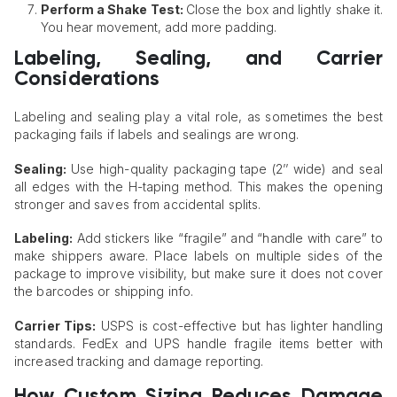
Perform a Shake Test:
Close the box and lightly shake it.
You hear movement, add more padding.
Labeling, Sealing, and Carrier
Considerations
Labeling and sealing play a vital role, as sometimes the best
packaging fails if labels and sealings are wrong.
Sealing:
Use high-quality packaging tape (2’’ wide) and seal
all edges with the H-taping method. This makes the opening
stronger and saves from accidental splits.
Labeling:
Add stickers like “fragile” and “handle with care” to
make shippers aware. Place labels on multiple sides of the
package to improve visibility, but make sure it does not cover
the barcodes or shipping info.
Carrier Tips:
USPS is cost-effective but has lighter handling
standards. FedEx and UPS handle fragile items better with
increased tracking and damage reporting.
How Custom Sizing Reduces Damage