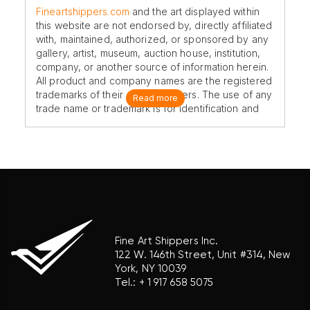
Fineartshippers.com
and the art displayed within
this website are not endorsed by, directly affiliated
with, maintained, authorized, or sponsored by any
gallery, artist, museum, auction house, institution,
company, or another source of information herein.
All product and company names are the registered
trademarks of their original owners. The use of any
Read more
trade name or trademark is for identification and
reference purposes only and does not imply any
association with the trademark holder of their
product brand.
Fine Art Shippers Inc.
122 W. 146th Street, Unit #314, New
York, NY 10039
Tel.:
+ 1 917 658 5075