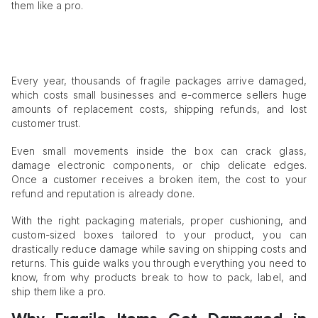
them like a pro.
Every year, thousands of fragile packages arrive damaged,
which costs small businesses and e-commerce sellers huge
amounts of replacement costs, shipping refunds, and lost
customer trust.
Even small movements inside the box can crack glass,
damage electronic components, or chip delicate edges.
Once a customer receives a broken item, the cost to your
refund and reputation is already done.
With the right packaging materials, proper cushioning, and
custom-sized boxes tailored to your product, you can
drastically reduce damage while saving on shipping costs and
returns. This guide walks you through everything you need to
know, from why products break to how to pack, label, and
ship them like a pro.