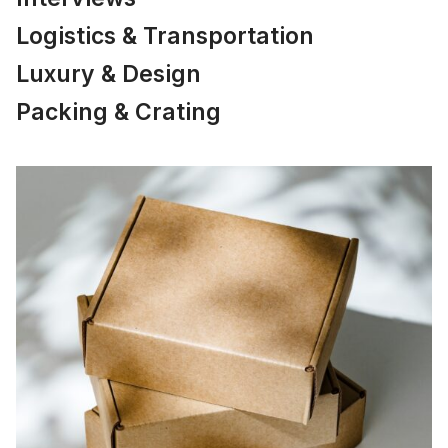
Logistics & Transportation
Luxury & Design
Packing & Crating