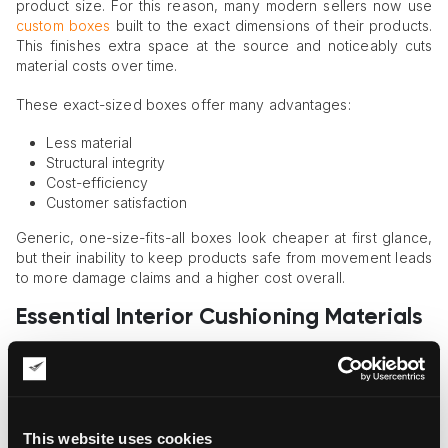
product size. For this reason, many modern sellers now use
custom boxes
built to the exact dimensions of their products.
This finishes extra space at the source and noticeably cuts
material costs over time.
These exact-sized boxes offer many advantages:
Less material
Structural integrity
Cost-efficiency
Customer satisfaction
Generic, one-size-fits-all boxes look cheaper at first glance,
but their inability to keep products safe from movement leads
to more damage claims and a higher cost overall.
Essential Interior Cushioning Materials
Choosing the right materials improves protection without
adding unnecessary weight or cost.
Many
professional shippers provide detailed guidance
on
using foam inserts, cradling supports, and custom crates to
This website uses cookies