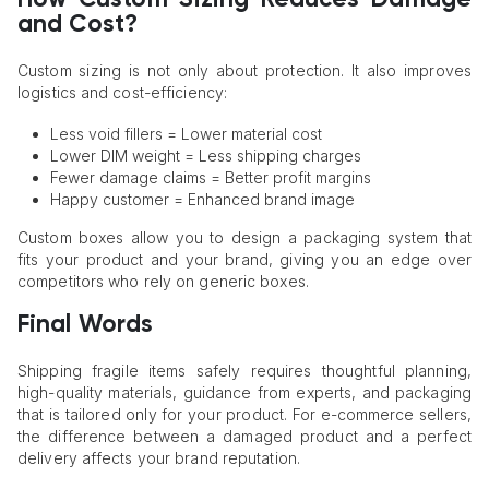
and Cost?
Custom sizing is not only about protection. It also improves
logistics and cost-efficiency:
Less void fillers = Lower material cost
Lower DIM weight = Less shipping charges
Fewer damage claims = Better profit margins
Happy customer = Enhanced brand image
Custom boxes allow you to design a packaging system that
fits your product and your brand, giving you an edge over
competitors who rely on generic boxes.
Final Words
Shipping fragile items safely requires thoughtful planning,
high-quality materials, guidance from experts, and packaging
that is tailored only for your product. For e-commerce sellers,
the difference between a damaged product and a perfect
delivery affects your brand reputation.