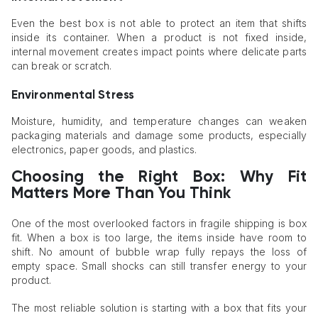
Even the best box is not able to protect an item that shifts
inside its container. When a product is not fixed inside,
internal movement creates impact points where delicate parts
can break or scratch.
Environmental Stress
Moisture, humidity, and temperature changes can weaken
packaging materials and damage some products, especially
electronics, paper goods, and plastics.
Choosing the Right Box: Why Fit
Matters More Than You Think
One of the most overlooked factors in fragile shipping is box
fit. When a box is too large, the items inside have room to
shift. No amount of bubble wrap fully repays the loss of
empty space. Small shocks can still transfer energy to your
product.
The most reliable solution is starting with a box that fits your