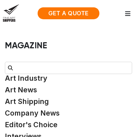
GET A QUOTE
MAGAZINE
Search:
Art Industry
Art News
Art Shipping
Company News
Editor's Choice
Interviews