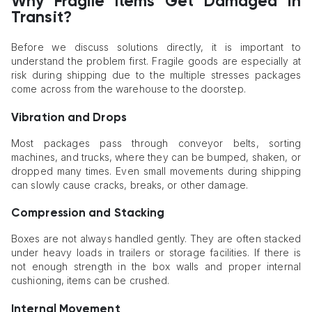
Why Fragile Items Get Damaged in
Transit?
Before we discuss solutions directly, it is important to
understand the problem first. Fragile goods are especially at
risk during shipping due to the multiple stresses packages
come across from the warehouse to the doorstep.
Vibration and Drops
Most packages pass through conveyor belts, sorting
machines, and trucks, where they can be bumped, shaken, or
dropped many times. Even small movements during shipping
can slowly cause cracks, breaks, or other damage.
Compression and Stacking
Boxes are not always handled gently. They are often stacked
under heavy loads in trailers or storage facilities. If there is
not enough strength in the box walls and proper internal
cushioning, items can be crushed.
Internal Movement