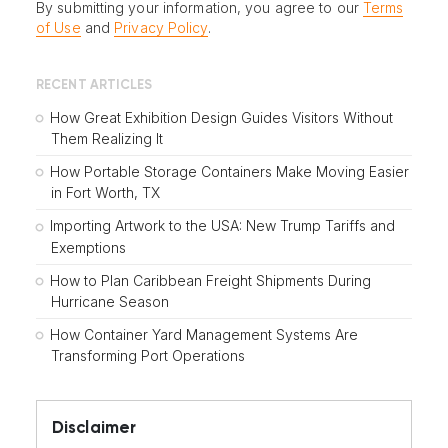
By submitting your information, you agree to our
Terms
of Use
and
Privacy Policy
.
RECENT ARTICLES
How Great Exhibition Design Guides Visitors Without
Them Realizing It
How Portable Storage Containers Make Moving Easier
in Fort Worth, TX
Importing Artwork to the USA: New Trump Tariffs and
Exemptions
How to Plan Caribbean Freight Shipments During
Hurricane Season
How Container Yard Management Systems Are
Transforming Port Operations
Disclaimer