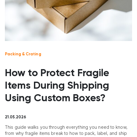
Packing & Crating
How to Protect Fragile
Items During Shipping
Using Custom Boxes?
21.05.2026
This guide walks you through everything you need to know,
from why fragile items break to how to pack, label, and ship