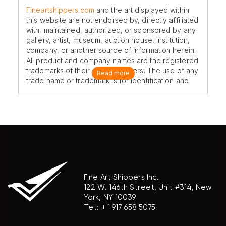
Fineartshippers.com
and the art displayed within
this website are not endorsed by, directly affiliated
with, maintained, authorized, or sponsored by any
gallery, artist, museum, auction house, institution,
company, or another source of information herein.
All product and company names are the registered
trademarks of their original owners. The use of any
Read more
trade name or trademark is for identification and
reference purposes only and does not imply any
association with the trademark holder of their
product brand.
Fine Art Shippers Inc.
122 W. 146th Street, Unit #314, New
York, NY 10039
Tel.:
+ 1 917 658 5075