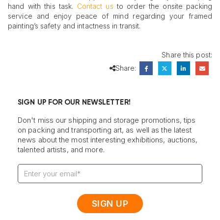
hand with this task.
Contact us
to order the onsite packing
service and enjoy peace of mind regarding your framed
painting’s safety and intactness in transit.
Share this post:
Share:
SIGN UP FOR OUR NEWSLETTER!
Don't miss our shipping and storage promotions, tips
on packing and transporting art, as well as the latest
news about the most interesting exhibitions, auctions,
talented artists, and more.