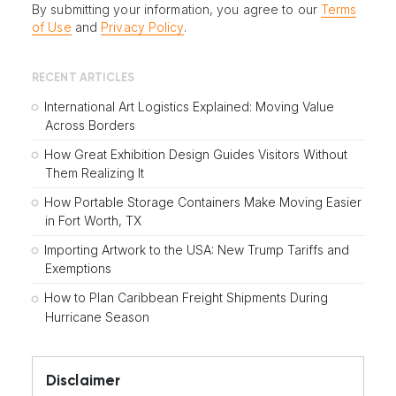
By submitting your information, you agree to our
Terms
of Use
and
Privacy Policy
.
RECENT ARTICLES
International Art Logistics Explained: Moving Value
Across Borders
How Great Exhibition Design Guides Visitors Without
Them Realizing It
How Portable Storage Containers Make Moving Easier
in Fort Worth, TX
Importing Artwork to the USA: New Trump Tariffs and
Exemptions
How to Plan Caribbean Freight Shipments During
Hurricane Season
Disclaimer