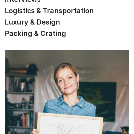
Logistics & Transportation
Luxury & Design
Packing & Crating