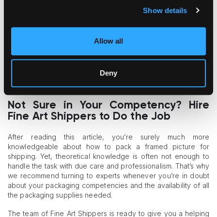
potential risk of shattering.
Place corner protectors on all corners of the frame.
Show details
Wrap the entire piece into bubble wrap or kraft bubble for
cushioning.
Sandwich the painting between two cardboard sheets
Allow all
and secure them with tape.
Place the painting into a cardboard box.
Add the “Fragile” label to the box.
Deny
Consider ordering a custom wooden crate if you ship
your painting overseas.
Not Sure in Your Competency? Hire
Fine Art Shippers to Do the Job
After reading this article, you’re surely much more
knowledgeable about how to pack a framed picture for
shipping. Yet, theoretical knowledge is often not enough to
handle the task with due care and professionalism. That’s why
we recommend turning to experts whenever you’re in doubt
about your packaging competencies and the availability of all
the packaging supplies needed.
The team of Fine Art Shippers is ready to give you a helping