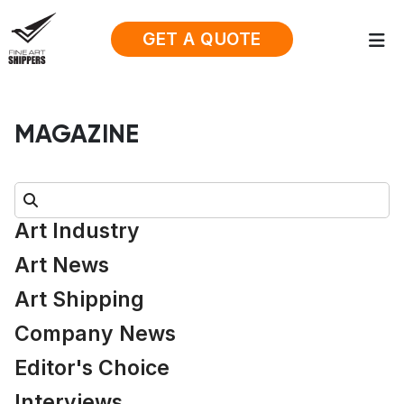
GET A QUOTE
MAGAZINE
Search:
Art Industry
Art News
Art Shipping
Company News
Editor's Choice
Interviews