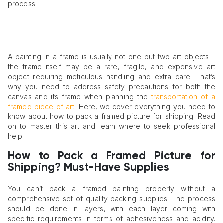
process.
A painting in a frame is usually not one but two art objects –
the frame itself may be a rare, fragile, and expensive art
object requiring meticulous handling and extra care. That’s
why you need to address safety precautions for both the
canvas and its frame when planning the
transportation of a
framed piece of art
. Here, we cover everything you need to
know about how to pack a framed picture for shipping. Read
on to master this art and learn where to seek professional
help.
How to Pack a Framed Picture for
Shipping? Must-Have Supplies
You can’t pack a framed painting properly without a
comprehensive set of quality packing supplies. The process
should be done in layers, with each layer coming with
specific requirements in terms of adhesiveness and acidity.