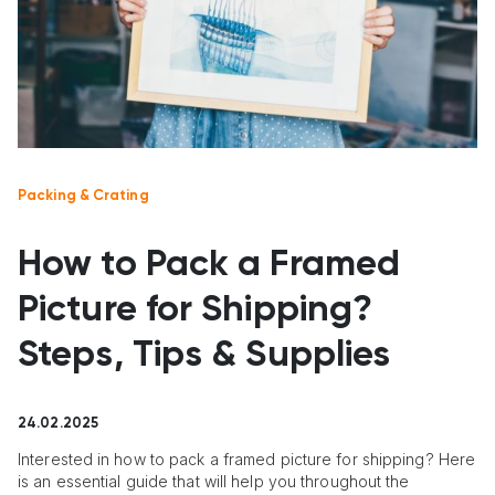
Packing & Crating
How to Pack a Framed
Picture for Shipping?
Steps, Tips & Supplies
24.02.2025
Interested in how to pack a framed picture for shipping? Here
is an essential guide that will help you throughout the