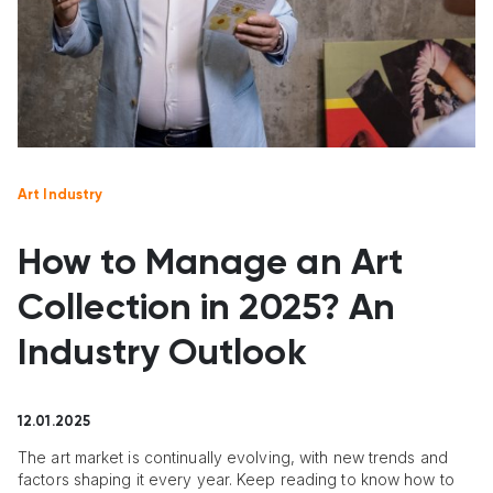
Art Industry
How to Manage an Art
Collection in 2025? An
Industry Outlook
12.01.2025
The art market is continually evolving, with new trends and
factors shaping it every year. Keep reading to know how to