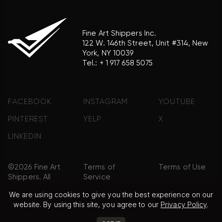
Fine Art Shippers Inc.
122 W. 146th Street, Unit #314, New
York, NY 10039
Tel.:
+ 1 917 658 5075
FACEBOOK
INSTAGRAM
YOUTUBE
PINTEREST
YELP
X
LINKEDIN
©2026 Fine Art
Terms of
Terms of Use
Shippers. All
Service
Rights
We are using cookies to give you the best experience on our
Reserved.
website. By using this site, you agree to our
Privacy Policy
.
Privacy Policy
FAQ
Sitemap