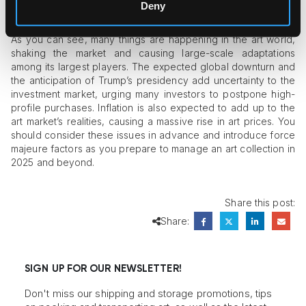
Deny
Criteria in Mind
As you can see, many things are happening in the art world,
shaking the market and causing large-scale adaptations
among its largest players. The expected global downturn and
the anticipation of Trump’s presidency add uncertainty to the
investment market, urging many investors to postpone high-
profile purchases. Inflation is also expected to add up to the
art market’s realities, causing a massive rise in art prices. You
should consider these issues in advance and introduce force
majeure factors as you prepare to manage an art collection in
2025 and beyond.
Share this post:
Share:
SIGN UP FOR OUR NEWSLETTER!
Don't miss our shipping and storage promotions, tips