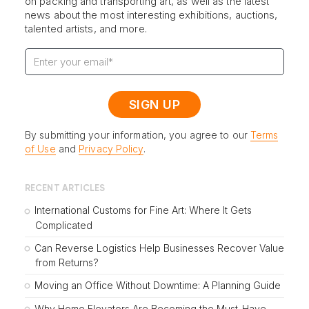
on packing and transporting art, as well as the latest
news about the most interesting exhibitions, auctions,
talented artists, and more.
By submitting your information, you agree to our
Terms
of Use
and
Privacy Policy
.
RECENT ARTICLES
International Customs for Fine Art: Where It Gets
Complicated
Can Reverse Logistics Help Businesses Recover Value
from Returns?
Moving an Office Without Downtime: A Planning Guide
Why Home Elevators Are Becoming the Must-Have