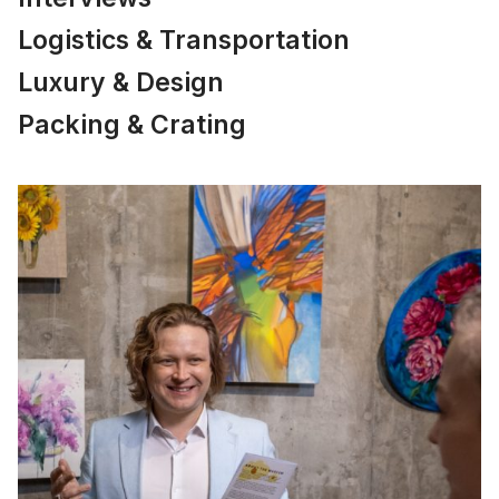
Logistics & Transportation
Luxury & Design
Packing & Crating