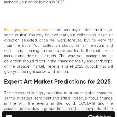
manage your art collection in 2025.
Managing an art collection
is not as easy or static as it might
seem at first. You may believe that your collection’s vision or
direction selected once will work forever, but it’s very far
from the truth. Your collection should remain relevant and
consistent, meaning it needs a proper link to the real-life art
market and dominant trends. The way you manage an art
collection should factor in the changing reality and landscape
of the broader market. Here is a brief 2025 outlook that will
give you the right sense of direction.
Expert Art Market Predictions for 2025
The art market is highly sensitive to broader global changes,
as the investors’ sentiment and artists’ creative focus change
in line with the events in the world. COVID-19 and the
associated lockdown, geopolitical unrest in many parts of the
world, the rise of online art sales and displays, and the like –