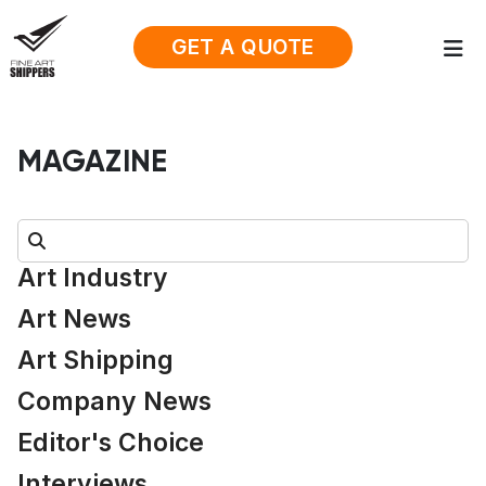
GET A QUOTE
MAGAZINE
Search:
Art Industry
Art News
Art Shipping
Company News
Editor's Choice
Interviews