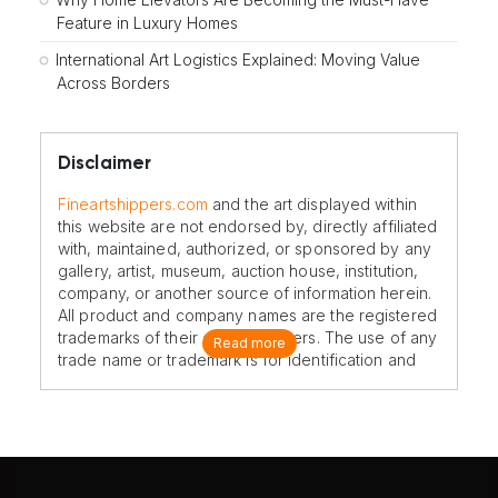
Feature in Luxury Homes
International Art Logistics Explained: Moving Value
Across Borders
Disclaimer
Fineartshippers.com
and the art displayed within
this website are not endorsed by, directly affiliated
with, maintained, authorized, or sponsored by any
gallery, artist, museum, auction house, institution,
company, or another source of information herein.
All product and company names are the registered
trademarks of their original owners. The use of any
Read more
trade name or trademark is for identification and
reference purposes only and does not imply any
association with the trademark holder of their
product brand.