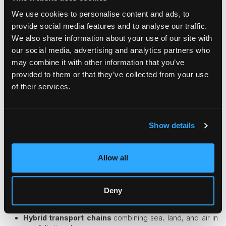
We use cookies to personalise content and ads, to
Dedicated handlers trained in museum standards
provide social media features and to analyse our traffic.
Armed security escorts and real-time GPS tracking
We also share information about your use of our site with
Non-public routing and secrecy to reduce theft risk
Hand-carrying for ultra-precious items on chartered
our social media, advertising and analytics partners who
aircraft
may combine it with other information that you’ve
provided to them or that they’ve collected from your use
A single damaged masterpiece can be an irreplaceable
cultural loss, which is why
art logistics companies
treat each
of their services.
shipment like a global diplomatic mission.
Innovative Solutions for Unique Items
Show details
Logisticians are problem solvers. When something seems
impossible to ship, they find a way. Some creative strategies
Allow all
include:
Component disassembly
allowing oversized objects to
be broken into transportable pieces.
Deny
Modular engineering
, designing items from the
beginning so they can be shipped.
Hybrid transport
chains
combining sea, land, and air in