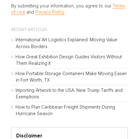
By submitting your information, you agree to our
Terms
of Use
and
Privacy Policy
.
RECENT ARTICLES
International Art Logistics Explained: Moving Value
Across Borders
How Great Exhibition Design Guides Visitors Without
Them Realizing It
How Portable Storage Containers Make Moving Easier
in Fort Worth, TX
Importing Artwork to the USA: New Trump Tariffs and
Exemptions
How to Plan Caribbean Freight Shipments During
Hurricane Season
Disclaimer