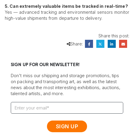
5. Can extremely valuable items be tracked in real-time?
Yes — advanced tracking and environmental sensors monitor
high-value shipments from departure to delivery.
Share this post:
Share:
SIGN UP FOR OUR NEWSLETTER!
Don't miss our shipping and storage promotions, tips
on packing and transporting art, as well as the latest
news about the most interesting exhibitions, auctions,
talented artists, and more.