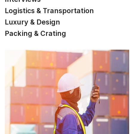
Logistics & Transportation
Luxury & Design
Packing & Crating