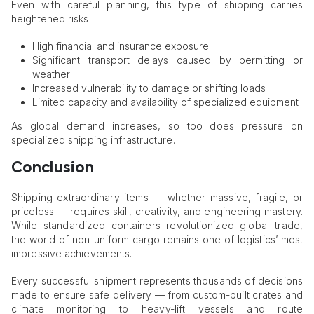
Even with careful planning, this type of shipping carries
heightened risks:
High financial and insurance exposure
Significant transport delays caused by permitting or
weather
Increased vulnerability to damage or shifting loads
Limited capacity and availability of specialized equipment
As global demand increases, so too does pressure on
specialized shipping infrastructure.
Conclusion
Shipping extraordinary items — whether massive, fragile, or
priceless — requires skill, creativity, and engineering mastery.
While standardized containers revolutionized global trade,
the world of non-uniform cargo remains one of logistics’ most
impressive achievements.
Every successful shipment represents thousands of decisions
made to ensure safe delivery — from custom-built crates and
climate monitoring to heavy-lift vessels and route