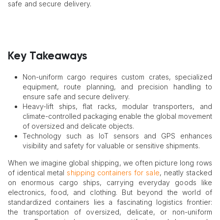
safe and secure delivery.
Key Takeaways
Non-uniform cargo requires custom crates, specialized
equipment, route planning, and precision handling to
ensure safe and secure delivery.
Heavy-lift ships, flat racks, modular transporters, and
climate-controlled packaging enable the global movement
of oversized and delicate objects.
Technology such as IoT sensors and GPS enhances
visibility and safety for valuable or sensitive shipments.
When we imagine global shipping, we often picture long rows
of identical metal
shipping containers for sale
, neatly stacked
on enormous cargo ships, carrying everyday goods like
electronics, food, and clothing. But beyond the world of
standardized containers lies a fascinating logistics frontier:
the transportation of oversized, delicate, or non-uniform