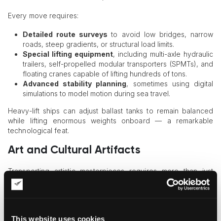
Every move requires:
Detailed route surveys
to avoid low bridges, narrow
roads, steep gradients, or structural load limits.
Special lifting equipment
, including multi-axle hydraulic
trailers, self-propelled modular transporters (SPMTs), and
floating cranes capable of lifting hundreds of tons.
Advanced stability planning
, sometimes using digital
simulations to model motion during sea travel.
Heavy-lift ships can adjust ballast tanks to remain balanced
while lifting enormous weights onboard — a remarkable
technological feat.
Art and Cultural Artifacts
Transporting artistic masterpieces requires more than just
logistics expertise — it requires reverence. These items may
hold cultural identity, historical importance, or emotional
significance.
This website uses cookies
Art shipments often include: