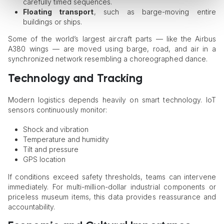
carefully timed sequences.
Floating transport
, such as barge-moving entire
buildings or ships.
Some of the world’s largest aircraft parts — like the Airbus
A380 wings — are moved using barge, road, and air in a
synchronized network resembling a choreographed dance.
Technology and Tracking
Modern logistics depends heavily on smart technology. IoT
sensors continuously monitor:
Shock and vibration
Temperature and humidity
Tilt and pressure
GPS location
If conditions exceed safety thresholds, teams can intervene
immediately. For multi-million-dollar industrial components or
priceless museum items, this data provides reassurance and
accountability.