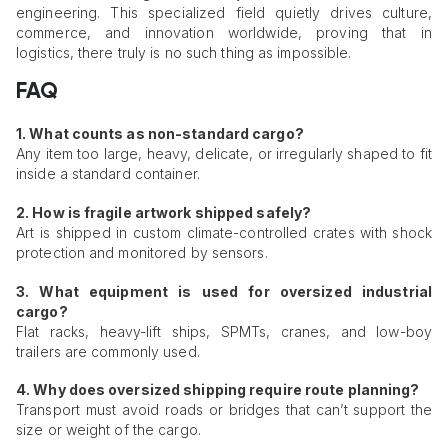
engineering. This specialized field quietly drives culture,
commerce, and innovation worldwide, proving that in
logistics, there truly is no such thing as impossible.
FAQ
1. What counts as non-standard cargo?
Any item too large, heavy, delicate, or irregularly shaped to fit
inside a standard container.
2. How is fragile artwork shipped safely?
Art is shipped in custom climate-controlled crates with shock
protection and monitored by sensors.
3. What equipment is used for oversized industrial
cargo?
Flat racks, heavy-lift ships, SPMTs, cranes, and low-boy
trailers are commonly used.
4. Why does oversized shipping require route planning?
Transport must avoid roads or bridges that can’t support the
size or weight of the cargo.