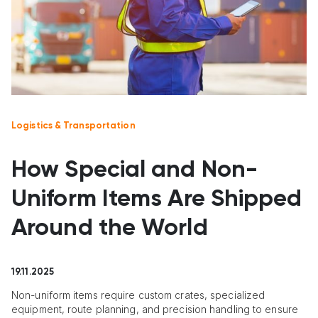
Logistics & Transportation
How Special and Non-
Uniform Items Are Shipped
Around the World
19.11.2025
Non-uniform items require custom crates, specialized
equipment, route planning, and precision handling to ensure