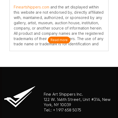
Fineartshippers.com
and the art displayed within
this website are not endorsed by, directly affiliated
with, maintained, authorized, or sponsored by any
gallery, artist, museum, auction house, institution,
company, or another source of information herein.
All product and company names are the registered
trademarks of their original owners. The use of any
Read more
trade name or trademark is for identification and
reference purposes only and does not imply any
association with the trademark holder of their
product brand.
Fine Art Shippers Inc.
122 W. 146th Street, Unit #314, New
York, NY 10039
Tel.:
+ 1 917 658 5075