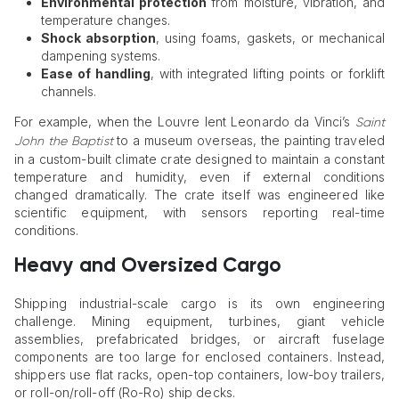
Environmental protection
from moisture, vibration, and
temperature changes.
Shock absorption
, using foams, gaskets, or mechanical
dampening systems.
Ease of handling
, with integrated lifting points or forklift
channels.
For example, when the Louvre lent Leonardo da Vinci’s
Saint
to a museum overseas, the painting traveled
John the Baptist
in a custom-built climate crate designed to maintain a constant
temperature and humidity, even if external conditions
changed dramatically. The crate itself was engineered like
scientific equipment, with sensors reporting real-time
conditions.
Heavy and Oversized Cargo
Shipping industrial-scale cargo is its own engineering
challenge. Mining equipment, turbines, giant vehicle
assemblies, prefabricated bridges, or aircraft fuselage
components are too large for enclosed containers. Instead,
shippers use flat racks, open-top containers, low-boy trailers,
or roll-on/roll-off (Ro-Ro) ship decks.