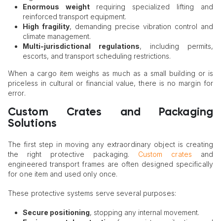
Enormous weight
requiring specialized lifting and
reinforced transport equipment.
High fragility
, demanding precise vibration control and
climate management.
Multi-jurisdictional regulations
, including permits,
escorts, and transport scheduling restrictions.
When a cargo item weighs as much as a small building or is
priceless in cultural or financial value, there is no margin for
error.
Custom Crates and Packaging
Solutions
The first step in moving any extraordinary object is creating
the right protective packaging.
Custom crates
and
engineered transport frames are often designed specifically
for one item and used only once.
These protective systems serve several purposes:
Secure positioning
, stopping any internal movement.