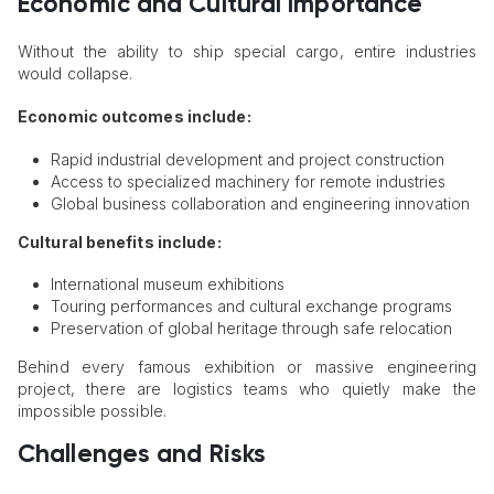
Economic and Cultural Importance
Without the ability to ship special cargo, entire industries
would collapse.
Economic outcomes include:
Rapid industrial development and project construction
Access to specialized machinery for remote industries
Global business collaboration and engineering innovation
Cultural benefits include:
International museum exhibitions
Touring performances and cultural exchange programs
Preservation of global heritage through safe relocation
Behind every famous exhibition or massive engineering
project, there are logistics teams who quietly make the
impossible possible.
Challenges and Risks