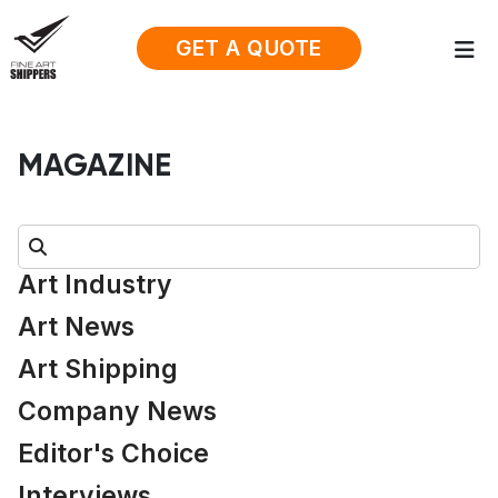
GET A QUOTE
MAGAZINE
Search:
Art Industry
Art News
Art Shipping
Company News
Editor's Choice
Interviews