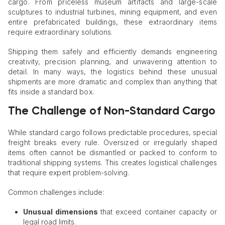
cargo. From priceless museum artifacts and large-scale
sculptures to industrial turbines, mining equipment, and even
entire prefabricated buildings, these extraordinary items
require extraordinary solutions.
Shipping them safely and efficiently demands engineering
creativity, precision planning, and unwavering attention to
detail. In many ways, the logistics behind these unusual
shipments are more dramatic and complex than anything that
fits inside a standard box.
The Challenge of Non-Standard Cargo
While standard cargo follows predictable procedures, special
freight breaks every rule. Oversized or irregularly shaped
items often cannot be dismantled or packed to conform to
traditional shipping systems. This creates logistical challenges
that require expert problem-solving.
Common challenges include:
Unusual dimensions
that exceed container capacity or
legal road limits.